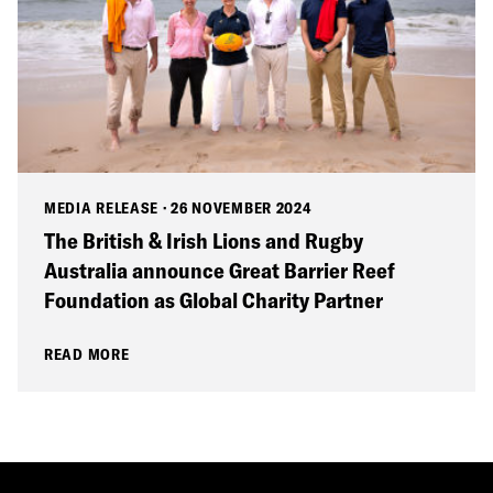
MEDIA RELEASE
·
26 NOVEMBER 2024
The British & Irish Lions and Rugby
Australia announce Great Barrier Reef
Foundation as Global Charity Partner
READ MORE