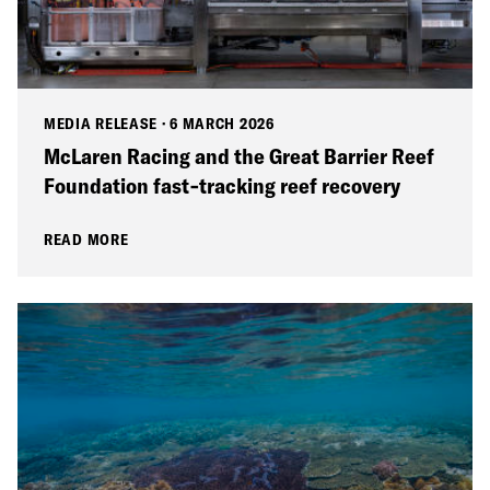
MEDIA RELEASE
·
6 MARCH 2026
McLaren Racing and the Great Barrier Reef
Foundation fast‑tracking reef recovery
READ MORE