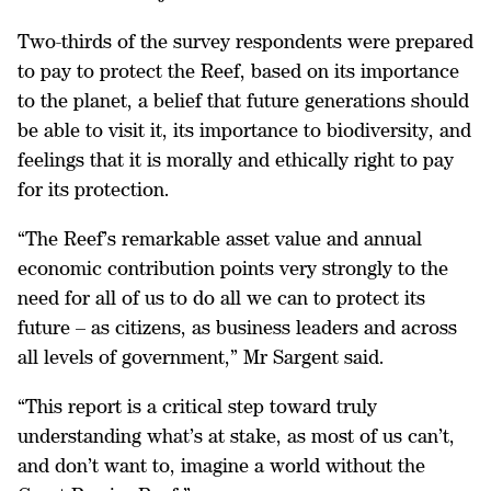
Two-thirds of the survey respondents were prepared
to pay to protect the Reef, based on its importance
to the planet, a belief that future generations should
be able to visit it, its importance to biodiversity, and
feelings that it is morally and ethically right to pay
for its protection.
“The Reef’s remarkable asset value and annual
economic contribution points very strongly to the
need for all of us to do all we can to protect its
future – as citizens, as business leaders and across
all levels of government,” Mr Sargent said.
“This report is a critical step toward truly
understanding what’s at stake, as most of us can’t,
and don’t want to, imagine a world without the