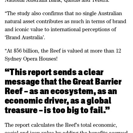
“The study also confirms that no single Australian
natural asset contributes as much in terms of brand
and iconic value to international perceptions of
‘Brand Australia’.
“At $56 billion, the Reef is valued at more than 12
Sydney Opera Houses!
“This report sends a clear
message that the Great Barrier
Reef – as an ecosystem, as an
economic driver, as a global
treasure – is too big to fail.”
The report calculates the Reef’s total economic,
social and icon value by adding the benefits accrued