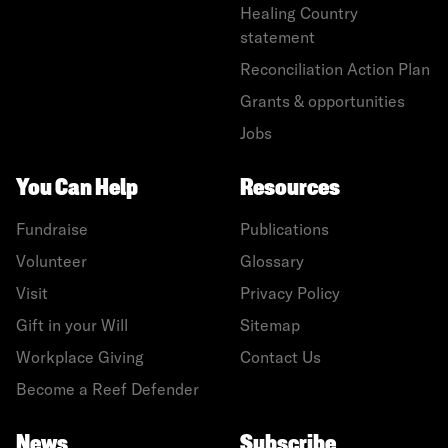
Healing Country
statement
Reconciliation Action Plan
Grants & opportunities
Jobs
You Can Help
Resources
Fundraise
Publications
Volunteer
Glossary
Visit
Privacy Policy
Gift in your Will
Sitemap
Workplace Giving
Contact Us
Become a Reef Defender
News
Subscribe