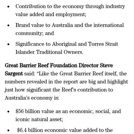
Contribution to the economy through industry
value added and employment;
Brand value to Australia and the international
community; and
Significance to Aboriginal and Torres Strait
Islander Traditional Owners.
Great Barrier Reef Foundation Director Steve
Sargent
said: “Like the Great Barrier Reef itself, the
numbers revealed in the report are big and highlight
just how significant the Reef’s contribution to
Australia’s economy is:
$56 billion value as an economic, social, and
iconic natural asset;
$6.4 billion economic value added to the