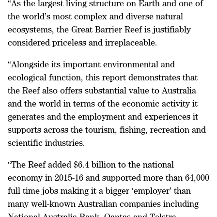
“As the largest living structure on Earth and one of
the world’s most complex and diverse natural
ecosystems, the Great Barrier Reef is justifiably
considered priceless and irreplaceable.
“Alongside its important environmental and
ecological function, this report demonstrates that
the Reef also offers substantial value to Australia
and the world in terms of the economic activity it
generates and the employment and experiences it
supports across the tourism, fishing, recreation and
scientific industries.
“The Reef added $6.4 billion to the national
economy in 2015-16 and supported more than 64,000
full time jobs making it a bigger ‘employer’ than
many well-known Australian companies including
National Australia Bank, Qantas and Telstra.