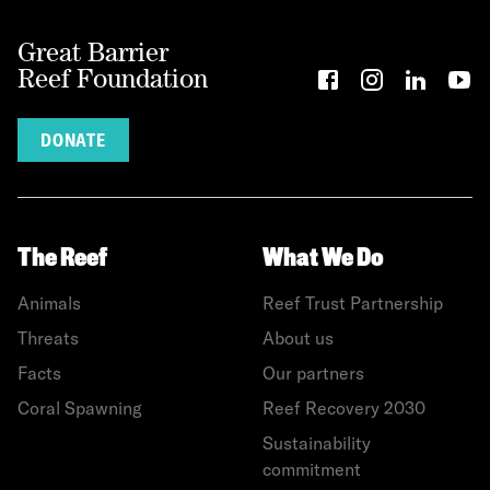
Great Barrier
Reef Foundation
DONATE
The Reef
What We Do
Animals
Reef Trust Partnership
Threats
About us
Facts
Our partners
Coral Spawning
Reef Recovery 2030
Sustainability
commitment