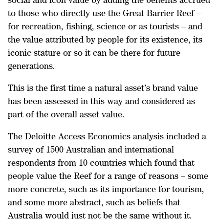
to those who directly use the Great Barrier Reef –
for recreation, fishing, science or as tourists – and
the value attributed by people for its existence, its
iconic stature or so it can be there for future
generations.
This is the first time a natural asset’s brand value
has been assessed in this way and considered as
part of the overall asset value.
The Deloitte Access Economics analysis included a
survey of 1500 Australian and international
respondents from 10 countries which found that
people value the Reef for a range of reasons – some
more concrete, such as its importance for tourism,
and some more abstract, such as beliefs that
Australia would just not be the same without it.