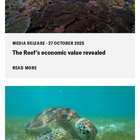
MEDIA RELEASE
·
27 OCTOBER 2025
The Reef's economic value revealed
READ MORE