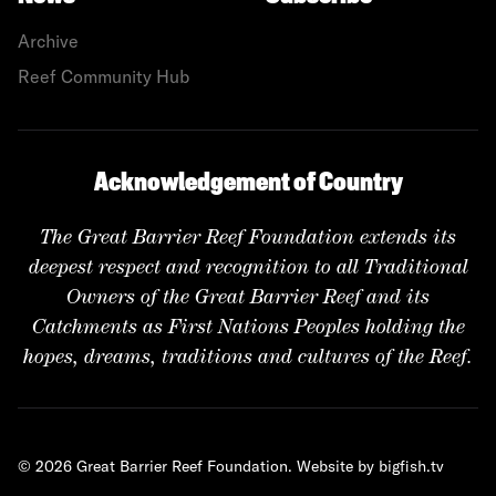
Archive
Reef Community Hub
Acknowledgement of Country
The Great Barrier Reef Foundation extends its
deepest respect and recognition to all Traditional
Owners of the Great Barrier Reef and its
Catchments as First Nations Peoples holding the
hopes, dreams, traditions and cultures of the Reef.
© 2026 Great Barrier Reef Foundation.
Website by bigfish.tv