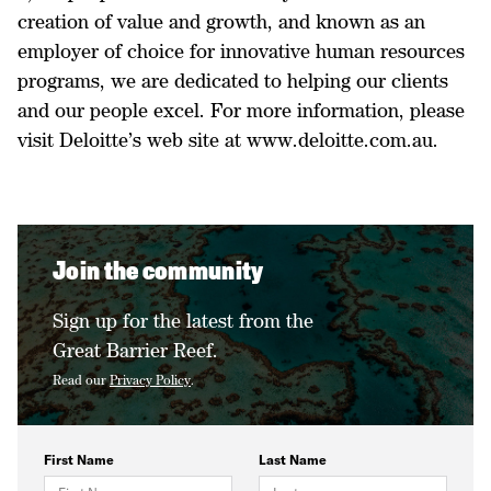
creation of value and growth, and known as an
employer of choice for innovative human resources
programs, we are dedicated to helping our clients
and our people excel. For more information, please
visit Deloitte’s web site at www.deloitte.com.au.
Join the community
Sign up for the latest from the
Great Barrier Reef.
Read our
Privacy Policy
.
First Name
Last Name