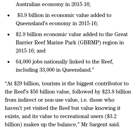
Australian economy in 2015-16;
$3.9 billion in economic value added to
Queensland’s economy in 2015-16;
$2.9 billion economic value added to the Great
Barrier Reef Marine Park (GBRMP) region in
2015-16; and
64,000 jobs nationally linked to the Reef,
including 33,000 in Queensland.”
“At $29 billion, tourism is the biggest contributor to
the Reef’s $56 billion value, followed by $23.8 billion
from indirect or non-use value, i.e. those who
haven’t yet visited the Reef but value knowing it
exists, and its value to recreational users ($3.2
billion) makes up the balance,” Mr Sargent said.