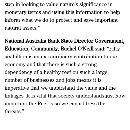
step in looking to value nature’s significance in
monetary terms and using this information to help
inform what we do to protect and save important
natural assets.”
National Australia Bank
State Director Government,
Education, Community, Rachel O’Neill
said: “Fifty-
six billion is an extraordinary contribution to our
economy and that there is such a strong
dependency of a healthy reef on such a large
number of businesses and jobs means it is
imperative that we understand the value and the
linkages. It is vital that society understands just how
important the Reef is so we can address the
threats.”