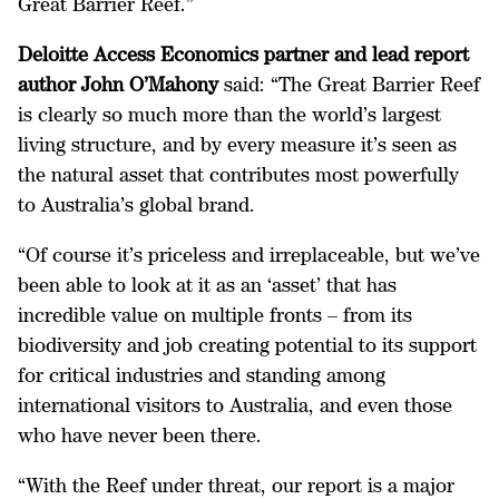
Great Barrier Reef.”
Deloitte Access Economics partner and lead report
author John O’Mahony
said: “The Great Barrier Reef
is clearly so much more than the world’s largest
living structure, and by every measure it’s seen as
the natural asset that contributes most powerfully
to Australia’s global brand.
“Of course it’s priceless and irreplaceable, but we’ve
been able to look at it as an ‘asset’ that has
incredible value on multiple fronts – from its
biodiversity and job creating potential to its support
for critical industries and standing among
international visitors to Australia, and even those
who have never been there.
“With the Reef under threat, our report is a major