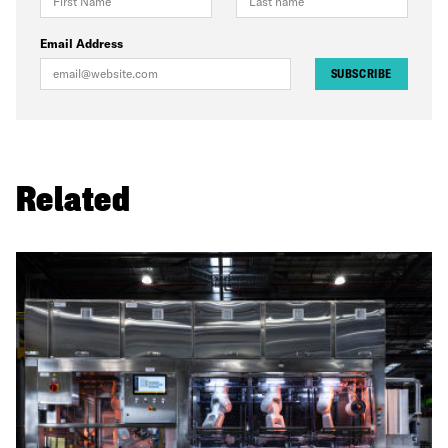
Email Address
SUBSCRIBE
Related