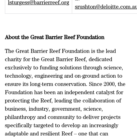
lsturgess@barrierreef.org
srushton@deloitte.com.a
About the Great Barrier Reef Foundation
The Great Barrier Reef Foundation is the lead
charity for the Great Barrier Reef, dedicated
exclusively to funding solutions through science,
technology, engineering and on-ground action to
ensure its long-term conservation. Since 2000, the
Foundation has been an independent catalyst for
protecting the Reef, leading the collaboration of
business, industry, government, science,
philanthropy and community to deliver projects
specifically targeted to develop an increasingly
adaptable and resilient Reef – one that can