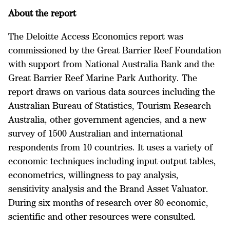
About the report
The Deloitte Access Economics report was
commissioned by the Great Barrier Reef Foundation
with support from National Australia Bank and the
Great Barrier Reef Marine Park Authority. The
report draws on various data sources including the
Australian Bureau of Statistics, Tourism Research
Australia, other government agencies, and a new
survey of 1500 Australian and international
respondents from 10 countries. It uses a variety of
economic techniques including input-output tables,
econometrics, willingness to pay analysis,
sensitivity analysis and the Brand Asset Valuator.
During six months of research over 80 economic,
scientific and other resources were consulted.