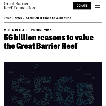
Great Barrier
DONATE
Reef Foundation
HOME
NEWS
56 BILLION REASONS TO VALUE THE G...
MEDIA RELEASE
·
26 JUNE 2017
56 billion reasons to value
the Great Barrier Reef