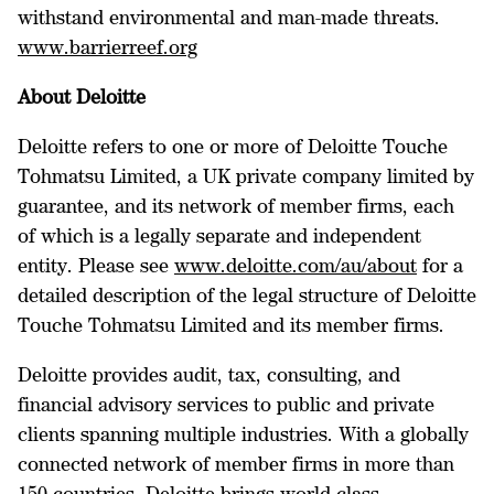
withstand environmental and man-made threats.
www.barrierreef.org
About Deloitte
Deloitte refers to one or more of Deloitte Touche
Tohmatsu Limited, a UK private company limited by
guarantee, and its network of member firms, each
of which is a legally separate and independent
entity. Please see
www.deloitte.com/au/about
for a
detailed description of the legal structure of Deloitte
Touche Tohmatsu Limited and its member firms.
Deloitte provides audit, tax, consulting, and
financial advisory services to public and private
clients spanning multiple industries. With a globally
connected network of member firms in more than
150 countries, Deloitte brings world-class