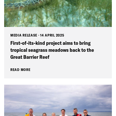
MEDIA RELEASE
·
14 APRIL 2025
First-of-its-kind project aims to bring
tropical seagrass meadows back to the
Great Barrier Reef
READ MORE