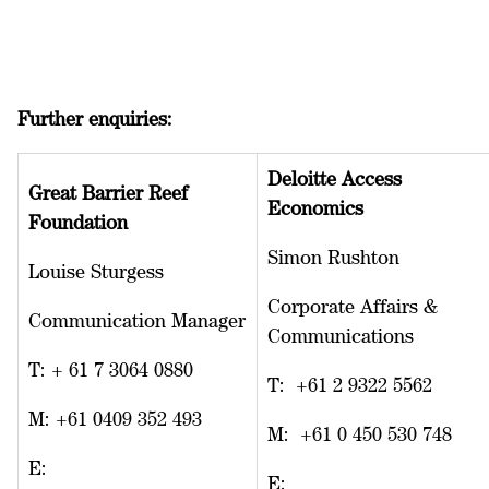
Further enquiries:
Deloitte Access
Great Barrier Reef
Economics
Foundation
Simon Rushton
Louise Sturgess
Corporate Affairs &
Communication Manager
Communications
T: + 61 7 3064 0880
T: +61 2 9322 5562
M: +61 0409 352 493
M: +61 0 450 530 748
E:
E: