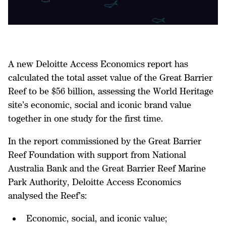
A new Deloitte Access Economics report
has
calculated the total asset value of the Great Barrier
Reef to be $56 billion, assessing the World Heritage
site’s economic, social and iconic brand value
together in one study for the first time.
In the report commissioned by the Great Barrier
Reef Foundation with support from National
Australia Bank and the Great Barrier Reef Marine
Park Authority, Deloitte Access Economics
analysed the Reef’s:
Economic, social, and iconic value;