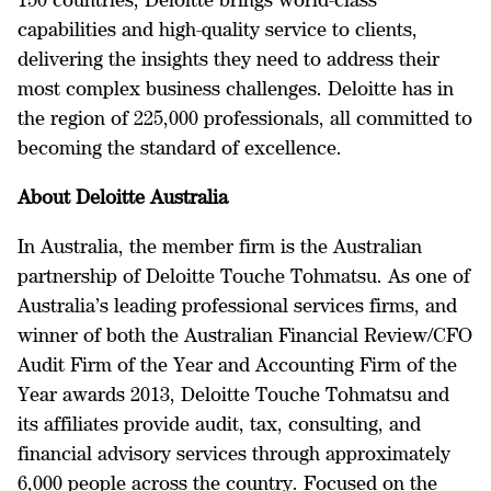
capabilities and high-quality service to clients,
delivering the insights they need to address their
most complex business challenges. Deloitte has in
the region of 225,000 professionals, all committed to
becoming the standard of excellence.
About Deloitte Australia
In Australia, the member firm is the Australian
partnership of Deloitte Touche Tohmatsu. As one of
Australia’s leading professional services firms, and
winner of both the Australian Financial Review/CFO
Audit Firm of the Year and Accounting Firm of the
Year awards 2013, Deloitte Touche Tohmatsu and
its affiliates provide audit, tax, consulting, and
financial advisory services through approximately
6,000 people across the country. Focused on the