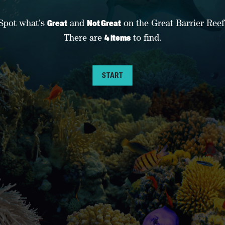
Spot what’s
and
on the Great Barrier Reef
Great
Not Great
There are
to find.
4 items
START