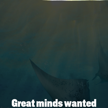
Great minds wanted