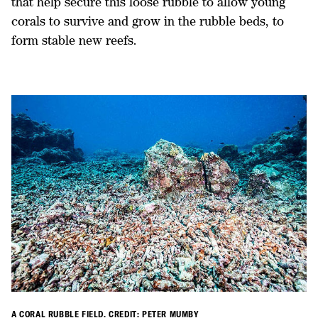
that help secure this loose rubble to allow young
corals to survive and grow in the rubble beds, to
form stable new reefs.
A CORAL RUBBLE FIELD. CREDIT: PETER MUMBY