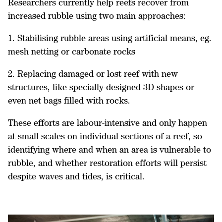
Researchers currently help reefs recover from
increased rubble using two main approaches:
1. Stabilising rubble areas using artificial means, eg.
mesh netting or carbonate rocks
2. Replacing damaged or lost reef with new
structures, like specially-designed 3D shapes or
even net bags filled with rocks.
These efforts are labour-intensive and only happen
at small scales on individual sections of a reef, so
identifying where and when an area is vulnerable to
rubble, and whether restoration efforts will persist
despite waves and tides, is critical.