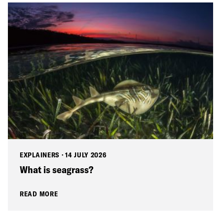
EXPLAINERS
·
14 JULY 2026
What is seagrass?
READ MORE