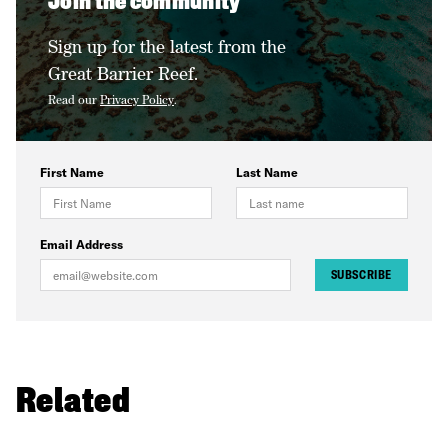
Join the community
Sign up for the latest from the
Great Barrier Reef.
Read our
Privacy Policy
.
First Name
Last Name
Email Address
SUBSCRIBE
Related