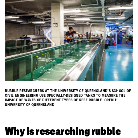
RUBBLE RESEARCHERS AT THE UNIVERSITY OF QUEENSLAND’S SCHOOL OF
CIVIL ENGINEERING USE SPECIALLY-DESIGNED TANKS TO MEASURE THE
IMPACT OF WAVES OF DIFFERENT TYPES OF REEF RUBBLE. CREDIT:
UNIVERSITY OF QUEENSLAND
Why is researching rubble