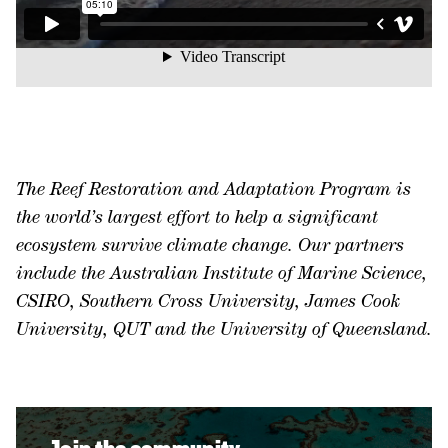
The Reef Restoration and Adaptation Program is
the world’s largest effort to help a significant
ecosystem survive climate change. Our partners
include the Australian Institute of Marine Science,
CSIRO, Southern Cross University, James Cook
University, QUT and the University of Queensland.