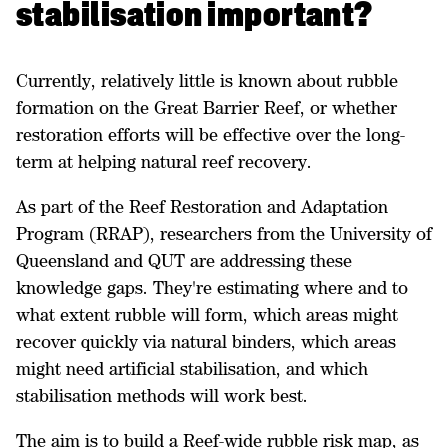
stabilisation important?
Currently, relatively little is known about rubble
formation on the Great Barrier Reef, or whether
restoration efforts will be effective over the long-
term at helping natural reef recovery.
As part of the Reef Restoration and Adaptation
Program (RRAP), researchers from the University of
Queensland and QUT are addressing these
knowledge gaps. They're estimating where and to
what extent rubble will form, which areas might
recover quickly via natural binders, which areas
might need artificial stabilisation, and which
stabilisation methods will work best.
The aim is to build a Reef-wide rubble risk map, as