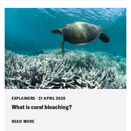
EXPLAINERS
·
21 APRIL 2026
What is coral bleaching?
READ MORE