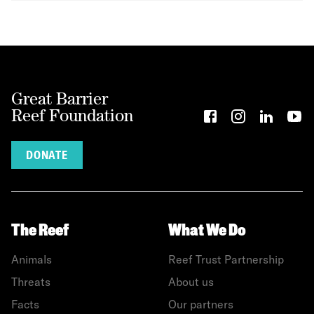
Great Barrier
Reef Foundation
DONATE
The Reef
What We Do
Animals
Reef Trust Partnership
Threats
About us
Facts
Our partners