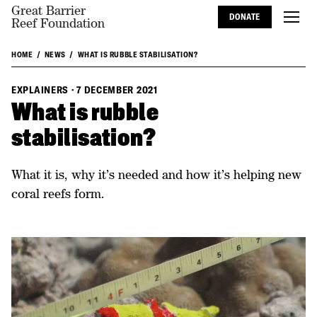
Great Barrier
DONATE
Reef Foundation
HOME
NEWS
WHAT IS RUBBLE STABILISATION?
EXPLAINERS
·
7 DECEMBER 2021
What is rubble
stabilisation?
What it is, why it’s needed and how it’s helping new
coral reefs form.