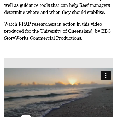
well as guidance tools that can help Reef managers
determine where and when they should stabilise.
Watch RRAP researchers in action in this video
produced for the University of Queensland, by BBC
StoryWorks Commercial Productions.