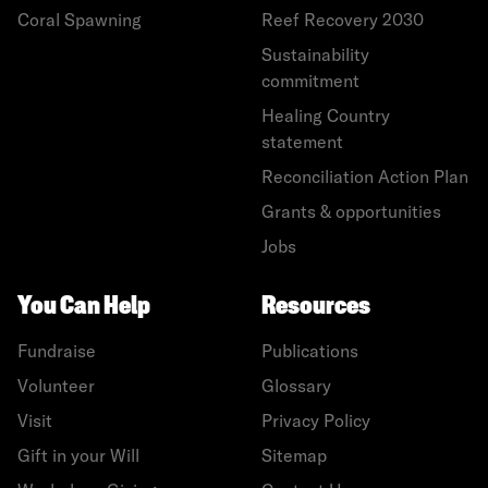
Coral Spawning
Reef Recovery 2030
Sustainability
commitment
Healing Country
statement
Reconciliation Action Plan
Grants & opportunities
Jobs
You Can Help
Resources
Fundraise
Publications
Volunteer
Glossary
Visit
Privacy Policy
Gift in your Will
Sitemap