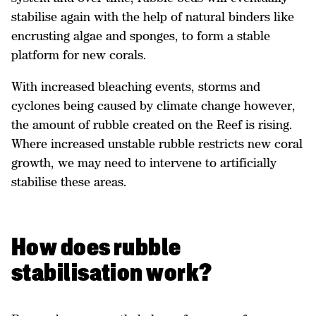
stabilise again with the help of natural binders like
encrusting algae and sponges, to form a stable
platform for new corals.
With increased bleaching events, storms and
cyclones being caused by climate change however,
the amount of rubble created on the Reef is rising.
Where increased unstable rubble restricts new coral
growth, we may need to intervene to artificially
stabilise these areas.
How does rubble
stabilisation work?