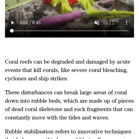
Coral reefs can be degraded and damaged by acute
events that kill corals, like severe coral bleaching,
cyclones and ship strikes.
These disturbances can break large areas of coral
down into rubble beds, which are made up of pieces
of dead coral skeletons and rock fragments that can
constantly move with the tides and waves.
Rubble stabilisation refers to innovative techniques