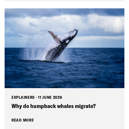
EXPLAINERS
·
11 JUNE 2026
Why do humpback whales migrate?
READ MORE