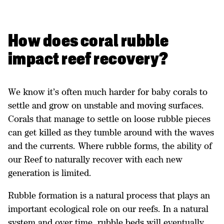
How does coral rubble
impact reef recovery?
We know it’s often much harder for baby corals to
settle and grow on unstable and moving surfaces.
Corals that manage to settle on loose rubble pieces
can get killed as they tumble around with the waves
and the currents. Where rubble forms, the ability of
our Reef to naturally recover with each new
generation is limited.
Rubble formation is a natural process that plays an
important ecological role on our reefs. In a natural
system and over time, rubble beds will eventually