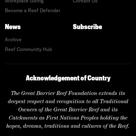
Workplace Giving
Contact Us
Become a Reef Defender
News
Subscribe
Archive
Reef Community Hub
Acknowledgement of Country
The Great Barrier Reef Foundation extends its
deepest respect and recognition to all Traditional
Owners of the Great Barrier Reef and its
Catchments as First Nations Peoples holding the
hopes, dreams, traditions and cultures of the Reef.