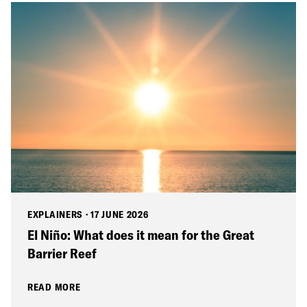
EXPLAINERS
·
17 JUNE 2026
El Niño: What does it mean for the Great
Barrier Reef
READ MORE