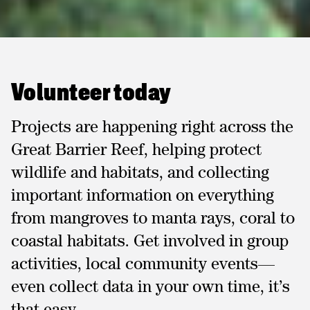
Volunteer today
Projects are happening right across the
Great Barrier Reef, helping protect
wildlife and habitats, and collecting
important information on everything
from mangroves to manta rays, coral to
coastal habitats. Get involved in group
activities, local community events—
even collect data in your own time, it’s
that easy.