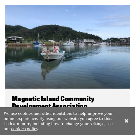
Magnetic Island Community
Development Association
We use cookies and other identifiers to help improve your
online experience. By using our website you agree to this.
Coordinating the Our World Heritage Island
✕
To learn more, including how to change your settings, see
initiative to engage the broader community in
our
cookies policy
.