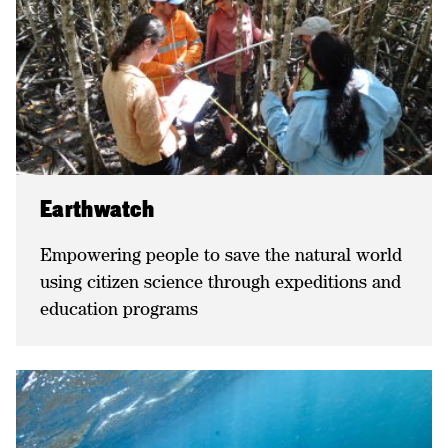
Earthwatch
Empowering people to save the natural world
using citizen science through expeditions and
education programs