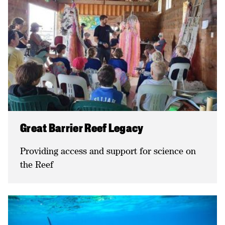
Great Barrier Reef Legacy
Providing access and support for science on
the Reef