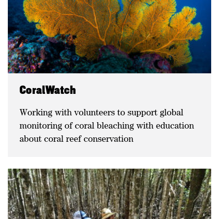
CoralWatch
Working with volunteers to support global
monitoring of coral bleaching with education
about coral reef conservation