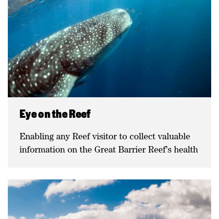
Eye on the Reef
Enabling any Reef visitor to collect valuable
information on the Great Barrier Reef’s health