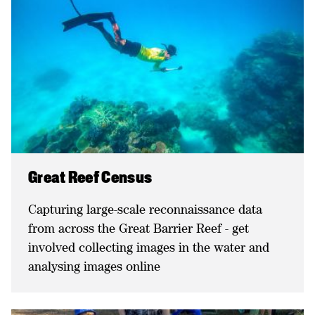
Great Reef Census
Capturing large-scale reconnaissance data
from across the Great Barrier Reef - get
involved collecting images in the water and
analysing images online