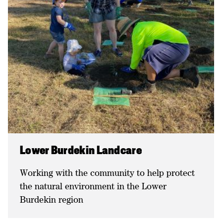
Lower Burdekin Landcare
Working with the community to help protect
the natural environment in the Lower
Burdekin region