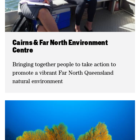
Cairns & Far North Environment
Centre
Bringing together people to take action to
promote a vibrant Far North Queensland
natural environment