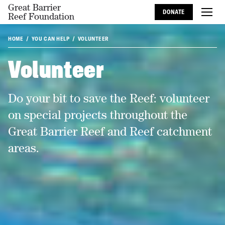
Great Barrier
DONATE
Reef Foundation
HOME
YOU CAN HELP
VOLUNTEER
Volunteer
Do your bit to save the Reef: volunteer
on special projects throughout the
Great Barrier Reef and Reef catchment
areas.