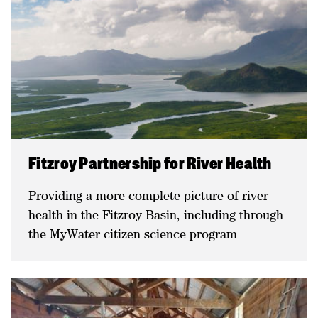
Fitzroy Partnership for River Health
Providing a more complete picture of river
health in the Fitzroy Basin, including through
the MyWater citizen science program