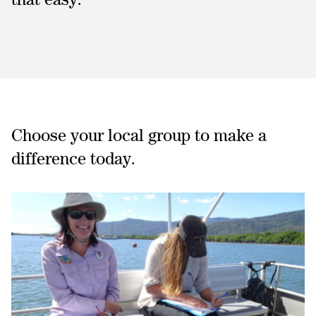
Choose your local group to make a
difference today.