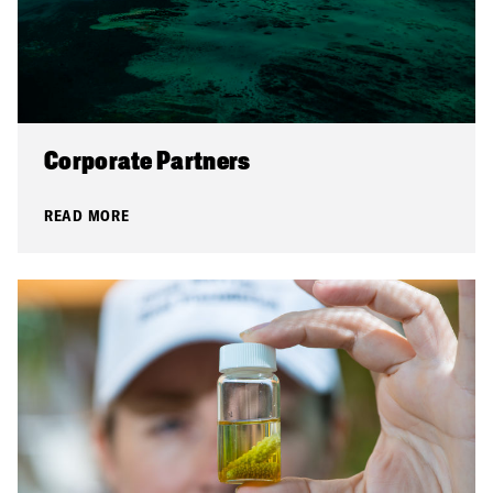
Corporate Partners
READ MORE