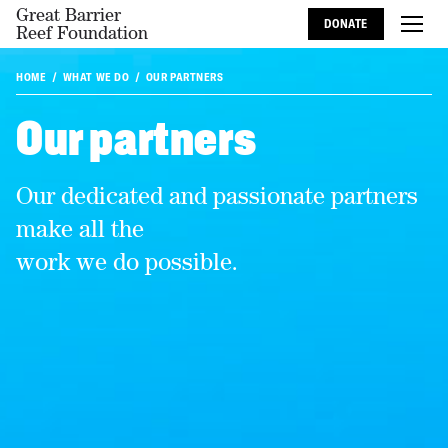
Great Barrier
DONATE
Reef Foundation
HOME
WHAT WE DO
OUR PARTNERS
Our partners
Our dedicated and passionate partners
make all the
work we do possible.