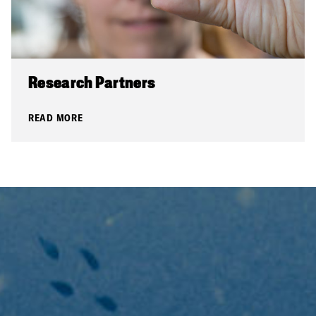
Research Partners
READ MORE