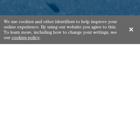
We use cookies and other identifiers to help improve your
online experience. By using our website you agree to this.
✕
To learn more, including how to change your settings, see
our
cookies policy
.