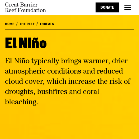
Great Barrier
DONATE
Reef Foundation
HOME
THE REEF
THREATS
El Niño
El Niño typically brings warmer, drier
atmospheric conditions and reduced
cloud cover, which increase the risk of
droughts, bushfires and coral
bleaching.