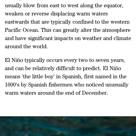
usually blow from east to west along the equator,
weaken or reverse displacing warm waters
eastwards that are typically confined to the western
Pacific Ocean. This can greatly alter the atmosphere
and have significant impacts on weather and climate
around the world.
El Niño typically occurs every two to seven years,
and can be relatively difficult to predict. El Niño
means 'the little boy' in Spanish, first named in the
1600's by Spanish fishermen who noticed unusually
warm waters around the end of December.