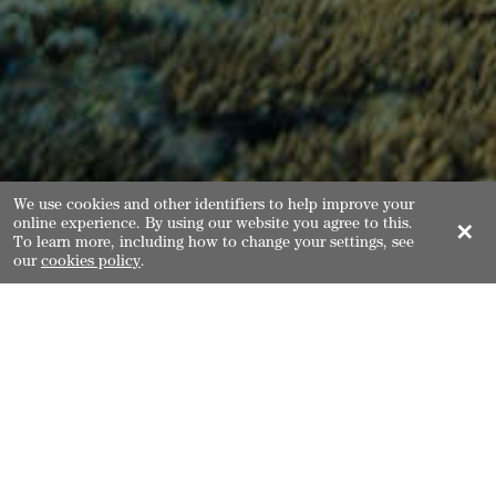
We use cookies and other identifiers to help improve your
online experience. By using our website you agree to this.
✕
To learn more, including how to change your settings, see
our
cookies policy
.