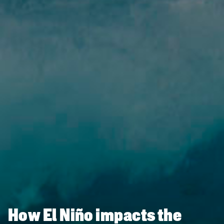
How El Niño impacts the