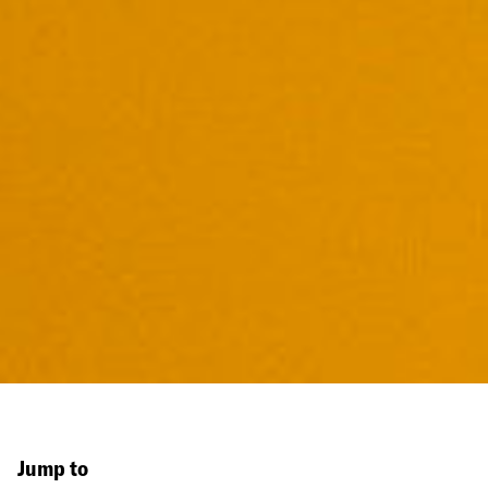
Jump to