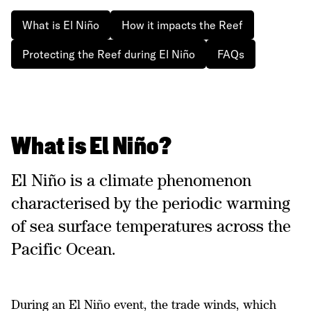
What is El Niño
How it impacts the Reef
Protecting the Reef during El Niño
FAQs
What is El Niño?
El Niño is a climate phenomenon
characterised by the periodic warming
of sea surface temperatures across the
Pacific Ocean.
During an El Niño event, the trade winds, which