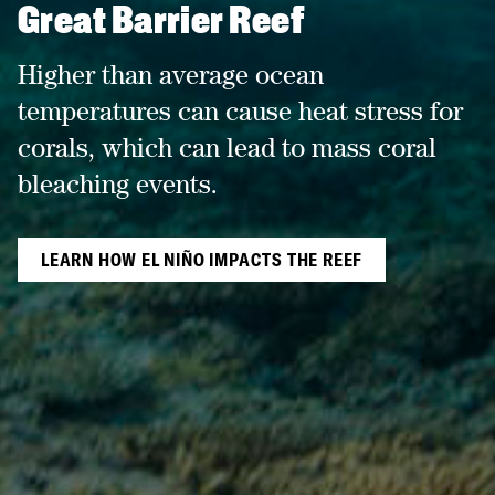
Great Barrier Reef
Higher than average ocean
temperatures can cause heat stress for
corals, which can lead to mass coral
bleaching events.
LEARN HOW EL NIÑO IMPACTS THE REEF