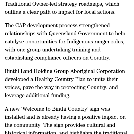
Traditional Owner-led strategy roadmaps, which
outline a clear path to impact for local actions.
The CAP development process strengthened
relationships with Queensland Government to help
catalyse opportunities for Indigenous ranger roles,
with one group undertaking training and
establishing compliance officers on Country.
Binthi Land Holding Group Aboriginal Corporation
developed a Healthy Country Plan to unite their
voices, pave the way in protecting Country, and
leverage additional funding.
A new ‘Welcome to Binthi Country’ sign was
installed and is already having a positive impact on
the community. The sign provides cultural and
historical information, and highlights the traditional