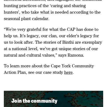
hunting practices of the ‘caring and sharing
hunters’, who take what is needed according to the
seasonal plant calendar.
“We’re very grateful for what the CAP has done to
help us. It’s legacy, our clan, our elder’s legacy for
us to look after. The stories of Binthi are exemplary
at a national level, we’ve got unique stories of our
natural and cultural values,” says Ramona.
To learn more about the Cape York Community
Action Plan, see our case study
here
.
Join the community