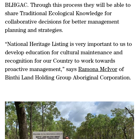
BLHGAC. Through this process they will be able to
share Traditional Ecological Knowledge for
collaborative decisions for better management
planning and strategies.
“National Heritage Listing is very important to us to
develop education for cultural maintenance and
recognition for our Country to work towards
proactive management,” says
Ramona McIvor
of
Binthi Land Holding Group Aboriginal Corporation.