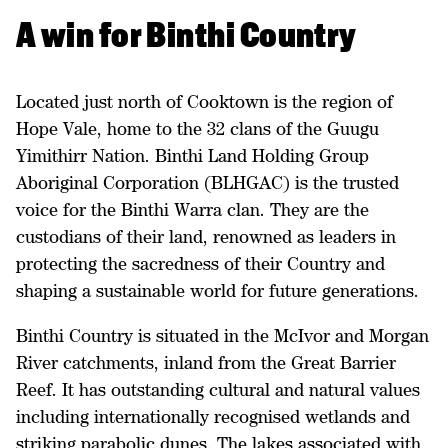
A win for Binthi Country
Located just north of Cooktown is the region of
Hope Vale, home to the 32 clans of the Guugu
Yimithirr Nation. Binthi Land Holding Group
Aboriginal Corporation (BLHGAC) is the trusted
voice for the Binthi Warra clan. They are the
custodians of their land, renowned as leaders in
protecting the sacredness of their Country and
shaping a sustainable world for future generations.
Binthi Country is situated in the McIvor and Morgan
River catchments, inland from the Great Barrier
Reef. It has outstanding cultural and natural values
including internationally recognised wetlands and
striking parabolic dunes. The lakes associated with