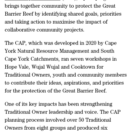
brings together community to protect the Great
Barrier Reef by identifying shared goals, priorities
and taking action to maximise the impact of
collaborative community projects.
The CAP, which was developed in 2020 by Cape
York Natural Resource Management and South
Cape York Catchments, ran seven workshops in
Hope Vale, Wujal Wujal and Cooktown for
Traditional Owners, youth and community members
to contribute their ideas, aspirations, and priorities
for the protection of the Great Barrier Reef.
One of its key impacts has been strengthening
Traditional Owner leadership and voice.
The CAP
planning process involved over 50 Traditional
Owners from eight groups and produced six