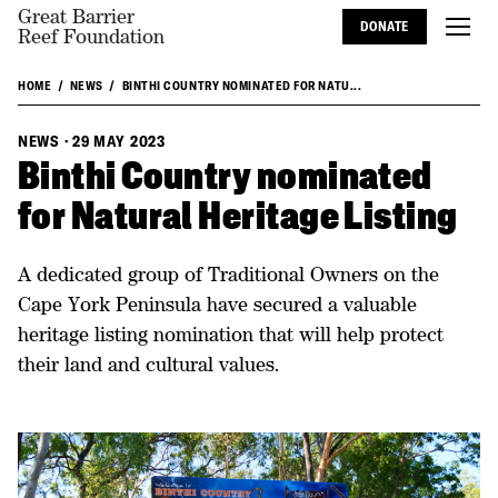
Great Barrier
DONATE
Reef Foundation
HOME
NEWS
BINTHI COUNTRY NOMINATED FOR NATU...
NEWS
·
29 MAY 2023
Binthi Country nominated
for Natural Heritage Listing
A dedicated group of Traditional Owners on the
Cape York Peninsula have secured a valuable
heritage listing nomination that will help protect
their land and cultural values.