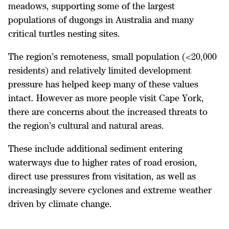
meadows, supporting some of the largest
populations of dugongs in Australia and many
critical turtles nesting sites.
The region’s remoteness, small population (<20,000
residents) and relatively limited development
pressure has helped keep many of these values
intact. However as more people visit Cape York,
there are concerns about the increased threats to
the region’s cultural and natural areas.
These include additional sediment entering
waterways due to higher rates of road erosion,
direct use pressures from visitation, as well as
increasingly severe cyclones and extreme weather
driven by climate change.