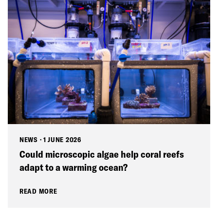
NEWS
·
1 JUNE 2026
Could microscopic algae help coral reefs
adapt to a warming ocean?
READ MORE