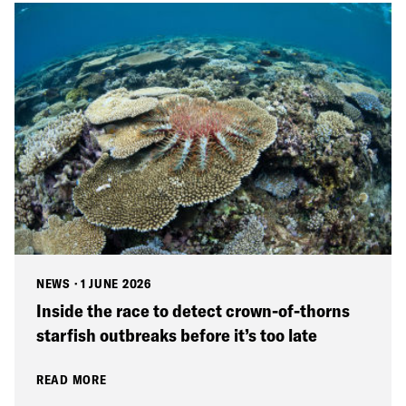
NEWS
·
1 JUNE 2026
Inside the race to detect crown-of-thorns
starfish outbreaks before it’s too late
READ MORE