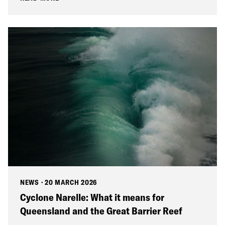
NEWS
·
20 MARCH 2026
Cyclone Narelle: What it means for
Queensland and the Great Barrier Reef