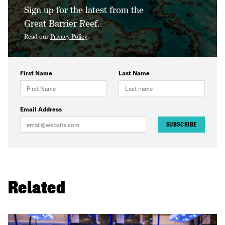
Sign up for the latest from the
Great Barrier Reef.
Read our
Privacy Policy
.
First Name
Last Name
Email Address
SUBSCRIBE
Related