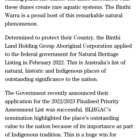
these dunes create rare aquatic systems. The Binthi
Warra is a proud host of this remarkable natural
phenomenon.
Determined to protect their Country, the Binthi
Land Holding Group Aboriginal Corporation applied
to the federal government for Natural Heritage
Listing in February 2022. This is Australia’s list of
natural, historic and Indigenous places of
outstanding significance to the nation.
The Government recently announced their
application for the 2022/2023 Finalised Priority
Assessment List was successful. BLHGAC’s
nomination highlighted the place’s outstanding
value to the nation because of its importance as part
of Indigenous tradition. This is a huge win for