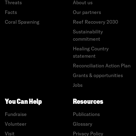
Threats
About us
Facts
Our partners
Coral Spawning
Reef Recovery 2030
Sustainability
commitment
Healing Country
statement
Reconciliation Action Plan
Grants & opportunities
Jobs
You Can Help
Resources
Fundraise
Publications
Volunteer
Glossary
Visit
Privacy Policy