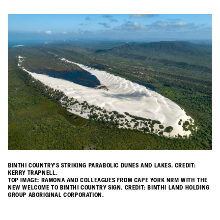
BINTHI COUNTRY'S STRIKING PARABOLIC DUNES AND LAKES. CREDIT:
KERRY TRAPNELL.
TOP IMAGE: RAMONA AND COLLEAGUES FROM CAPE YORK NRM WITH THE
NEW WELCOME TO BINTHI COUNTRY SIGN. CREDIT: BINTHI LAND HOLDING
GROUP ABORIGINAL CORPORATION.