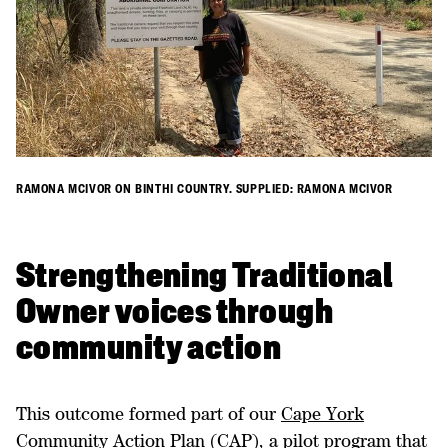
RAMONA MCIVOR ON BINTHI COUNTRY. SUPPLIED: RAMONA MCIVOR
Strengthening Traditional
Owner voices through
community action
This outcome formed part of our
Cape York
Community Action Plan
(CAP), a pilot program that