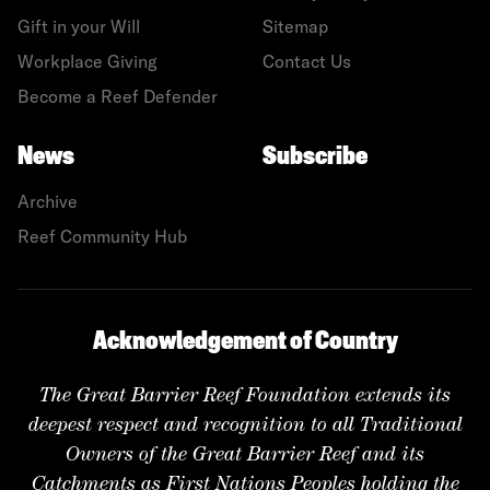
Gift in your Will
Sitemap
Workplace Giving
Contact Us
Become a Reef Defender
News
Subscribe
Archive
Reef Community Hub
Acknowledgement of Country
The Great Barrier Reef Foundation extends its
deepest respect and recognition to all Traditional
Owners of the Great Barrier Reef and its
Catchments as First Nations Peoples holding the