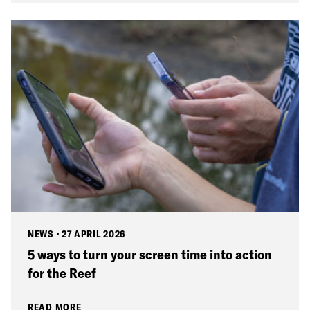
NEWS
·
27 APRIL 2026
5 ways to turn your screen time into action
for the Reef
READ MORE