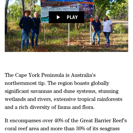
PLAY
The Cape York Peninsula is Australia’s
northernmost tip. The region boasts globally
significant savannas and dune systems, stunning
wetlands and rivers, extensive tropical rainforests
and a rich diversity of fauna and flora.
It encompasses over 40% of the Great Barrier Reef’s
coral reef area and more than 30% of its seagrass