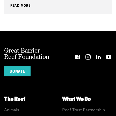
READ MORE
Great Barrier
Reef Foundation
DONATE
The Reef
What We Do
Animals
Reef Trust Partnership