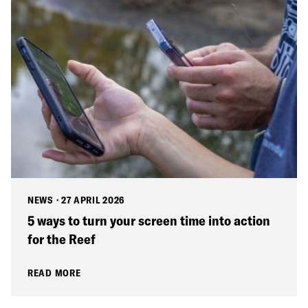
NEWS
·
27 APRIL 2026
5 ways to turn your screen time into action
for the Reef
READ MORE