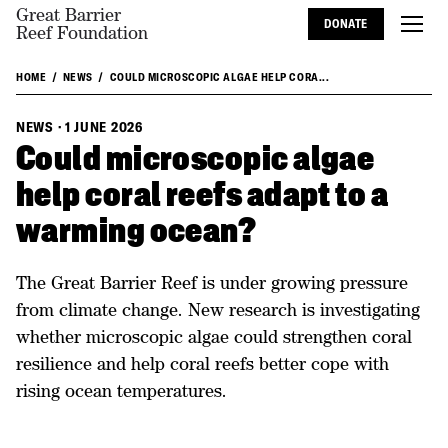
Great Barrier
DONATE
Reef Foundation
HOME
NEWS
COULD MICROSCOPIC ALGAE HELP CORA...
NEWS
·
1 JUNE 2026
Could microscopic algae
help coral reefs adapt to a
warming ocean?
The Great Barrier Reef is under growing pressure
from climate change. New research is investigating
whether microscopic algae could strengthen coral
resilience and help coral reefs better cope with
rising ocean temperatures.