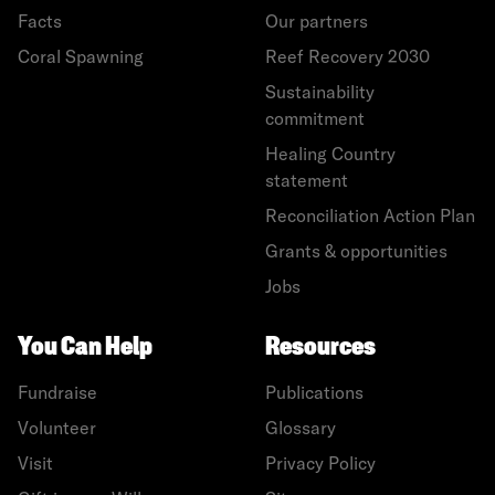
Facts
Our partners
Coral Spawning
Reef Recovery 2030
Sustainability
commitment
Healing Country
statement
Reconciliation Action Plan
Grants & opportunities
Jobs
You Can Help
Resources
Fundraise
Publications
Volunteer
Glossary
Visit
Privacy Policy