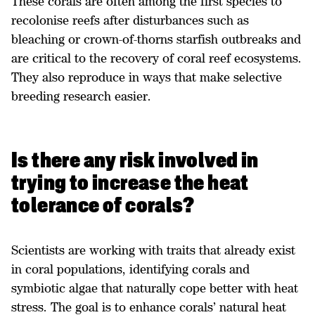
These corals are often among the first species to
recolonise reefs after disturbances such as
bleaching or crown-of-thorns starfish outbreaks and
are critical to the recovery of coral reef ecosystems.
They also reproduce in ways that make selective
breeding research easier.
Is there any risk involved in
trying to increase the heat
tolerance of corals?
Scientists are working with traits that already exist
in coral populations, identifying corals and
symbiotic algae that naturally cope better with heat
stress. The goal is to enhance corals’ natural heat