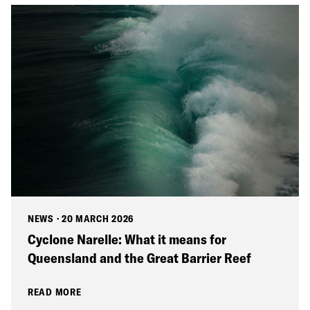
NEWS
·
20 MARCH 2026
Cyclone Narelle: What it means for
Queensland and the Great Barrier Reef
READ MORE