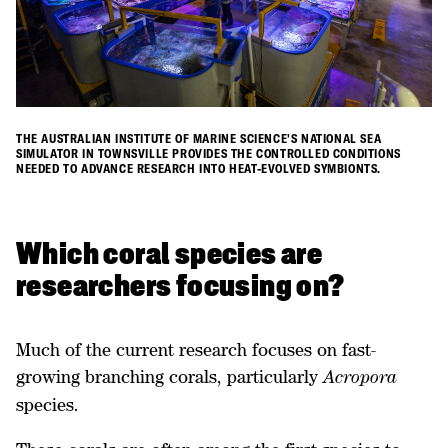
THE AUSTRALIAN INSTITUTE OF MARINE SCIENCE'S NATIONAL SEA
SIMULATOR IN TOWNSVILLE PROVIDES THE CONTROLLED CONDITIONS
NEEDED TO ADVANCE RESEARCH INTO HEAT-EVOLVED SYMBIONTS.
Which coral species are
researchers focusing on?
Much of the current research focuses on fast-
growing branching corals, particularly
Acropora
species.