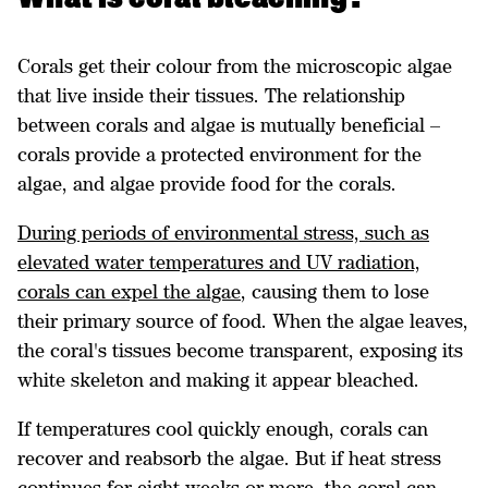
Corals get their colour from the microscopic algae
that live inside their tissues. The relationship
between corals and algae is mutually beneficial –
corals provide a protected environment for the
algae, and algae provide food for the corals.
During periods of environmental stress, such as
elevated water temperatures and UV radiation,
corals can expel the algae
, causing them to lose
their primary source of food. When the algae leaves,
the coral's tissues become transparent, exposing its
white skeleton and making it appear bleached.
If temperatures cool quickly enough, corals can
recover and reabsorb the algae. But if heat stress
continues for eight weeks or more, the coral can