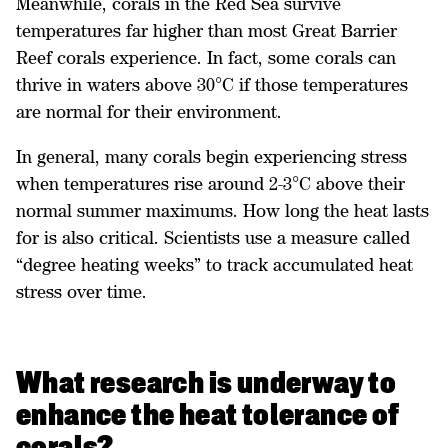
Meanwhile, corals in the Red Sea survive
temperatures far higher than most Great Barrier
Reef corals experience. In fact, some corals can
thrive in waters above 30°C if those temperatures
are normal for their environment.
In general, many corals begin experiencing stress
when temperatures rise around 2-3°C above their
normal summer maximums. How long the heat lasts
for is also critical. Scientists use a measure called
“degree heating weeks” to track accumulated heat
stress over time.
What research is underway to
enhance the heat tolerance of