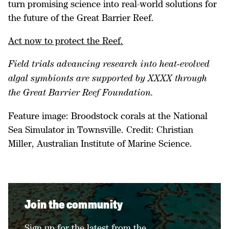
turn promising science into real-world solutions for
the future of the Great Barrier Reef.
Act now to protect the Reef.
Field trials advancing research into heat-evolved
algal symbionts are supported by XXXX through
the Great Barrier Reef Foundation.
Feature image: Broodstock corals at the National
Sea Simulator in Townsville. Credit: Christian
Miller, Australian Institute of Marine Science.
Join the community
Sign up for the latest from the