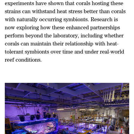
experiments have shown that corals hosting these
strains can withstand heat stress better than corals
with naturally occurring symbionts. Research is
now exploring how these enhanced partnerships
perform beyond the laboratory, including whether
corals can maintain their relationship with heat-
tolerant symbionts over time and under real-world
reef conditions.