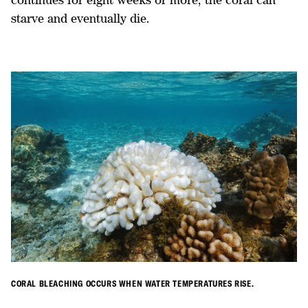
starve and eventually die.
CORAL BLEACHING OCCURS WHEN WATER TEMPERATURES RISE.