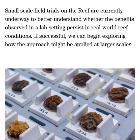
Small-scale field trials on the Reef are currently
underway to better understand whether the benefits
observed in a lab setting persist in real-world reef
conditions. If successful, we can begin exploring
how the approach might be applied at larger scales.