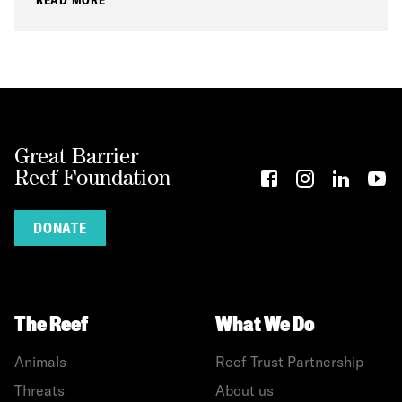
Great Barrier
Reef Foundation
DONATE
The Reef
What We Do
Animals
Reef Trust Partnership
Threats
About us