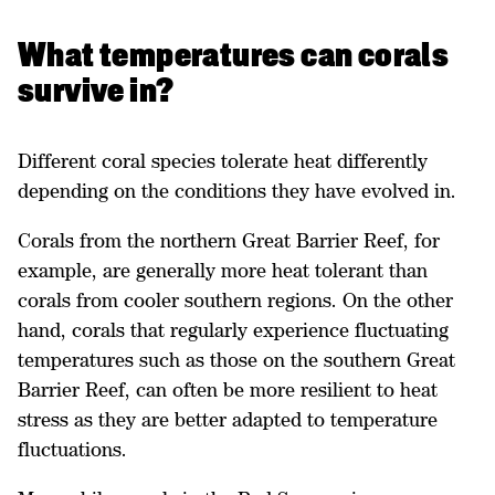
What temperatures can corals
survive in?
Different coral species tolerate heat differently
depending on the conditions they have evolved in.
Corals from the northern Great Barrier Reef, for
example, are generally more heat tolerant than
corals from cooler southern regions. On the other
hand, corals that regularly experience fluctuating
temperatures such as those on the southern Great
Barrier Reef, can often be more resilient to heat
stress as they are better adapted to temperature
fluctuations.