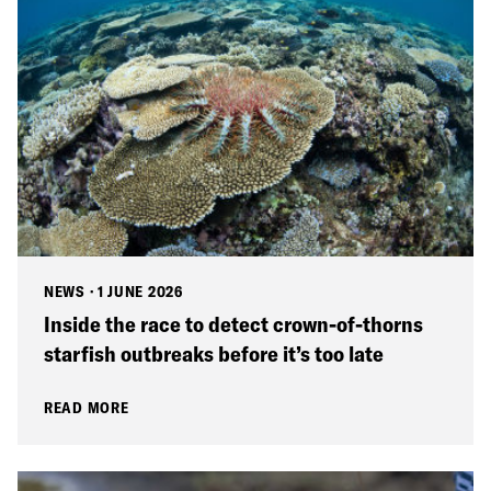
NEWS
·
1 JUNE 2026
Inside the race to detect crown-of-thorns
starfish outbreaks before it’s too late
READ MORE