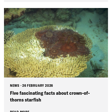
NEWS
·
26 FEBRUARY 2026
Five fascinating facts about crown-of-
thorns starfish
READ MORE