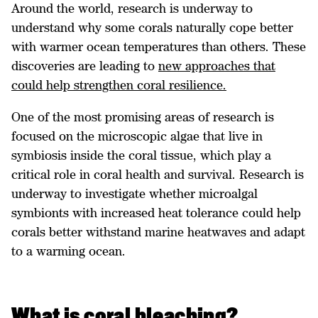
Around the world, research is underway to
understand why some corals naturally cope better
with warmer ocean temperatures than others. These
discoveries are leading to
new approaches that
could help strengthen coral resilience.
One of the most promising areas of research is
focused on the microscopic algae that live in
symbiosis inside the coral tissue, which play a
critical role in coral health and survival. Research is
underway to investigate whether microalgal
symbionts with increased heat tolerance could help
corals better withstand marine heatwaves and adapt
to a warming ocean.
What is coral bleaching?