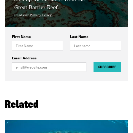
Great Barrier Reef.
Read our
Privacy Policy
.
First Name
Last Name
Email Address
SUBSCRIBE
Related