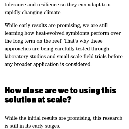
tolerance and resilience so they can adapt to a
rapidly changing climate.
While early results are promising, we are still
learning how heat-evolved symbionts perform over
the long term on the reef. That's why these
approaches are being carefully tested through
laboratory studies and small-scale field trials before
any broader application is considered.
How close are we to using this
solution at scale?
While the initial results are promising, this research
is still in its early stages.