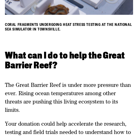
CORAL FRAGMENTS UNDERGOING HEAT STRESS TESTING AT THE NATIONAL
SEA SIMULATOR IN TOWNSVILLE.
What can I do to help the Great
Barrier Reef?
The Great Barrier Reef is under more pressure than
ever. Rising ocean temperatures among other
threats are pushing this living ecosystem to its
limits.
Your donation could help accelerate the research,
testing and field trials needed to understand how to