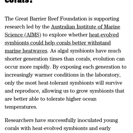
corals?
The Great Barrier Reef Foundation is supporting
research led by the
Australian Institute of Marine
Science (AIMS)
to explore whether
heat-evolved
symbionts could help corals better withstand
marine heatwaves
. As algal symbionts have much
shorter generation times than corals, evolution can
occur more rapidly. By exposing each generation to
increasingly warmer conditions in the laboratory,
only the most heat-tolerant symbionts will survive
and reproduce, allowing us to grow symbionts that
are better able to tolerate higher ocean
temperatures.
Researchers have successfully inoculated young
corals with heat-evolved symbionts and early