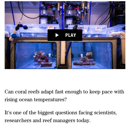
PLAY
Can coral reefs adapt fast enough to keep pace with
rising ocean temperatures?
It's one of the biggest questions facing scientists,
researchers and reef managers today.