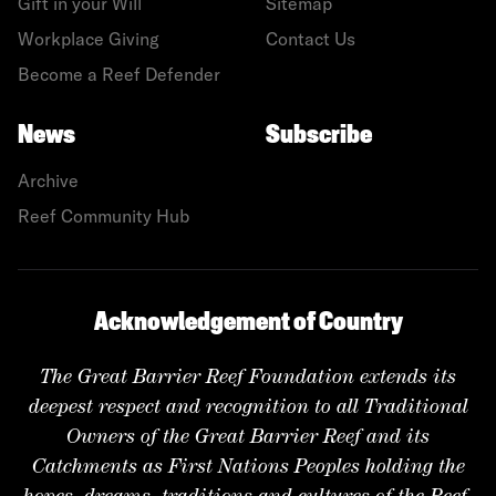
Gift in your Will
Sitemap
Workplace Giving
Contact Us
Become a Reef Defender
News
Subscribe
Archive
Reef Community Hub
Acknowledgement of Country
The Great Barrier Reef Foundation extends its
deepest respect and recognition to all Traditional
Owners of the Great Barrier Reef and its
Catchments as First Nations Peoples holding the
hopes, dreams, traditions and cultures of the Reef.