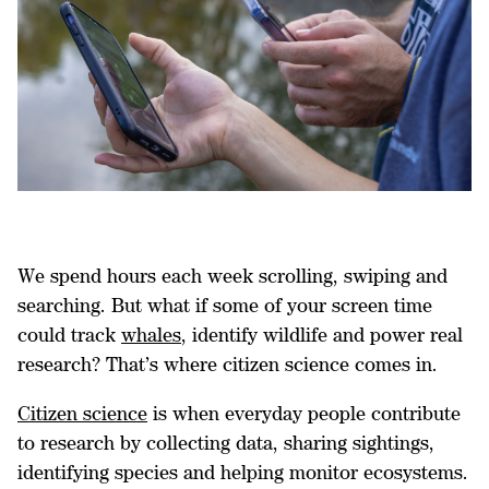
We spend hours each week scrolling, swiping and
searching. But what if some of your screen time
could track
whales
, identify wildlife and power real
research? That’s where citizen science comes in.
Citizen science
is when everyday people contribute
to research by collecting data, sharing sightings,
identifying species and helping monitor ecosystems.