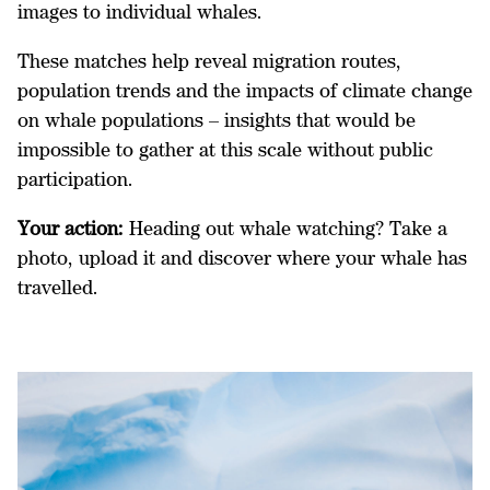
images to individual whales.
These matches help reveal migration routes,
population trends and the impacts of climate change
on whale populations – insights that would be
impossible to gather at this scale without public
participation.
Your action:
Heading out whale watching? Take a
photo, upload it and discover where your whale has
travelled.