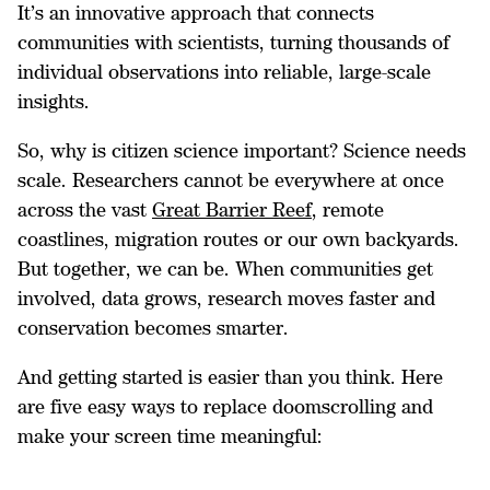
It’s an innovative approach that connects
communities with scientists, turning thousands of
individual observations into reliable, large-scale
insights.
So, why is citizen science important? Science needs
scale. Researchers cannot be everywhere at once
across the vast
Great Barrier Reef
, remote
coastlines, migration routes or our own backyards.
But together, we can be. When communities get
involved, data grows, research moves faster and
conservation becomes smarter.
And getting started is easier than you think. Here
are five easy ways to replace doomscrolling and
make your screen time meaningful: