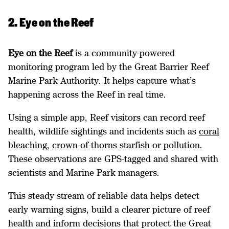
2. Eye on the Reef
Eye on the Reef
is a community-powered
monitoring program led by the Great Barrier Reef
Marine Park Authority. It helps capture what’s
happening across the Reef in real time.
Using a simple app, Reef visitors can record reef
health, wildlife sightings and incidents such as
coral
bleaching
,
crown-of-thorns starfish
or pollution.
These observations are GPS-tagged and shared with
scientists and Marine Park managers.
This steady stream of reliable data helps detect
early warning signs, build a clearer picture of reef
health and inform decisions that protect the Great