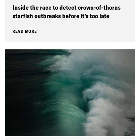
Inside the race to detect crown-of-thorns
starfish outbreaks before it’s too late
READ MORE