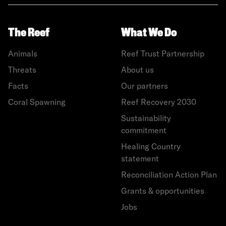
The Reef
What We Do
Animals
Reef Trust Partnership
Threats
About us
Facts
Our partners
Coral Spawning
Reef Recovery 2030
Sustainability
commitment
Healing Country
statement
Reconciliation Action Plan
Grants & opportunities
Jobs