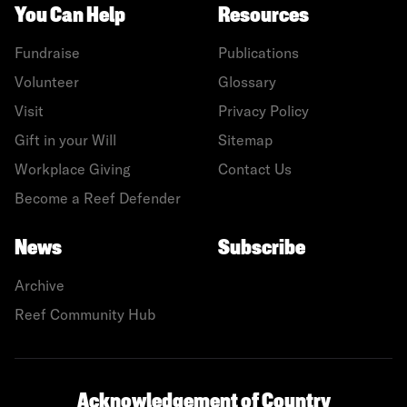
You Can Help
Resources
Fundraise
Publications
Volunteer
Glossary
Visit
Privacy Policy
Gift in your Will
Sitemap
Workplace Giving
Contact Us
Become a Reef Defender
News
Subscribe
Archive
Reef Community Hub
Acknowledgement of Country