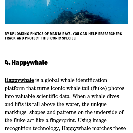
BY UPLOADING PHOTOS OF MANTA RAYS, YOU CAN HELP RESEARCHERS
TRACK AND PROTECT THIS ICONIC SPECIES.
4. Happywhale
Happywhale
is a global whale identification
platform that turns iconic whale tail (fluke) photos
into valuable scientific data. When a whale dives
and lifts its tail above the water, the unique
markings, shapes and patterns on the underside of
the fluke act like a fingerprint. Using image
recognition technology, Happywhale matches these