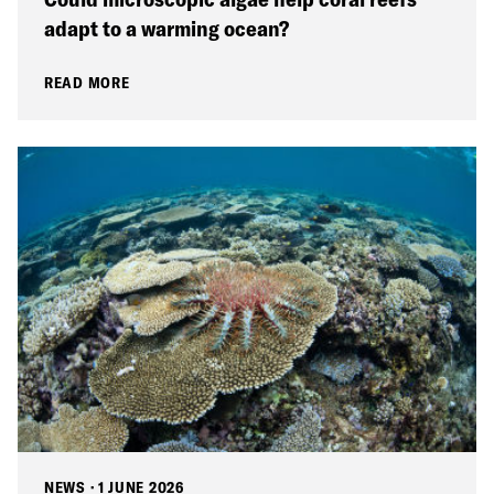
adapt to a warming ocean?
READ MORE
NEWS
·
1 JUNE 2026