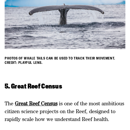
PHOTOS OF WHALE TAILS CAN BE USED TO TRACK THEIR MOVEMENT.
CREDIT: PLAYFUL LENS.
5. Great Reef Census
The
Great Reef Census
is one of the most ambitious
citizen science projects on the Reef, designed to
rapidly scale how we understand Reef health.