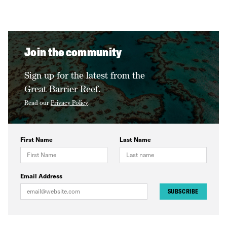
Join the community
Sign up for the latest from the
Great Barrier Reef.
Read our
Privacy Policy
.
First Name
Last Name
Email Address
SUBSCRIBE