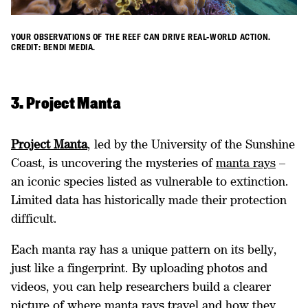
YOUR OBSERVATIONS OF THE REEF CAN DRIVE REAL-WORLD ACTION.
CREDIT: BENDI MEDIA.
3. Project Manta
Project Manta
, led by the University of the Sunshine
Coast, is uncovering the mysteries of
manta rays
–
an iconic species listed as vulnerable to extinction.
Limited data has historically made their protection
difficult.
Each manta ray has a unique pattern on its belly,
just like a fingerprint. By uploading photos and
videos, you can help researchers build a clearer
picture of where manta rays travel and how they