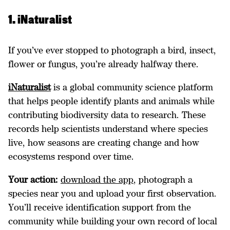
1. iNaturalist
If you’ve ever stopped to photograph a bird, insect,
flower or fungus, you’re already halfway there.
iNaturalist
is a global community science platform
that helps people identify plants and animals while
contributing biodiversity data to research. These
records help scientists understand where species
live, how seasons are creating change and how
ecosystems respond over time.
Your action:
download the app
, photograph a
species near you and upload your first observation.
You’ll receive identification support from the
community while building your own record of local