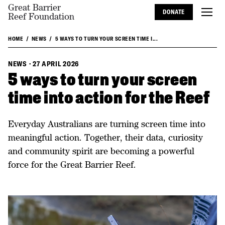
Great Barrier
DONATE
Reef Foundation
HOME
NEWS
5 WAYS TO TURN YOUR SCREEN TIME I...
NEWS
·
27 APRIL 2026
5 ways to turn your screen
time into action for the Reef
Everyday Australians are turning screen time into
meaningful action. Together, their data, curiosity
and community spirit are becoming a powerful
force for the Great Barrier Reef.