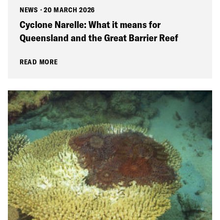
NEWS
·
20 MARCH 2026
Cyclone Narelle: What it means for
Queensland and the Great Barrier Reef
READ MORE