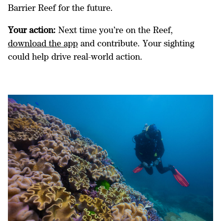
Barrier Reef for the future.
Your action:
Next time you’re on the Reef,
download the app
and contribute. Your sighting
could help drive real-world action.