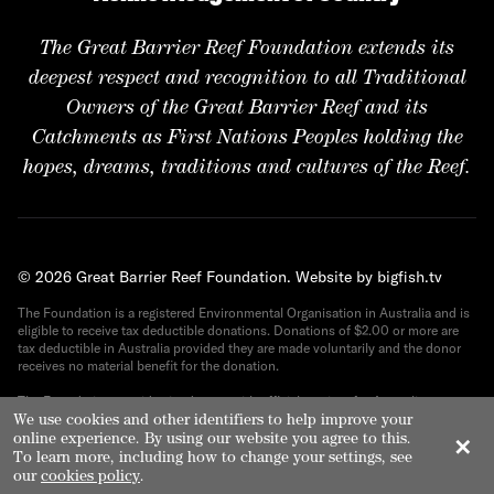
The Great Barrier Reef Foundation extends its
deepest respect and recognition to all Traditional
Owners of the Great Barrier Reef and its
Catchments as First Nations Peoples holding the
hopes, dreams, traditions and cultures of the Reef.
© 2026 Great Barrier Reef Foundation.
Website by bigfish.tv
The Foundation is a registered Environmental Organisation in Australia and is
eligible to receive tax deductible donations. Donations of $2.00 or more are
tax deductible in Australia provided they are made voluntarily and the donor
receives no material benefit for the donation.
The Foundation provides its donors with official receipts for Australian tax
purposes. ABN 82 090 616 443.
We use cookies and other identifiers to help improve your
online experience. By using our website you agree to this.
✕
To learn more, including how to change your settings, see
our
cookies policy
.