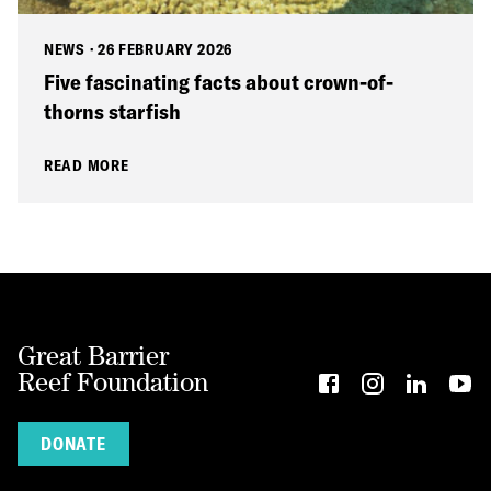
NEWS
·
26 FEBRUARY 2026
Five fascinating facts about crown-of-
thorns starfish
READ MORE
Great Barrier
Reef Foundation
DONATE