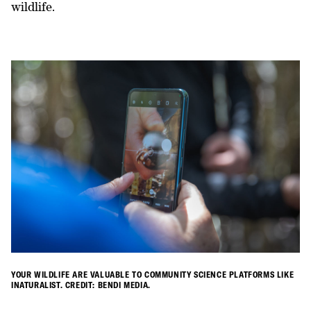
wildlife.
YOUR WILDLIFE ARE VALUABLE TO COMMUNITY SCIENCE PLATFORMS LIKE
INATURALIST. CREDIT: BENDI MEDIA.