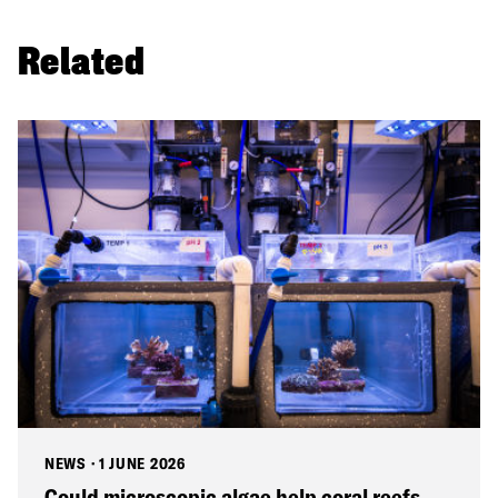
Related
NEWS
·
1 JUNE 2026
Could microscopic algae help coral reefs