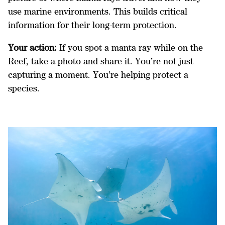
use marine environments. This builds critical
information for their long-term protection.
Your action:
If you spot a manta ray while on the
Reef, take a photo and share it. You’re not just
capturing a moment. You’re helping protect a
species.