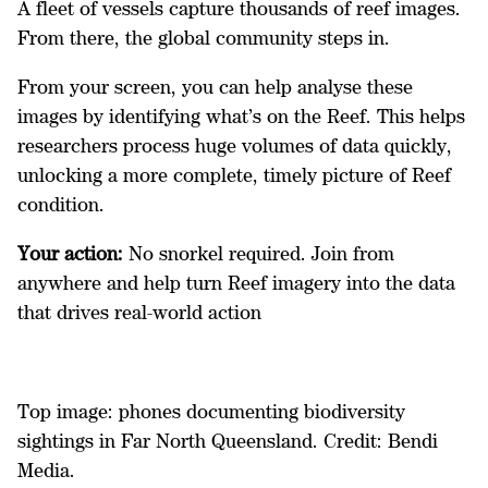
A fleet of vessels capture thousands of reef images.
From there, the global community steps in.
From your screen, you can help analyse these
images by identifying what’s on the Reef. This helps
researchers process huge volumes of data quickly,
unlocking a more complete, timely picture of Reef
condition.
Your action:
No snorkel required. Join from
anywhere and help turn Reef imagery into the data
that drives real-world action
Top image: phones documenting biodiversity
sightings in Far North Queensland. Credit: Bendi
Media.