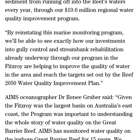
sediment from running off into the Reef’s waters
every year, through our $19.6 million regional water
quality improvement program.
“By reinstating this marine monitoring program,
we’ll be able to see exactly how our investments
into gully control and streambank rehabilitation
already underway through our program in the
Fitzroy are helping to improve the quality of water
in the area and reach the targets set out by the Reef
2050 Water Quality Improvement Plan.”
AIMS oceanographer Dr Renee Gruber said: “Given
the Fitzroy was the largest basin on Australia’s east
coast, the Program was important to understanding
the whole story of water quality on the Great
Barrier Reef. AIMS has monitored water quality on
the inshore Great Barrier Reef for 15 years. We