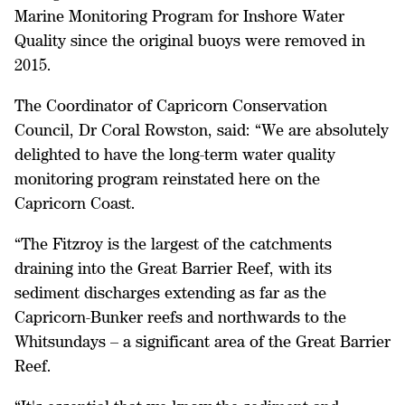
Marine Monitoring Program for Inshore Water
Quality since the original buoys were removed in
2015.
The Coordinator of Capricorn Conservation
Council, Dr Coral Rowston, said: “We are absolutely
delighted to have the long-term water quality
monitoring program reinstated here on the
Capricorn Coast.
“The Fitzroy is the largest of the catchments
draining into the Great Barrier Reef, with its
sediment discharges extending as far as the
Capricorn-Bunker reefs and northwards to the
Whitsundays – a significant area of the Great Barrier
Reef.