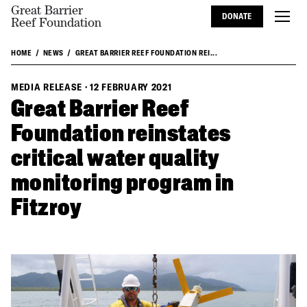
Great Barrier
DONATE
Reef Foundation
HOME
NEWS
GREAT BARRIER REEF FOUNDATION REI...
MEDIA RELEASE
·
12 FEBRUARY 2021
Great Barrier Reef
Foundation reinstates
critical water quality
monitoring program in
Fitzroy