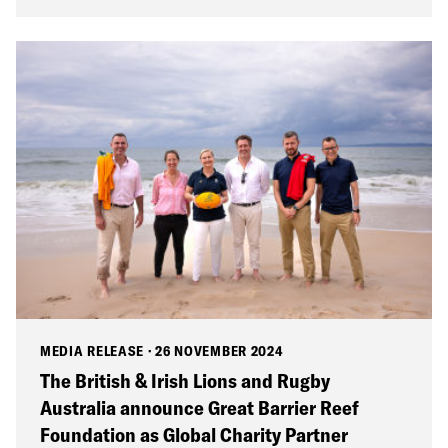
MEDIA RELEASE
·
26 NOVEMBER 2024
The British & Irish Lions and Rugby
Australia announce Great Barrier Reef
Foundation as Global Charity Partner