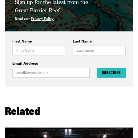
Sign up for the latest from the
Great Barrier Reef.
Read our
Privacy Policy
.
First Name
Last Name
Email Address
SUBSCRIBE
Related