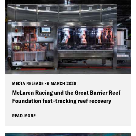
MEDIA RELEASE
·
6 MARCH 2026
McLaren Racing and the Great Barrier Reef
Foundation fast‑tracking reef recovery
READ MORE