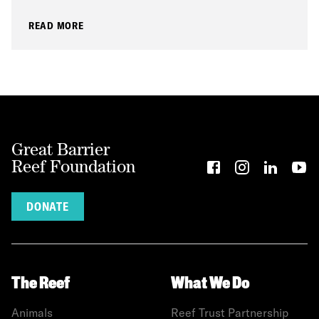
READ MORE
Great Barrier
Reef Foundation
DONATE
The Reef
What We Do
Animals
Reef Trust Partnership