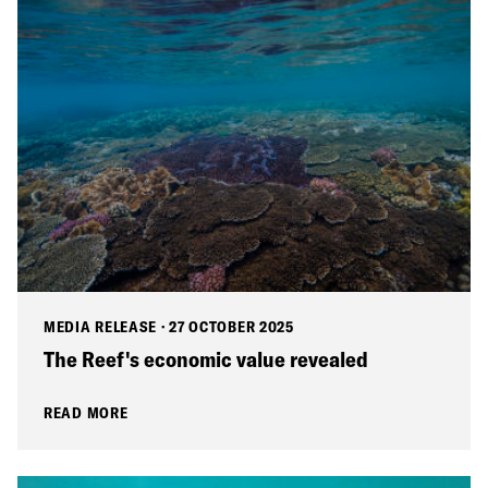
MEDIA RELEASE
·
27 OCTOBER 2025
The Reef's economic value revealed
READ MORE