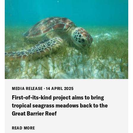
MEDIA RELEASE
·
14 APRIL 2025
First-of-its-kind project aims to bring
tropical seagrass meadows back to the
Great Barrier Reef
READ MORE