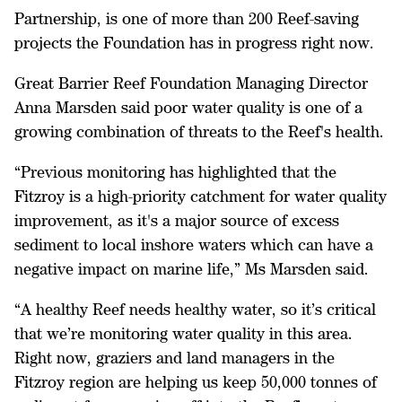
Partnership, is one of more than 200 Reef-saving
projects the Foundation has in progress right now.
Great Barrier Reef Foundation Managing Director
Anna Marsden said poor water quality is one of a
growing combination of threats to the Reef's health.
“Previous monitoring has highlighted that the
Fitzroy is a high-priority catchment for water quality
improvement, as it's a major source of excess
sediment to local inshore waters which can have a
negative impact on marine life,” Ms Marsden said.
“A healthy Reef needs healthy water, so it’s critical
that we’re monitoring water quality in this area.
Right now, graziers and land managers in the
Fitzroy region are helping us keep 50,000 tonnes of