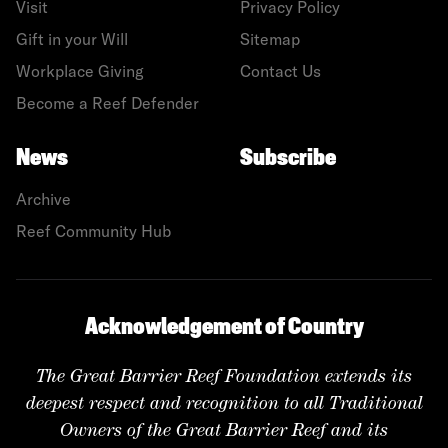
Visit
Privacy Policy
Gift in your Will
Sitemap
Workplace Giving
Contact Us
Become a Reef Defender
News
Subscribe
Archive
Reef Community Hub
Acknowledgement of Country
The Great Barrier Reef Foundation extends its
deepest respect and recognition to all Traditional
Owners of the Great Barrier Reef and its