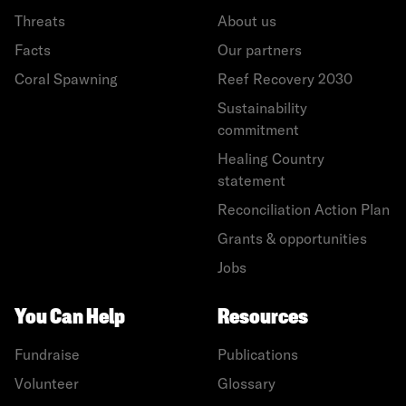
Threats
About us
Facts
Our partners
Coral Spawning
Reef Recovery 2030
Sustainability
commitment
Healing Country
statement
Reconciliation Action Plan
Grants & opportunities
Jobs
You Can Help
Resources
Fundraise
Publications
Volunteer
Glossary