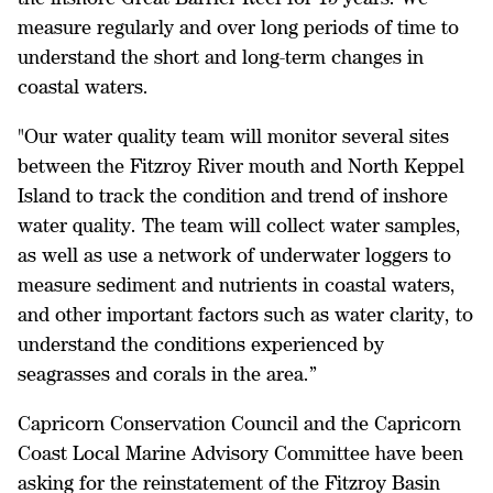
measure regularly and over long periods of time to
understand the short and long-term changes in
coastal waters.
"Our water quality team will monitor several sites
between the Fitzroy River mouth and North Keppel
Island to track the condition and trend of inshore
water quality. The team will collect water samples,
as well as use a network of underwater loggers to
measure sediment and nutrients in coastal waters,
and other important factors such as water clarity, to
understand the conditions experienced by
seagrasses and corals in the area.”
Capricorn Conservation Council and the Capricorn
Coast Local Marine Advisory Committee have been
asking for the reinstatement of the Fitzroy Basin