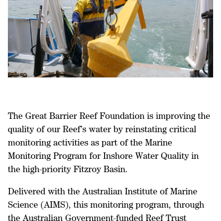
The Great Barrier Reef Foundation is improving the
quality of our Reef’s water by reinstating critical
monitoring activities as part of the Marine
Monitoring Program for Inshore Water Quality in
the high-priority Fitzroy Basin.
Delivered with the Australian Institute of Marine
Science (AIMS), this monitoring program, through
the Australian Government-funded Reef Trust