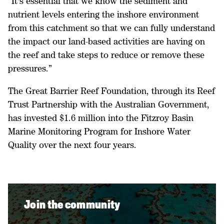
“It's essential that we know the sediment and
nutrient levels entering the inshore environment
from this catchment so that we can fully understand
the impact our land-based activities are having on
the reef and take steps to reduce or remove these
pressures.”
The Great Barrier Reef Foundation, through its Reef
Trust Partnership with the Australian Government,
has invested $1.6 million into the Fitzroy Basin
Marine Monitoring Program for Inshore Water
Quality over the next four years.
Join the community