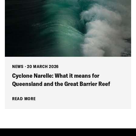
NEWS
·
20 MARCH 2026
Cyclone Narelle: What it means for
Queensland and the Great Barrier Reef
READ MORE