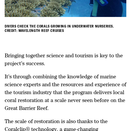
DIVERS CHECK THE CORALS GROWING IN UNDERWATER NURSERIES.
CREDIT: WAVELENGTH REEF CRUISES
Bringing together science and tourism is key to the
project’s success.
It’s through combining the knowledge of marine
science experts and the resources and experience of
the tourism industry that the program delivers local
coral restoration at a scale never seen before on the
Great Barrier Reef.
The scale of restoration is also thanks to the
Coralclip® technology, a game-changing