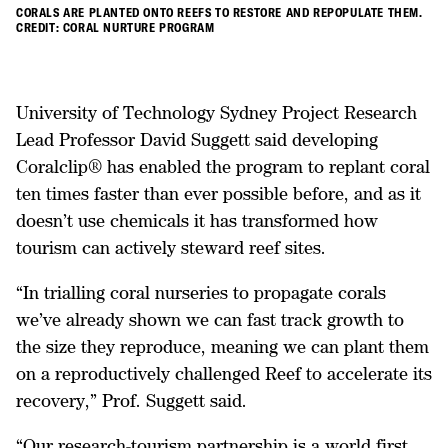
CORALS ARE PLANTED ONTO REEFS TO RESTORE AND REPOPULATE THEM.
CREDIT: CORAL NURTURE PROGRAM
University of Technology Sydney Project Research
Lead Professor David Suggett said developing
Coralclip® has enabled the program to replant coral
ten times faster than ever possible before, and as it
doesn’t use chemicals it has transformed how
tourism can actively steward reef sites.
“In trialling coral nurseries to propagate corals
we’ve already shown we can fast track growth to
the size they reproduce, meaning we can plant them
on a reproductively challenged Reef to accelerate its
recovery,” Prof. Suggett said.
“Our research-tourism partnership is a world first