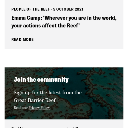
PEOPLE OF THE REEF
·
5 OCTOBER 2021
Emma Camp: ‘Wherever you are in the world,
your actions affect the Reef’
READ MORE
Join the community
Sign up for the latest from the
Great Barrier Reef.
Read our
Privacy Policy
.