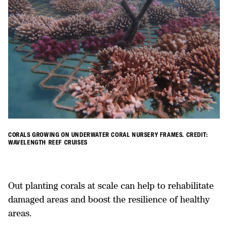
CORALS GROWING ON UNDERWATER CORAL NURSERY FRAMES. CREDIT:
WAVELENGTH REEF CRUISES
Out planting corals at scale can help to rehabilitate
damaged areas and boost the resilience of healthy
areas.