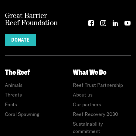
Great Barrier
Reef Foundation
DONATE
The Reef
What We Do
Animals
Reef Trust Partnership
Threats
About us
Facts
Our partners
Coral Spawning
Reef Recovery 2030
Sustainability
commitment