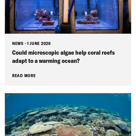
NEWS
·
1 JUNE 2026
Could microscopic algae help coral reefs
adapt to a warming ocean?
READ MORE