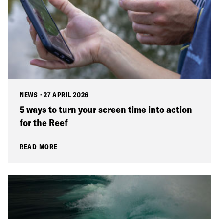
NEWS
·
27 APRIL 2026
5 ways to turn your screen time into action
for the Reef
READ MORE