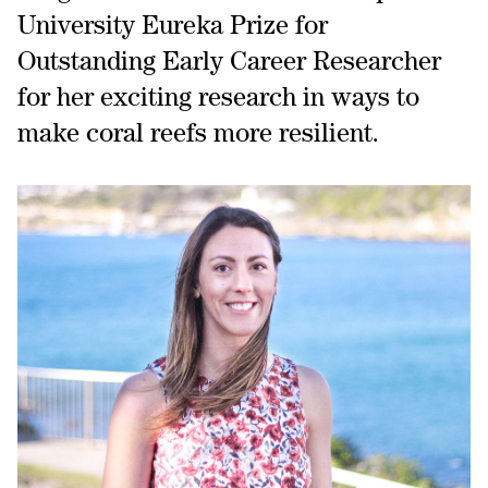
University Eureka Prize for
Outstanding Early Career Researcher
for her exciting research in ways to
make coral reefs more resilient.