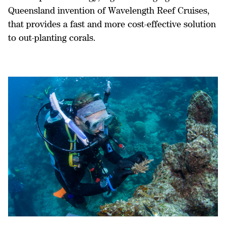
Queensland invention of Wavelength Reef Cruises,
that provides a fast and more cost-effective solution
to out-planting corals.