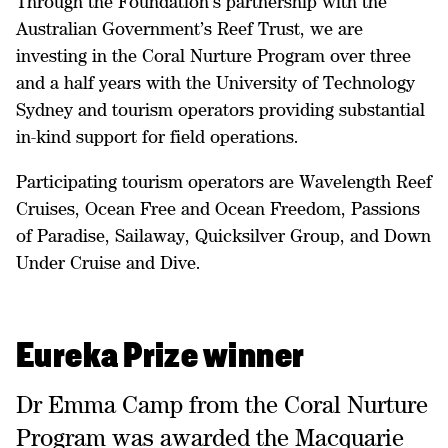
Through the Foundation’s partnership with the
Australian Government’s Reef Trust, we are
investing in the Coral Nurture Program over three
and a half years with the University of Technology
Sydney and tourism operators providing substantial
in-kind support for field operations.
Participating tourism operators are Wavelength Reef
Cruises, Ocean Free and Ocean Freedom, Passions
of Paradise, Sailaway, Quicksilver Group, and Down
Under Cruise and Dive.
Eureka Prize winner
Dr Emma Camp from the Coral Nurture
Program was awarded the Macquarie