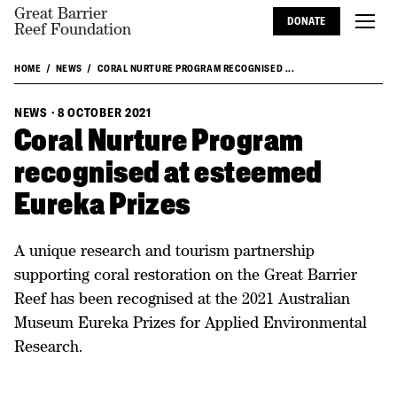
Great Barrier
DONATE
Reef Foundation
HOME
NEWS
CORAL NURTURE PROGRAM RECOGNISED ...
NEWS
·
8 OCTOBER 2021
Coral Nurture Program
recognised at esteemed
Eureka Prizes
A unique research and tourism partnership
supporting coral restoration on the Great Barrier
Reef has been recognised at the 2021 Australian
Museum Eureka Prizes for Applied Environmental
Research.