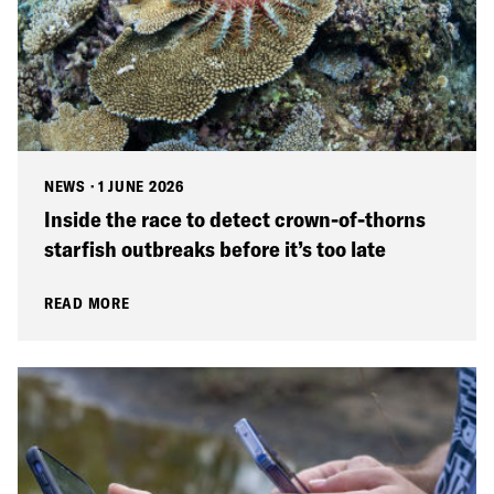
NEWS
·
1 JUNE 2026
Inside the race to detect crown-of-thorns
starfish outbreaks before it’s too late
READ MORE