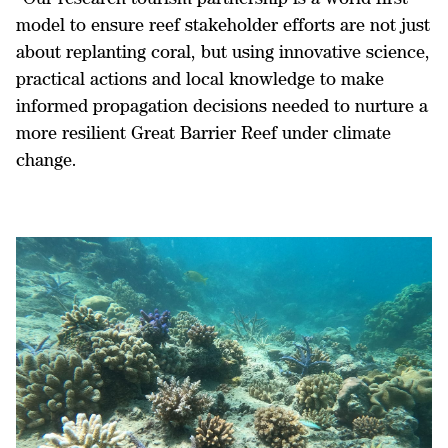
model to ensure reef stakeholder efforts are not just
about replanting coral, but using innovative science,
practical actions and local knowledge to make
informed propagation decisions needed to nurture a
more resilient Great Barrier Reef under climate
change.