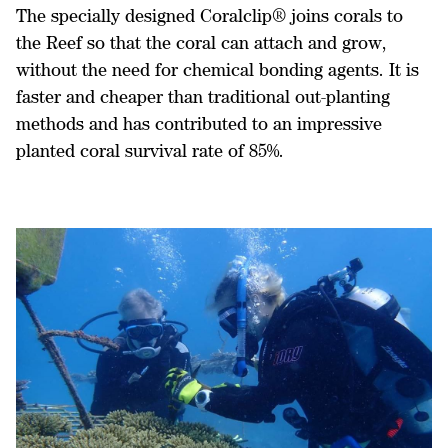
The specially designed Coralclip® joins corals to
the Reef so that the coral can attach and grow,
without the need for chemical bonding agents. It is
faster and cheaper than traditional out-planting
methods and has contributed to an impressive
planted coral survival rate of 85%.