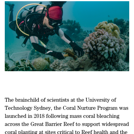
The brainchild of scientists at the University of
Technology Sydney, the Coral Nurture Program was
launched in 2018 following mass coral bleaching
across the Great Barrier Reef to support widespread
coral planting at sites critical to Reef health and the