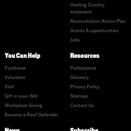
Healing Country
statement
Reconciliation Action Plan
Grants & opportunities
Jobs
You Can Help
Resources
Fundraise
Publications
Volunteer
Glossary
Visit
Privacy Policy
Gift in your Will
Sitemap
Workplace Giving
Contact Us
Become a Reef Defender