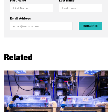
First Name
Last Name
Email Address
SUBSCRIBE
Related