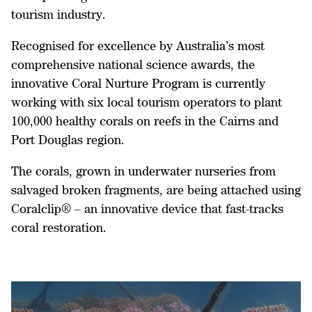
tourism industry.
Recognised for excellence by Australia’s most
comprehensive national science awards, the
innovative Coral Nurture Program is currently
working with six local tourism operators to plant
100,000 healthy corals on reefs in the Cairns and
Port Douglas region.
The corals, grown in underwater nurseries from
salvaged broken fragments, are being attached using
Coralclip® – an innovative device that fast-tracks
coral restoration.