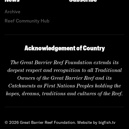
News
Subscribe
Archive
Reef Community Hub
Acknowledgement of Country
The Great Barrier Reef Foundation extends its
deepest respect and recognition to all Traditional
Owners of the Great Barrier Reef and its
Catchments as First Nations Peoples holding the
hopes, dreams, traditions and cultures of the Reef.
© 2026 Great Barrier Reef Foundation.
Website by bigfish.tv