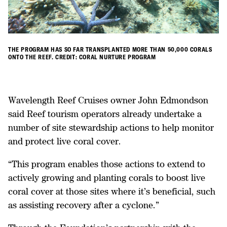
THE PROGRAM HAS SO FAR TRANSPLANTED MORE THAN 50,000 CORALS
ONTO THE REEF. CREDIT: CORAL NURTURE PROGRAM
Wavelength Reef Cruises owner John Edmondson
said Reef tourism operators already undertake a
number of site stewardship actions to help monitor
and protect live coral cover.
“This program enables those actions to extend to
actively growing and planting corals to boost live
coral cover at those sites where it’s beneficial, such
as assisting recovery after a cyclone.”