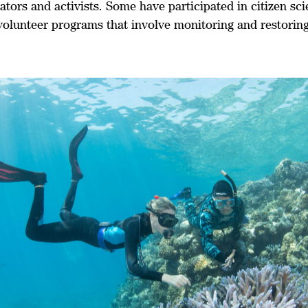
ators and activists. Some have participated in citizen sc
volunteer programs that involve monitoring and restoring