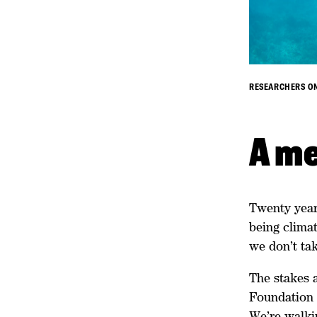
RESEARCHERS ON
A me
Twenty year
being climat
we don’t tak
The stakes a
Foundation i
We’re walki