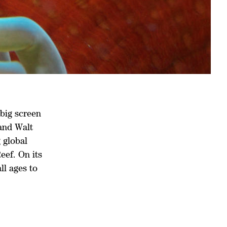
 big screen
 and Walt
 global
eef. On its
ll ages to