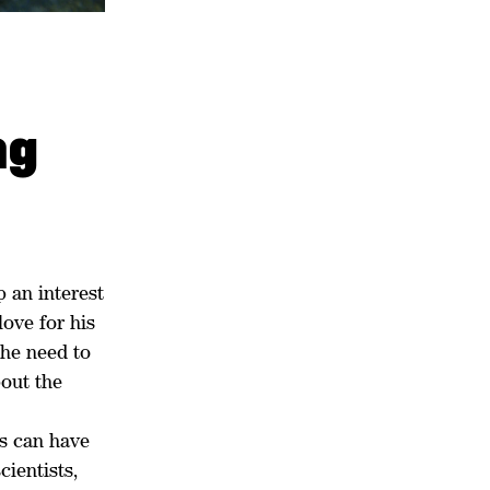
ng
 an interest
love for his
the need to
bout the
s can have
ientists,