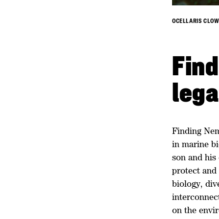
OCELLARIS CLOW
Find
leg
Finding Nemo
in marine bi
son and his 
protect and 
biology, div
interconnec
on the envi