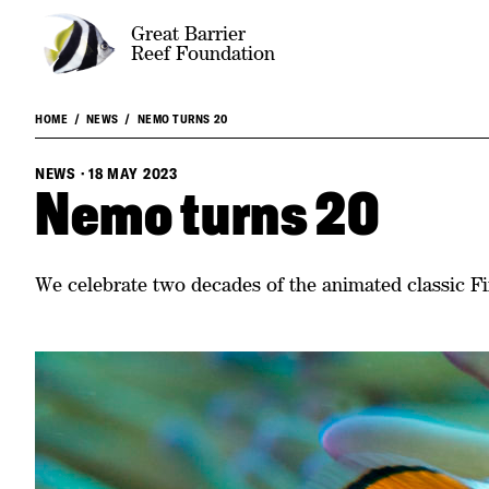
Great Barrier
Reef Foundation
HOME
NEWS
NEMO TURNS 20
NEWS
·
18 MAY 2023
Nemo turns 20
We celebrate two decades of the animated classic 