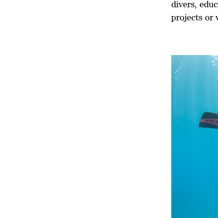
divers, educ
projects or 