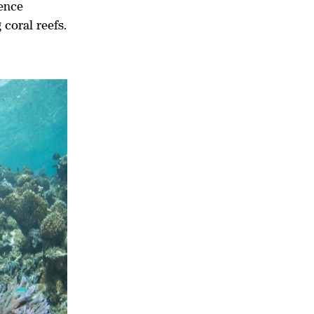
ience
 coral reefs.