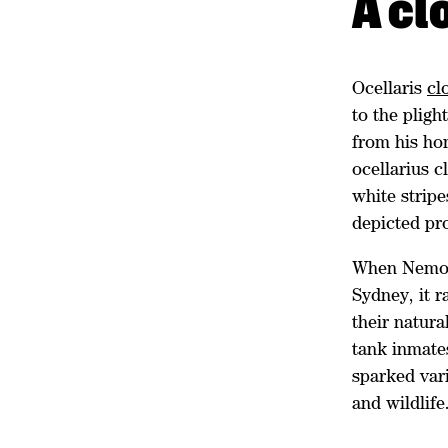
A cl
Ocellaris
cl
to the pligh
from his ho
ocellarius c
white stripe
depicted pr
When Nemo w
Sydney, it 
their natura
tank inmates
sparked vari
and wildlife