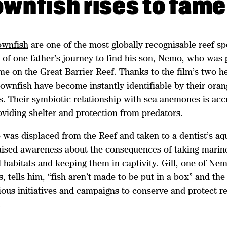
ownfish rises to fame
ownfish
are one of the most globally recognisable reef sp
t of one father’s journey to find his son, Nemo, who was
me on the Great Barrier Reef. Thanks to the film’s two h
lownfish have become instantly identifiable by their ora
s. Their symbiotic relationship with sea anemones is acc
oviding shelter and protection from predators.
as displaced from the Reef and taken to a dentist’s aq
raised awareness about the consequences of taking marine
l habitats and keeping them in captivity. Gill, one of Nem
, tells him, “fish aren’t made to be put in a box” and the
ous initiatives and campaigns to conserve and protect re
.