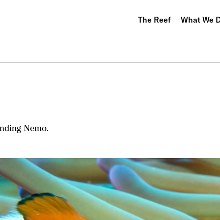
The Reef
What We 
Finding Nemo.