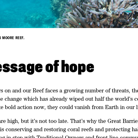
 MOORE REEF.
ssage of hope
s on and our Reef faces a growing number of threats, the
e change which has already wiped out half the world’s cor
e bold action now, they could vanish from Earth in our l
re high, but it’s not too late. That’s why the Great Barri
s conserving and restoring coral reefs and protecting ha
ng in step with Traditional Owners and front-line commun