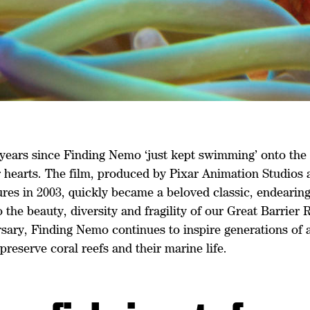
0 years since Finding Nemo ‘just kept swimming’ onto the
r hearts. The film, produced by Pixar Animation Studios
res in 2003, quickly became a beloved classic, endearing
 the beauty, diversity and fragility of our Great Barrier R
sary, Finding Nemo continues to inspire generations of a
preserve coral reefs and their marine life.