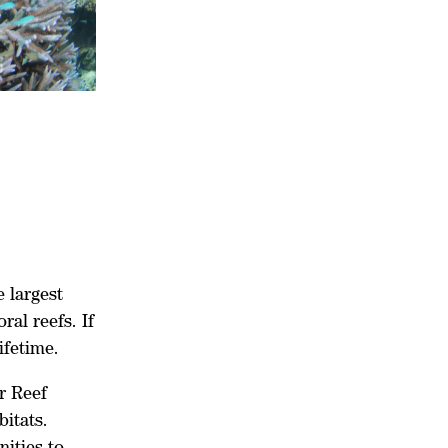
 largest
al reefs. If
ifetime.
er Reef
bitats.
ities to