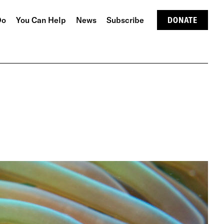
Do
You Can Help
News
Subscribe
DONATE