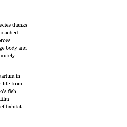
ecies thanks
 poached
eroes,
nge body and
urately
uarium in
 life from
o’s fish
 film
ef habitat