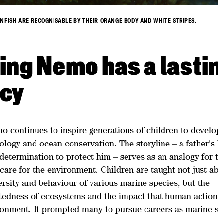
NFISH ARE RECOGNISABLE BY THEIR ORANGE BODY AND WHITE STRIPES.
ing Nemo has a lasti
acy
 continues to inspire generations of children to develop
ology and ocean conservation. The storyline – a father's 
determination to protect him – serves as an analogy for 
care for the environment. Children are taught not just a
ersity and behaviour of various marine species, but the
tedness of ecosystems and the impact that human action
ronment. It prompted many to pursue careers as marine sc