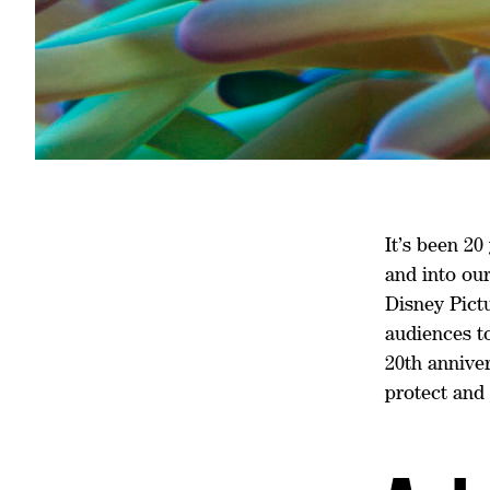
It’s been 2
and into ou
Disney Pictu
audiences to
20th anniver
protect and 