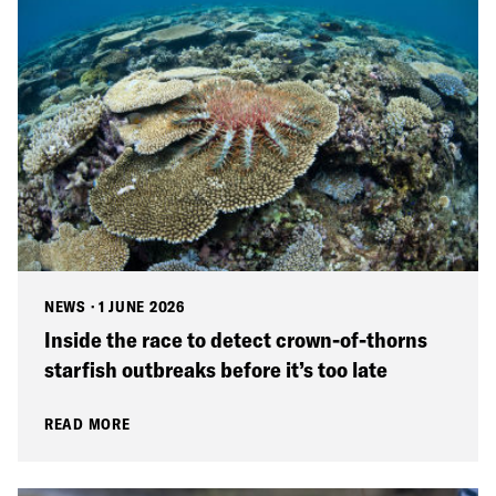
NEWS
·
1 JUNE 2026
Inside the race to detect crown-of-thorns
starfish outbreaks before it’s too late
READ MORE