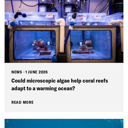
NEWS
·
1 JUNE 2026
Could microscopic algae help coral reefs
adapt to a warming ocean?
READ MORE