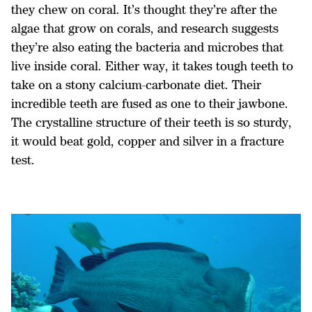
they chew on coral. It’s thought they’re after the
algae that grow on corals, and research suggests
they’re also eating the bacteria and microbes that
live inside coral. Either way, it takes tough teeth to
take on a stony calcium-carbonate diet. Their
incredible teeth are fused as one to their jawbone.
The crystalline structure of their teeth is so sturdy,
it would beat gold, copper and silver in a fracture
test.