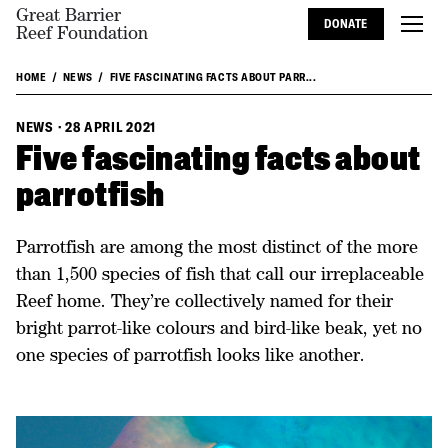
Great Barrier
DONATE
Reef Foundation
HOME
NEWS
FIVE FASCINATING FACTS ABOUT PARR...
NEWS
·
28 APRIL 2021
Five fascinating facts about
parrotfish
Parrotfish are among the most distinct of the more
than 1,500 species of fish that call our irreplaceable
Reef home. They’re collectively named for their
bright parrot-like colours and bird-like beak, yet no
one species of parrotfish looks like another.