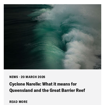
NEWS
·
20 MARCH 2026
Cyclone Narelle: What it means for
Queensland and the Great Barrier Reef
READ MORE