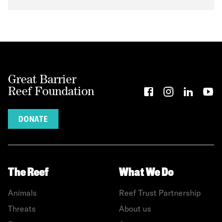
Great Barrier
Reef Foundation
DONATE
The Reef
What We Do
Animals
Reef Trust Partnership
Threats
About us