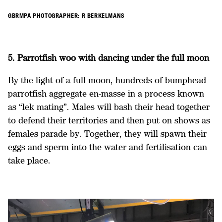
GBRMPA PHOTOGRAPHER: R BERKELMANS
5. Parrotfish woo with dancing under the full moon
By the light of a full moon, hundreds of bumphead
parrotfish aggregate en-masse in a process known
as “lek mating”. Males will bash their head together
to defend their territories and then put on shows as
females parade by. Together, they will spawn their
eggs and sperm into the water and fertilisation can
take place.