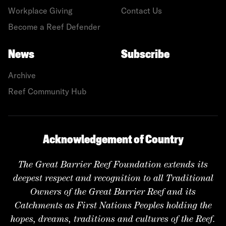
Workplace Giving
Contact Us
Become a Reef Defender
News
Subscribe
Archive
Reef Community Hub
Acknowledgement of Country
The Great Barrier Reef Foundation extends its
deepest respect and recognition to all Traditional
Owners of the Great Barrier Reef and its
Catchments as First Nations Peoples holding the
hopes, dreams, traditions and cultures of the Reef.