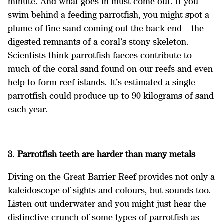
minute. And what goes in must come out. If you
swim behind a feeding parrotfish, you might spot a
plume of fine sand coming out the back end – the
digested remnants of a coral’s stony skeleton.
Scientists think parrotfish faeces contribute to
much of the coral sand found on our reefs and even
help to form reef islands. It’s estimated a single
parrotfish could produce up to 90 kilograms of sand
each year.
3. Parrotfish teeth are harder than many metals
Diving on the Great Barrier Reef provides not only a
kaleidoscope of sights and colours, but sounds too.
Listen out underwater and you might just hear the
distinctive crunch of some types of parrotfish as