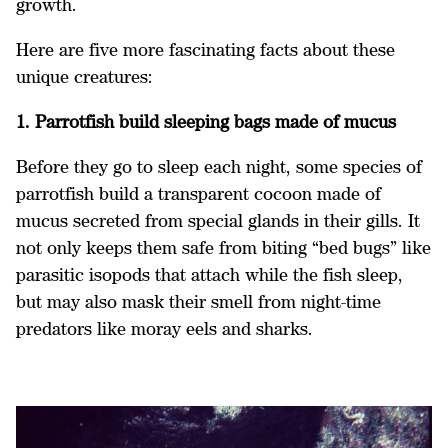
growth.
Here are five more fascinating facts about these
unique creatures:
1. Parrotfish build sleeping bags made of mucus
Before they go to sleep each night, some species of
parrotfish build a transparent cocoon made of
mucus secreted from special glands in their gills. It
not only keeps them safe from biting “bed bugs” like
parasitic isopods that attach while the fish sleep,
but may also mask their smell from night-time
predators like moray eels and sharks.