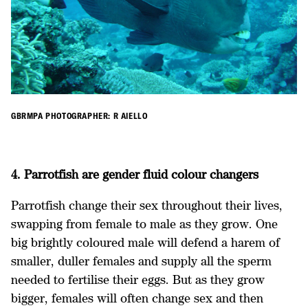
GBRMPA PHOTOGRAPHER: R AIELLO
4. Parrotfish are gender fluid colour changers
Parrotfish change their sex throughout their lives,
swapping from female to male as they grow. One
big brightly coloured male will defend a harem of
smaller, duller females and supply all the sperm
needed to fertilise their eggs. But as they grow
bigger, females will often change sex and then