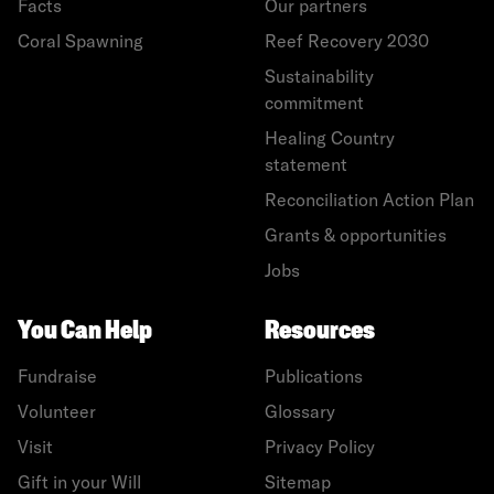
Facts
Our partners
Coral Spawning
Reef Recovery 2030
Sustainability
commitment
Healing Country
statement
Reconciliation Action Plan
Grants & opportunities
Jobs
You Can Help
Resources
Fundraise
Publications
Volunteer
Glossary
Visit
Privacy Policy
Gift in your Will
Sitemap