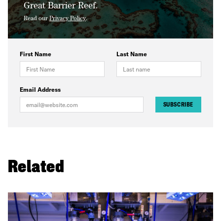
Great Barrier Reef.
Read our
Privacy Policy
.
First Name
Last Name
Email Address
SUBSCRIBE
Related