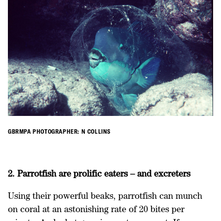
GBRMPA PHOTOGRAPHER: N COLLINS
2. Parrotfish are prolific eaters – and excreters
Using their powerful beaks, parrotfish can munch
on coral at an astonishing rate of 20 bites per