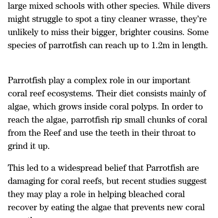
large mixed schools with other species. While divers
might struggle to spot a tiny cleaner wrasse, they’re
unlikely to miss their bigger, brighter cousins. Some
species of parrotfish can reach up to 1.2m in length.
Parrotfish play a complex role in our important
coral reef ecosystems. Their diet consists mainly of
algae, which grows inside coral polyps. In order to
reach the algae, parrotfish rip small chunks of coral
from the Reef and use the teeth in their throat to
grind it up.
This led to a widespread belief that Parrotfish are
damaging for coral reefs, but recent studies suggest
they may play a role in helping bleached coral
recover by eating the algae that prevents new coral