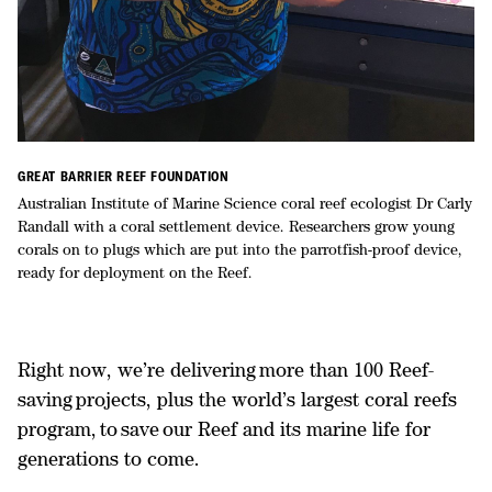
GREAT BARRIER REEF FOUNDATION
Australian Institute of Marine Science coral reef ecologist Dr Carly
Randall with a coral settlement device. Researchers grow young
corals on to plugs which are put into the parrotfish-proof device,
ready for deployment on the Reef.
Right now, we’re delivering more than 100 Reef-
saving projects, plus the world’s largest coral reefs
program, to save our Reef and its marine life for
generations to come.