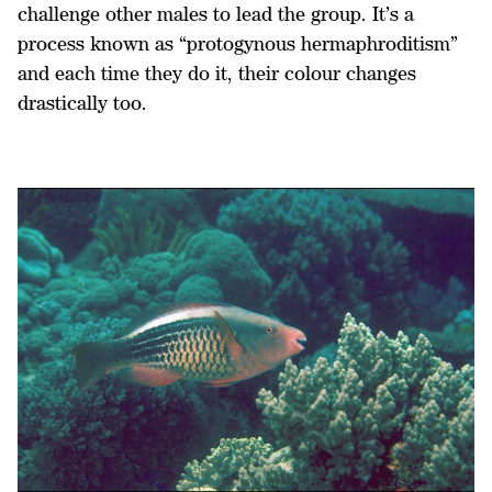
challenge other males to lead the group. It’s a
process known as “protogynous hermaphroditism”
and each time they do it, their colour changes
drastically too.