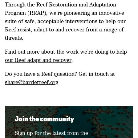
Through the Reef Restoration and Adaptation
Program (RRAP), we’re pioneering an innovative
suite of safe, acceptable interventions to help our
Reef resist, adapt to and recover from a range of
threats.
Find out more about the work we’re doing to
help
our Reef adapt and recover
.
Do you have a Reef question? Get in touch at
share@barrierreef.org
Join the community
Sign up for the latest from the