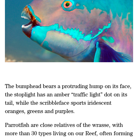
The bumphead bears a protruding hump on its face,
the stoplight has an amber “traffic light” dot on its
tail, while the scribbleface sports iridescent
oranges, greens and purples.
Parrotfish are close relatives of the wrasse, with
more than 30 types living on our Reef, often forming