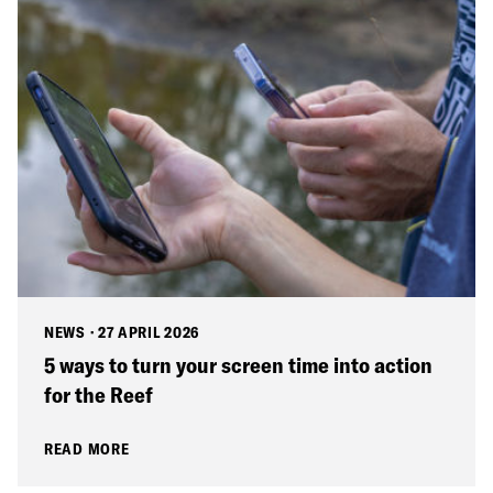
NEWS
·
27 APRIL 2026
5 ways to turn your screen time into action
for the Reef
READ MORE