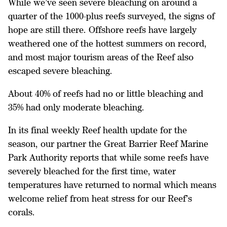
While we’ve seen severe bleaching on around a
quarter of the 1000-plus reefs surveyed, the signs of
hope are still there. Offshore reefs have largely
weathered one of the hottest summers on record,
and most major tourism areas of the Reef also
escaped severe bleaching.
About 40% of reefs had no or little bleaching and
35% had only moderate bleaching.
In its final weekly Reef health update for the
season, our partner the Great Barrier Reef Marine
Park Authority reports that while some reefs have
severely bleached for the first time, water
temperatures have returned to normal which means
welcome relief from heat stress for our Reef’s
corals.