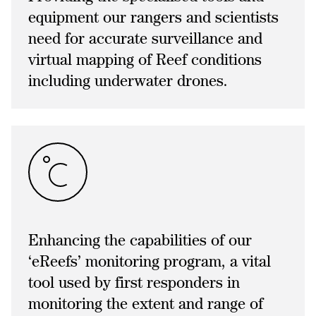
equipment our rangers and scientists
need for accurate surveillance and
virtual mapping of Reef conditions
including underwater drones.
Enhancing the capabilities of our
‘eReefs’ monitoring program, a vital
tool used by first responders in
monitoring the extent and range of