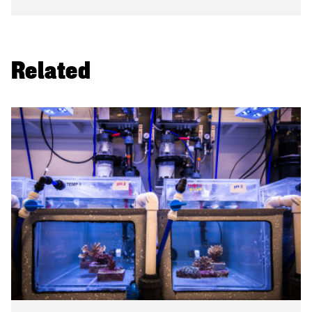
Related