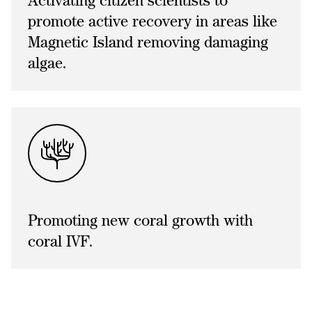
Activating citizen scientists to
promote active recovery in areas like
Magnetic Island removing damaging
algae.
Promoting new coral growth with
coral IVF.