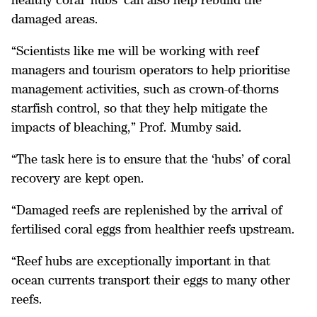
damaged areas.
“Scientists like me will be working with reef
managers and tourism operators to help prioritise
management activities, such as crown-of-thorns
starfish control, so that they help mitigate the
impacts of bleaching,” Prof. Mumby said.
“The task here is to ensure that the ‘hubs’ of coral
recovery are kept open.
“Damaged reefs are replenished by the arrival of
fertilised coral eggs from healthier reefs upstream.
“Reef hubs are exceptionally important in that
ocean currents transport their eggs to many other
reefs.