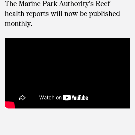
The Marine Park Authority’s Reef
health reports will now be published
monthly.