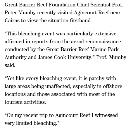
Great Barrier Reef Foundation Chief Scientist Prof.
Peter Mumby recently visited Agincourt Reef near
Cairns to view the situation firsthand.
“This bleaching event was particularly extensive,
affirmed in reports from the aerial reconnaissance
conducted by the Great Barrier Reef Marine Park
Authority and James Cook University,” Prof. Mumby
said.
“Yet like every bleaching event, it is patchy with
large areas being unaffected, especially in offshore
locations and those associated with most of the
tourism activities.
“On my recent trip to Agincourt Reef I witnessed
very limited bleaching.”