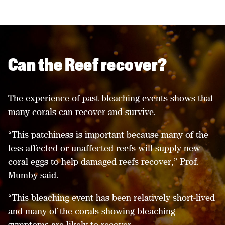
Can the Reef recover?
The experience of past bleaching events shows that
many corals can recover and survive.
“This patchiness is important because many of the
less affected or unaffected reefs will supply new
coral eggs to help damaged reefs recover,” Prof.
Mumby said.
“This bleaching event has been relatively short-lived
and many of the corals showing bleaching
symptoms are likely to recover.