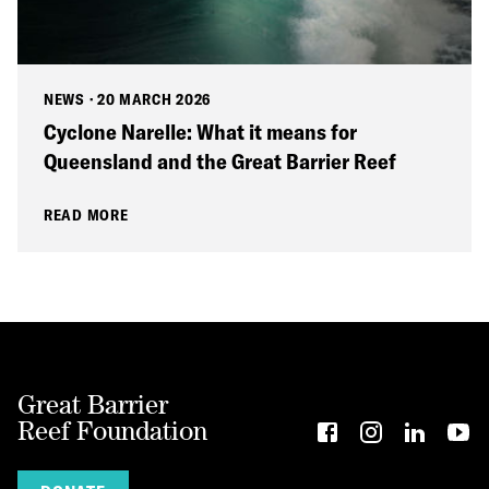
NEWS
·
20 MARCH 2026
Cyclone Narelle: What it means for
Queensland and the Great Barrier Reef
READ MORE
Great Barrier
Reef Foundation