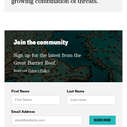
growing combination of threats.
Join the community
Sign up for the latest from the
Great Barrier Reef.
Read our
Privacy Policy
.
First Name
Last Name
Email Address
SUBSCRIBE