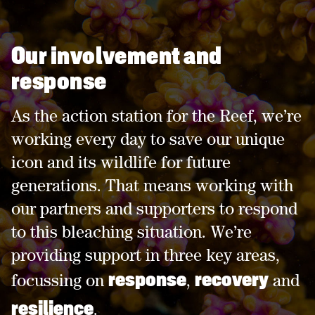
Our involvement and
response
As the action station for the Reef, we’re
working every day to save our unique
icon and its wildlife for future
generations. That means working with
our partners and supporters to respond
to this bleaching situation. We’re
providing support in three key areas,
response
recovery
focussing on
,
and
resilience
.