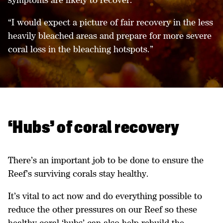
“I would expect a picture of fair recovery in the less
heavily bleached areas and prepare for more severe
coral loss in the bleaching hotspots.”
‘Hubs’ of coral recovery
There’s an important job to be done to ensure the
Reef’s surviving corals stay healthy.
It’s vital to act now and do everything possible to
reduce the other pressures on our Reef so these
healthy coral ‘hubs’ can also help rebuild the