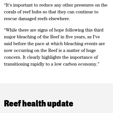
“It’s important to reduce any other pressures on the
corals of reef hubs so that they can continue to
rescue damaged reefs elsewhere.
“While there are signs of hope following this third
major bleaching of the Reef in five years, as I’ve
said before the pace at which bleaching events are
now occurring on the Reef is a matter of huge
concern. It clearly highlights the importance of
transitioning rapidly to a low carbon economy.”
Reef health update