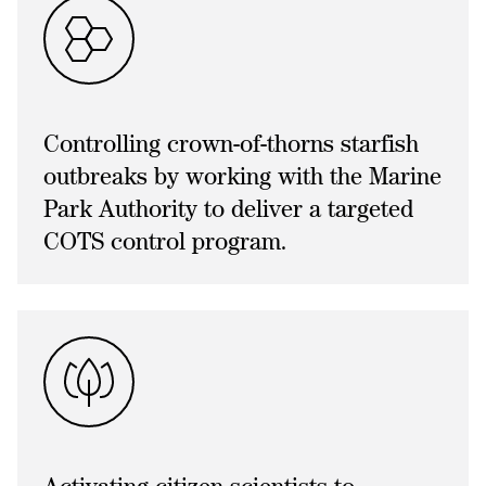
Controlling crown-of-thorns starfish
outbreaks by working with the Marine
Park Authority to deliver a targeted
COTS control program.