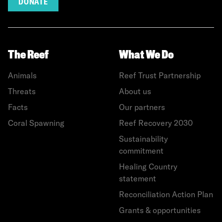
DONATE
The Reef
What We Do
Animals
Reef Trust Partnership
Threats
About us
Facts
Our partners
Coral Spawning
Reef Recovery 2030
Sustainability
commitment
Healing Country
statement
Reconciliation Action Plan
Grants & opportunities