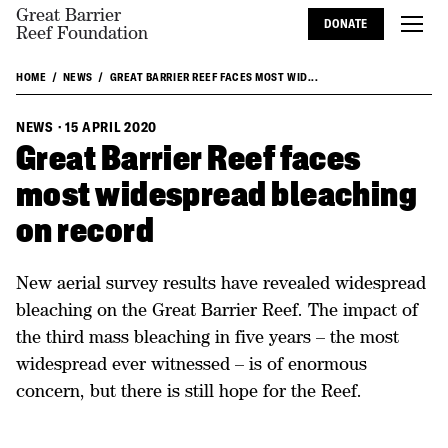
Great Barrier
DONATE
Reef Foundation
HOME
NEWS
GREAT BARRIER REEF FACES MOST WID...
NEWS
·
15 APRIL 2020
Great Barrier Reef faces
most widespread bleaching
on record
New aerial survey results have revealed widespread
bleaching on the Great Barrier Reef. The impact of
the third mass bleaching in five years – the most
widespread ever witnessed – is of enormous
concern, but there is still hope for the Reef.