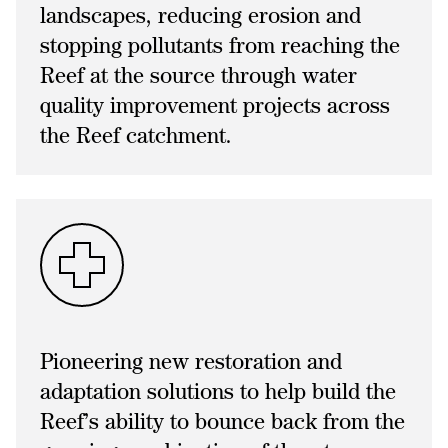
landscapes, reducing erosion and
stopping pollutants from reaching the
Reef at the source through water
quality improvement projects across
the Reef catchment.
Pioneering new restoration and
adaptation solutions to help build the
Reef’s ability to bounce back from the