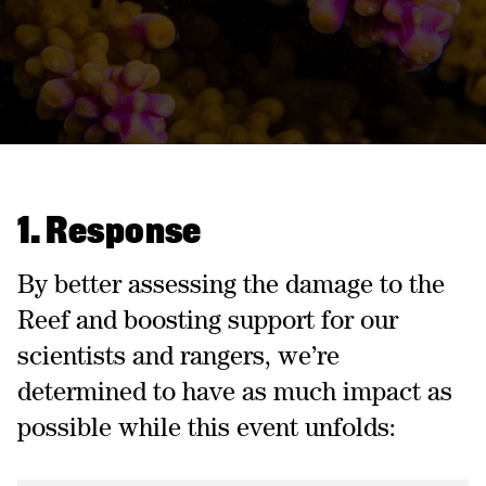
1. Response
By better assessing the damage to the
Reef and boosting support for our
scientists and rangers, we’re
determined to have as much impact as
possible while this event unfolds: