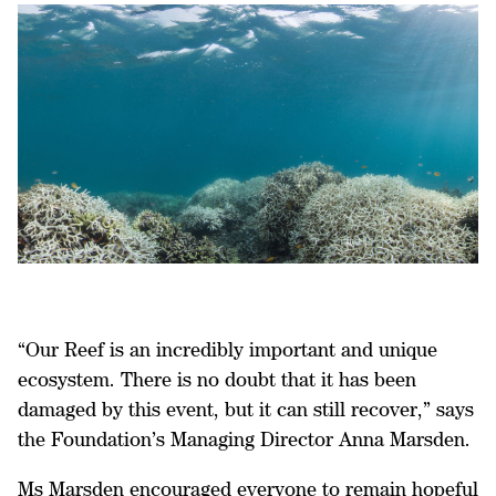
“Our Reef is an incredibly important and unique
ecosystem. There is no doubt that it has been
damaged by this event, but it can still recover,” says
the Foundation’s Managing Director Anna Marsden.
Ms Marsden encouraged everyone to remain hopeful