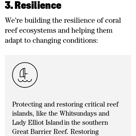
3. Resilience
We’re building the resilience of coral
reef ecosystems and helping them
adapt to changing conditions:
Protecting and restoring critical reef
islands, like the Whitsundays and
Lady Elliot Island in the southern
Great Barrier Reef. Restoring