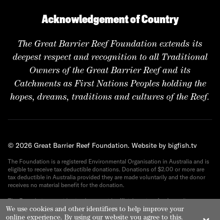
Acknowledgement of Country
The Great Barrier Reef Foundation extends its
deepest respect and recognition to all Traditional
Owners of the Great Barrier Reef and its
Catchments as First Nations Peoples holding the
hopes, dreams, traditions and cultures of the Reef.
© 2026 Great Barrier Reef Foundation.
Website by bigfish.tv
The Foundation is a registered Environmental Organisation in Australia and is
eligible to receive tax deductible donations. Donations of $2.00 or more are
tax deductible in Australia provided they are made voluntarily and the donor
receives no material benefit for the donation.
The Foundation provides its donors with official receipts for Australian tax
We use cookies and other identifiers to help improve your
purposes. ABN 82 090 616 443.
online experience. By using our website you agree to this.