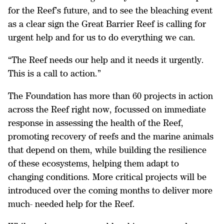
for the Reef’s future, and to see the bleaching event
as a clear sign the Great Barrier Reef is calling for
urgent help and for us to do everything we can.
“The Reef needs our help and it needs it urgently.
This is a call to action.”
The Foundation has more than 60 projects in action
across the Reef right now, focussed on immediate
response in assessing the health of the Reef,
promoting recovery of reefs and the marine animals
that depend on them, while building the resilience
of these ecosystems, helping them adapt to
changing conditions. More critical projects will be
introduced over the coming months to deliver more
much- needed help for the Reef.