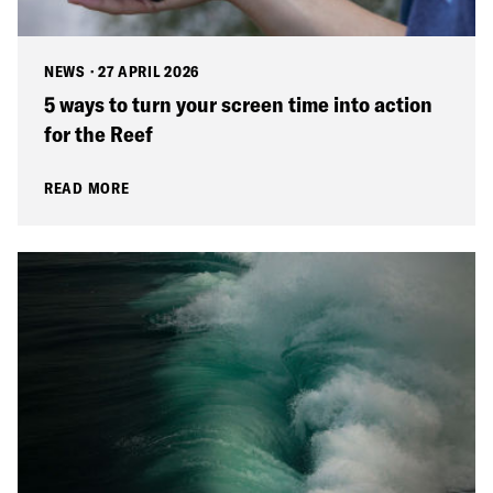
NEWS
·
27 APRIL 2026
5 ways to turn your screen time into action
for the Reef
READ MORE