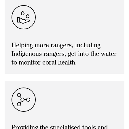
Helping more rangers, including
Indigenous rangers, get into the water
to monitor coral health.
Providing the specialised tools and