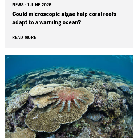
NEWS
·
1 JUNE 2026
Could microscopic algae help coral reefs
adapt to a warming ocean?
READ MORE