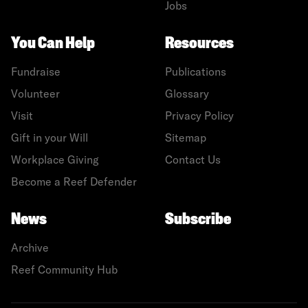
Jobs
You Can Help
Resources
Fundraise
Publications
Volunteer
Glossary
Visit
Privacy Policy
Gift in your Will
Sitemap
Workplace Giving
Contact Us
Become a Reef Defender
News
Subscribe
Archive
Reef Community Hub