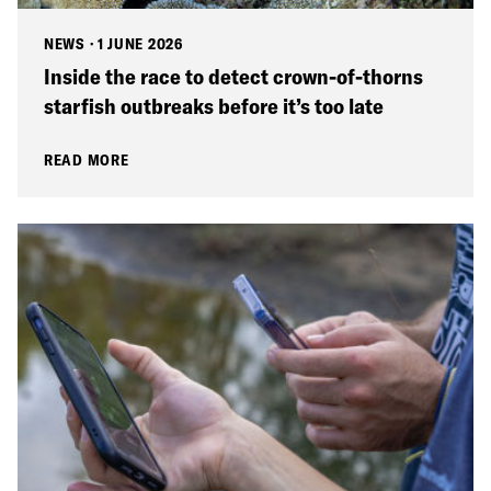
NEWS
·
1 JUNE 2026
Inside the race to detect crown-of-thorns
starfish outbreaks before it’s too late
READ MORE