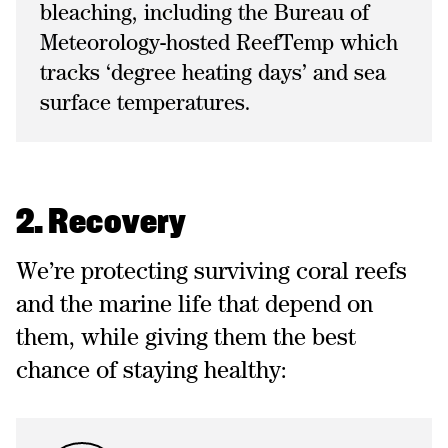
bleaching, including the Bureau of
Meteorology-hosted ReefTemp which
tracks ‘degree heating days’ and sea
surface temperatures.
2. Recovery
We’re protecting surviving coral reefs
and the marine life that depend on
them, while giving them the best
chance of staying healthy: