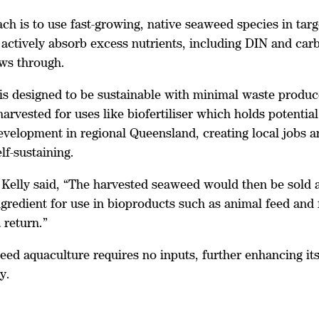
ch is to use fast-growing, native seaweed species in tar
 actively absorb excess nutrients, including DIN and car
ows through.
is designed to be sustainable with minimal waste produ
arvested for uses like biofertiliser which holds potential
velopment in regional Queensland, creating local jobs a
f-sustaining.
Kelly said, “The harvested seaweed would then be sold 
ngredient for use in bioproducts such as animal feed and f
 return.”
eed aquaculture requires no inputs, further enhancing it
y.