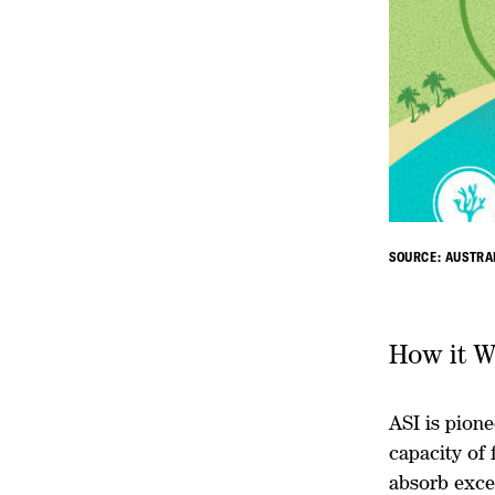
SOURCE: AUSTRA
How it W
ASI is pione
capacity of 
absorb exce