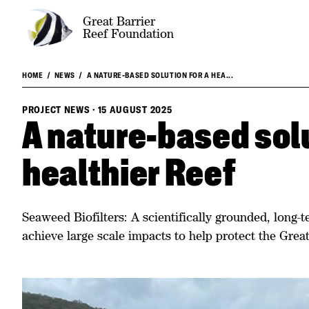
Great Barrier
Reef Foundation
HOME
NEWS
A NATURE-BASED SOLUTION FOR A HEA...
PROJECT NEWS
·
15 AUGUST 2025
A nature-based solu
healthier Reef
Seaweed Biofilters: A scientifically grounded, long-
achieve large scale impacts to help protect the Great