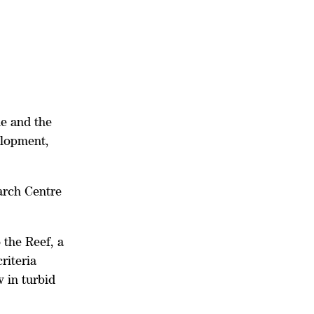
ne and the
elopment,
arch Centre
 the Reef, a
riteria
w in turbid