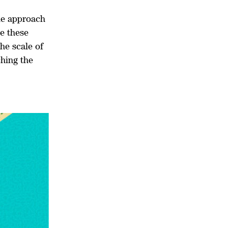
ble approach
e these
the scale of
ching the