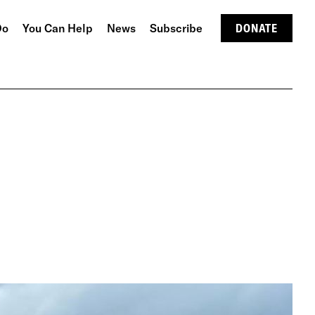
Do
You Can Help
News
Subscribe
DONATE