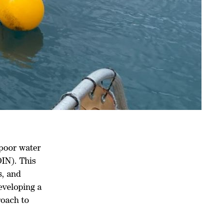
 poor water
DIN). This
s, and
eveloping a
roach to