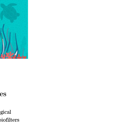
ies
gical
iofilters