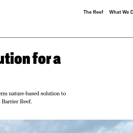
The Reef
What We 
tion for a
term nature-based solution to
 Barrier Reef.