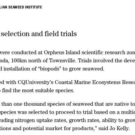
LIAN SEAWEED INSTITUTE
election and field trials
 were conducted at Orpheus Island scientific research zo
inda, 100km north of Townsville. Trials involved the dev
d installation of “biopods” to grow seaweed.
ed with CQUniversity’s Coastal Marine Ecosystems Rese
find the most suitable species.
than one thousand species of seaweed that are native to
 species was selected to proceed to trial based on a multic
luding nitrogen uptake rates, growth rates, ability to gro
ions and potential market for products,” said Jo Kelly.