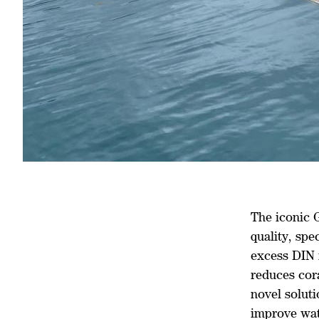
The iconic 
quality, spe
excess DIN 
reduces cora
novel soluti
improve wat