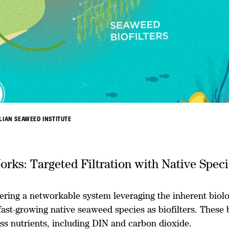
LIAN SEAWEED INSTITUTE
orks: Targeted Filtration with Native Spec
ering a networkable system leveraging the inherent biolo
fast-growing native seaweed species as biofilters. These b
ss nutrients, including DIN and carbon dioxide.