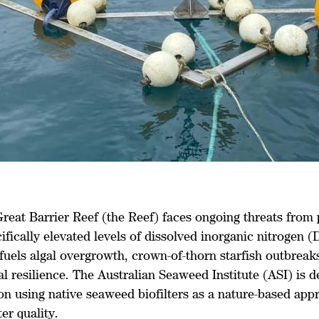
Great Barrier Reef (the Reef) faces ongoing threats from
cifically elevated levels of dissolved inorganic nitrogen (
fuels algal overgrowth, crown-of-thorn starfish outbreak
l resilience. The Australian Seaweed Institute (ASI) is d
on using native seaweed biofilters as a nature-based app
er quality.