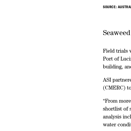
SOURCE: AUSTRA
Seaweed s
Field trials
Port of Luc
building, an
ASI partner
(CMERC) to 
“From more 
shortlist of
analysis inc
water condit