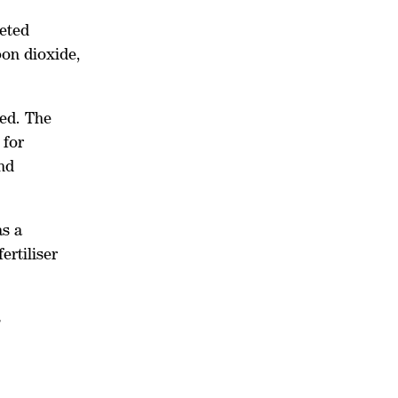
geted
bon dioxide,
ced. The
 for
nd
as a
ertiliser
s