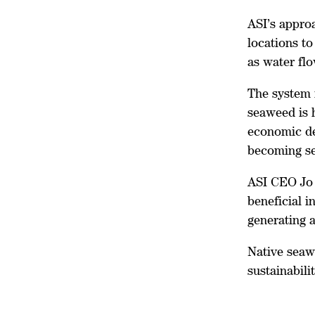
ASI’s approa
locations to
as water fl
The system 
seaweed is h
economic de
becoming sel
ASI CEO Jo 
beneficial i
generating a
Native seaw
sustainabilit