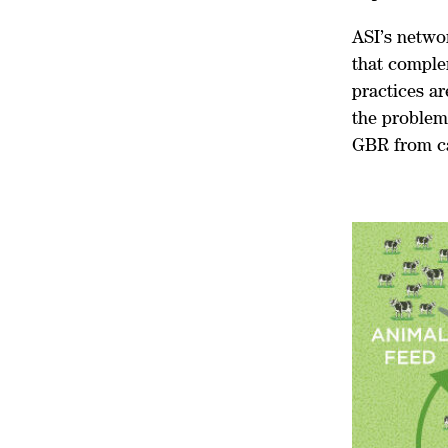
ASI’s netwo
that comple
practices ar
the problem 
GBR from c