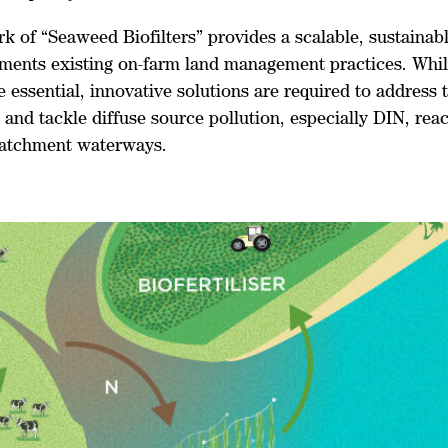
rk of “Seaweed Biofilters” provides a scalable, sustaina
ments existing on-farm land management practices. Whil
e essential, innovative solutions are required to address 
and tackle diffuse source pollution, especially DIN, rea
atchment waterways.