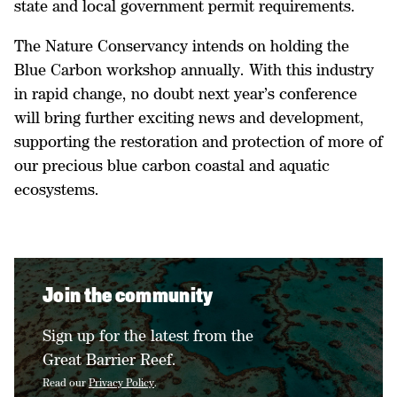
state and local government permit requirements.
The Nature Conservancy intends on holding the
Blue Carbon workshop annually. With this industry
in rapid change, no doubt next year’s conference
will bring further exciting news and development,
supporting the restoration and protection of more of
our precious blue carbon coastal and aquatic
ecosystems.
Join the community
Sign up for the latest from the
Great Barrier Reef.
Read our
Privacy Policy
.