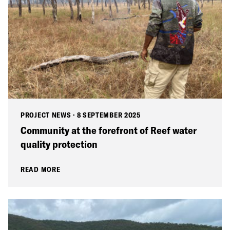
PROJECT NEWS
·
8 SEPTEMBER 2025
Community at the forefront of Reef water
quality protection
READ MORE