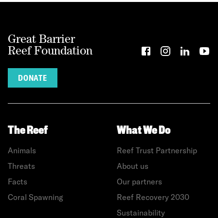
Great Barrier
Reef Foundation
DONATE
The Reef
What We Do
Animals
Reef Trust Partnership
Threats
About us
Facts
Our partners
Coral Spawning
Reef Recovery 2030
Sustainability