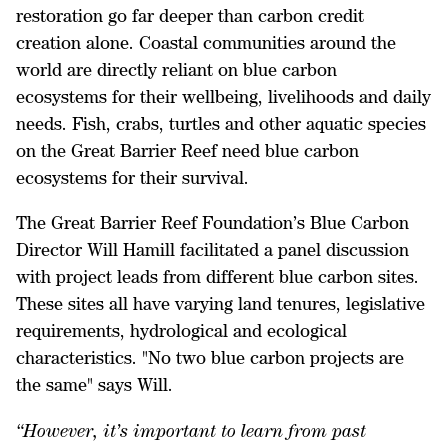
restoration go far deeper than carbon credit
creation alone. Coastal communities around the
world are directly reliant on blue carbon
ecosystems for their wellbeing, livelihoods and daily
needs. Fish, crabs, turtles and other aquatic species
on the Great Barrier Reef need blue carbon
ecosystems for their survival.
The Great Barrier Reef Foundation’s Blue Carbon
Director Will Hamill facilitated a panel discussion
with project leads from different blue carbon sites.
These sites all have varying land tenures, legislative
requirements, hydrological and ecological
characteristics. "No two blue carbon projects are
the same" says Will.
“
However, it’s important to learn from past