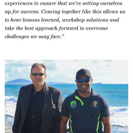
experiences to ensure that we’re setting ourselves
up for success. Coming together like this allows us
to hear lessons learned, workshop solutions and
take the best approach forward to overcome
challenges we may face
.”