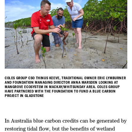
COLES GROUP CSO THINUS KEEVE, TRADITIONAL OWNER ERIC LYMBURNER
AND FOUNDATION MANAGING DIRECTOR ANNA MARSDEN LOOKING AT
MANGROVE ECOSYSTEM IN MACKAY/WHITSUNDAY AREA. COLES GROUP
HAVE PARTNERED WITH THE FOUNDATION TO FUND A BLUE CARBON
PROJECT IN GLADSTONE
In Australia blue carbon credits can be generated by
restoring tidal flow, but the benefits of wetland