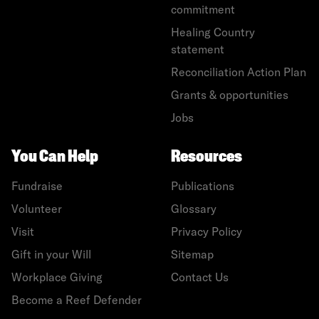
commitment
Healing Country
statement
Reconciliation Action Plan
Grants & opportunities
Jobs
You Can Help
Resources
Fundraise
Publications
Volunteer
Glossary
Visit
Privacy Policy
Gift in your Will
Sitemap
Workplace Giving
Contact Us
Become a Reef Defender