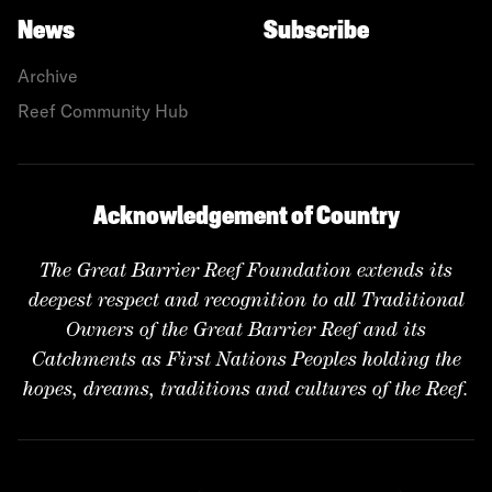
News
Subscribe
Archive
Reef Community Hub
Acknowledgement of Country
The Great Barrier Reef Foundation extends its
deepest respect and recognition to all Traditional
Owners of the Great Barrier Reef and its
Catchments as First Nations Peoples holding the
hopes, dreams, traditions and cultures of the Reef.