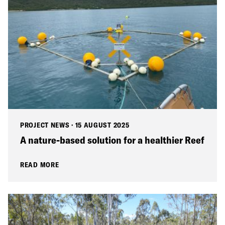
PROJECT NEWS
·
15 AUGUST 2025
A nature-based solution for a healthier Reef
READ MORE