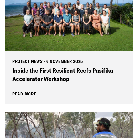
PROJECT NEWS
·
6 NOVEMBER 2025
Inside the First Resilient Reefs Pasifika
Accelerator Workshop
READ MORE