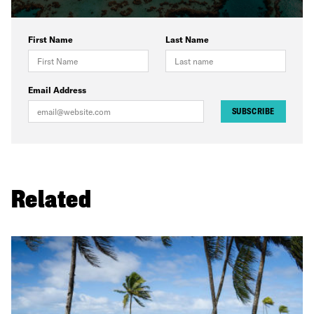
First Name
Last Name
Email Address
SUBSCRIBE
Related