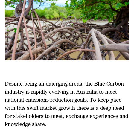
Despite being an emerging arena, the Blue Carbon
industry is rapidly evolving in Australia to meet
national emissions reduction goals. To keep pace
with this swift market growth there is a deep need
for stakeholders to meet, exchange experiences and
knowledge share.