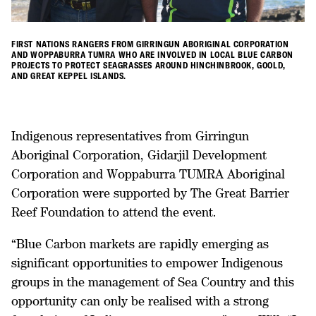
FIRST NATIONS RANGERS FROM GIRRINGUN ABORIGINAL CORPORATION
AND WOPPABURRA TUMRA WHO ARE INVOLVED IN LOCAL BLUE CARBON
PROJECTS TO PROTECT SEAGRASSES AROUND HINCHINBROOK, GOOLD,
AND GREAT KEPPEL ISLANDS.
Indigenous representatives from Girringun
Aboriginal Corporation, Gidarjil Development
Corporation and Woppaburra TUMRA Aboriginal
Corporation were supported by The Great Barrier
Reef Foundation to attend the event.
“Blue Carbon markets are rapidly emerging as
significant opportunities to empower Indigenous
groups in the management of Sea Country and this
opportunity can only be realised with a strong