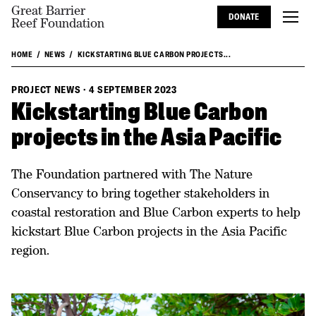
Great Barrier
DONATE
Reef Foundation
HOME
NEWS
KICKSTARTING BLUE CARBON PROJECTS...
PROJECT NEWS
·
4 SEPTEMBER 2023
Kickstarting Blue Carbon
projects in the Asia Pacific
The Foundation partnered with The Nature
Conservancy to bring together stakeholders in
coastal restoration and Blue Carbon experts to help
kickstart Blue Carbon projects in the Asia Pacific
region.