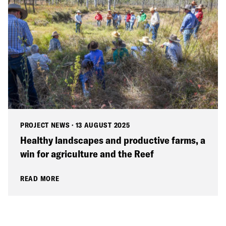
PROJECT NEWS
·
13 AUGUST 2025
Healthy landscapes and productive farms, a
win for agriculture and the Reef
READ MORE