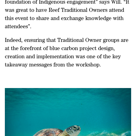
foundation of Indigenous engagement” says Will. “It
was great to have Reef Traditional Owners attend
this event to share and exchange knowledge with
attendees”.
Indeed, ensuring that Traditional Owner groups are
at the forefront of blue carbon project design,
creation and implementation was one of the key
takeaway messages from the workshop.