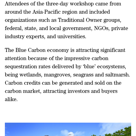
Attendees of the three-day workshop came from
around the Asia-Pacific region and included
organizations such as Traditional Owner groups,
federal, state, and local government, NGOs, private
industry experts, and universities.
The Blue Carbon economy is attracting significant
attention because of the impressive carbon
sequestration rates delivered by ‘blue’ ecosystems,
being wetlands, mangroves, seagrass and saltmarsh.
Carbon credits can be generated and sold on the
carbon market, attracting investors and buyers
alike.