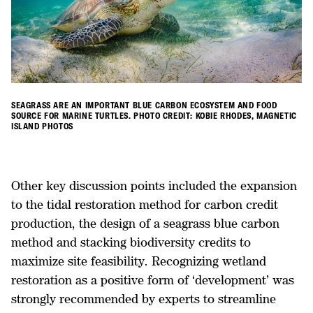
SEAGRASS ARE AN IMPORTANT BLUE CARBON ECOSYSTEM AND FOOD
SOURCE FOR MARINE TURTLES. PHOTO CREDIT: KOBIE RHODES, MAGNETIC
ISLAND PHOTOS
Other key discussion points included the expansion
to the tidal restoration method for carbon credit
production, the design of a seagrass blue carbon
method and stacking biodiversity credits to
maximize site feasibility. Recognizing wetland
restoration as a positive form of ‘development’ was
strongly recommended by experts to streamline