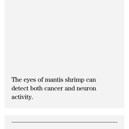
The eyes of mantis shrimp can
detect both cancer and neuron
activity.