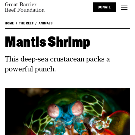
Great Barrier
DONATE
Reef Foundation
HOME
THE REEF
ANIMALS
Mantis Shrimp
This deep-sea crustacean packs a
powerful punch.