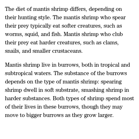
The diet of mantis shrimp differs, depending on
their hunting style. The mantis shrimp who spear
their prey typically eat softer creatures, such as
worms, squid, and fish. Mantis shrimp who club
their prey eat harder creatures, such as clams,
snails, and smaller crustaceans.
Mantis shrimp live in burrows, both in tropical and
subtropical waters. The substance of the burrows
depends on the type of mantis shrimp: spearing
shrimp dwell in soft substrate, smashing shrimp in
harder substances. Both types of shrimp spend most
of their lives in these burrows, though they may
move to bigger burrows as they grow larger.