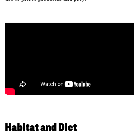
Habitat and Diet