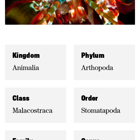
Kingdom
Phylum
Animalia
Arthopoda
Class
Order
Malacostraca
Stomatapoda