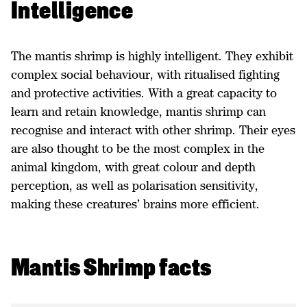
Intelligence
The mantis shrimp is highly intelligent. They exhibit
complex social behaviour, with ritualised fighting
and protective activities. With a great capacity to
learn and retain knowledge, mantis shrimp can
recognise and interact with other shrimp. Their eyes
are also thought to be the most complex in the
animal kingdom, with great colour and depth
perception, as well as polarisation sensitivity,
making these creatures’ brains more efficient.
Mantis Shrimp facts