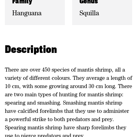
Family
Genus
Hanguana
Squilla
Description
There are over 450 species of mantis shrimp, all a
variety of different colours. They average a length of
10 cm, with some growing around 30 cm long. There
are two main types of hunting for mantis shrimp:
spearing and smashing. Smashing mantis shrimp
have calcified forelimbs that they use to administer
a powerful strike to both predators and prey.
Spearing mantis shrimp have sharp forelimbs they
use to pierce predators and prey.