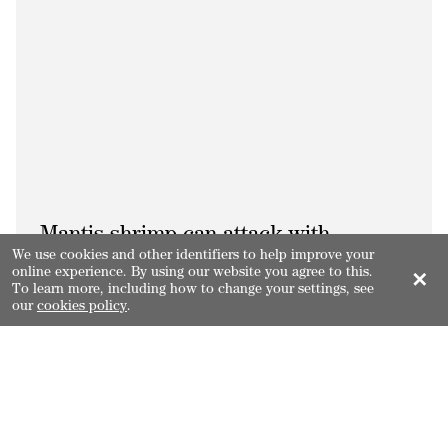
Mantis shrimp can attack with
We use cookies and other identifiers to help improve your
their spears/clubs at 23m/s with
online experience. By using our website you agree to this.
✕
To learn more, including how to change your settings, see
an acceleration of 10,400g.
our
cookies policy
.
3.