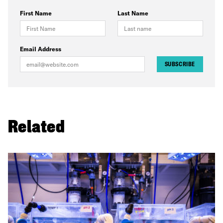
First Name
Last Name
Email Address
SUBSCRIBE
Related