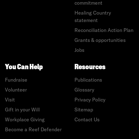
commitment
Healing Country
statement
Reconciliation Action Plan
Grants & opportunities
Jobs
You Can Help
Resources
Fundraise
Publications
Volunteer
Glossary
Visit
Privacy Policy
Gift in your Will
Sitemap
Workplace Giving
Contact Us
Become a Reef Defender