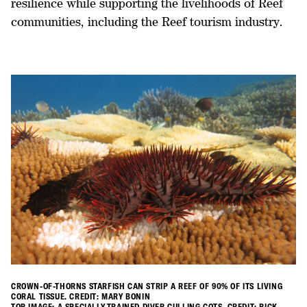
resilience while supporting the livelihoods of Reef
communities, including the Reef tourism industry.
CROWN-OF-THORNS STARFISH CAN STRIP A REEF OF 90% OF ITS LIVING
CORAL TISSUE. CREDIT: MARY BONIN
TOP IMAGE: A SPECIALLY-TRAINED DIVER CULLING COTS. CREDIT: RICK