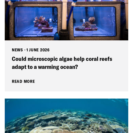
NEWS
·
1 JUNE 2026
Could microscopic algae help coral reefs
adapt to a warming ocean?
READ MORE