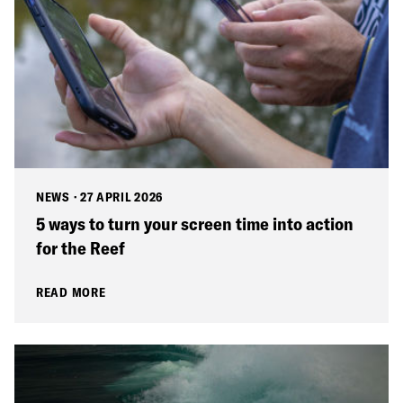
NEWS
·
27 APRIL 2026
5 ways to turn your screen time into action
for the Reef
READ MORE