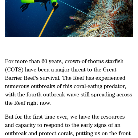
For more than 60 years, crown-of-thorns starfish
(COTS) have been a major threat to the Great
Barrier Reef's survival. The Reef has experienced
numerous outbreaks of this coral-eating predator,
with the fourth outbreak wave still spreading across
the Reef right now.
But for the first time ever, we have the resources
and capacity to respond to the early signs of an
outbreak and protect corals, putting us on the front