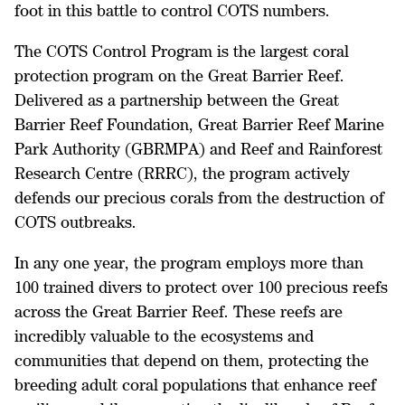
foot in this battle to control COTS numbers.
The COTS Control Program is the largest coral
protection program on the Great Barrier Reef.
Delivered as a partnership between the Great
Barrier Reef Foundation, Great Barrier Reef Marine
Park Authority (GBRMPA) and Reef and Rainforest
Research Centre (RRRC), the program actively
defends our precious corals from the destruction of
COTS outbreaks.
In any one year, the program employs more than
100 trained divers to protect over 100 precious reefs
across the Great Barrier Reef. These reefs are
incredibly valuable to the ecosystems and
communities that depend on them, protecting the
breeding adult coral populations that enhance reef