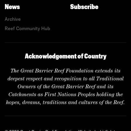
News
Subscribe
Archive
Reef Community Hub
Acknowledgement of Country
The Great Barrier Reef Foundation extends its
deepest respect and recognition to all Traditional
Owners of the Great Barrier Reef and its
Catchments as First Nations Peoples holding the
hopes, dreams, traditions and cultures of the Reef.