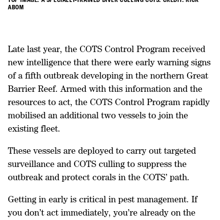
ABOM
Late last year, the COTS Control Program received
new intelligence that there were early warning signs
of a fifth outbreak developing in the northern Great
Barrier Reef. Armed with this information and the
resources to act, the COTS Control Program rapidly
mobilised an additional two vessels to join the
existing fleet.
These vessels are deployed to carry out targeted
surveillance and COTS culling to suppress the
outbreak and protect corals in the COTS’ path.
Getting in early is critical in pest management. If
you don’t act immediately, you’re already on the