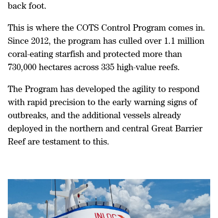
back foot.
This is where the COTS Control Program comes in.
Since 2012, the program has culled over 1.1 million
coral-eating starfish and protected more than
730,000 hectares across 335 high-value reefs.
The Program has developed the agility to respond
with rapid precision to the early warning signs of
outbreaks, and the additional vessels already
deployed in the northern and central Great Barrier
Reef are testament to this.