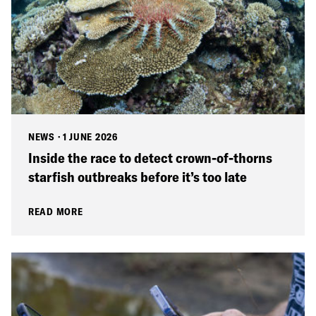
NEWS
·
1 JUNE 2026
Inside the race to detect crown-of-thorns
starfish outbreaks before it’s too late
READ MORE