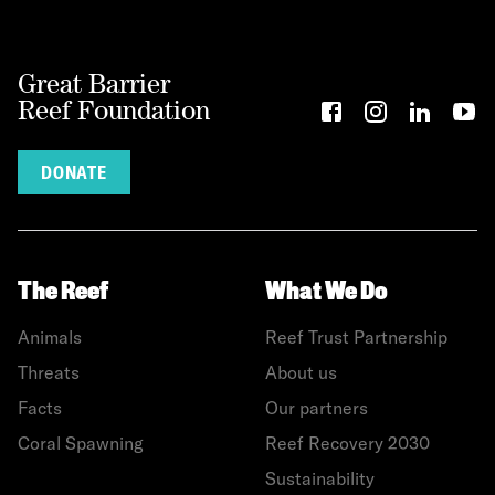
Great Barrier
Reef Foundation
DONATE
The Reef
What We Do
Animals
Reef Trust Partnership
Threats
About us
Facts
Our partners
Coral Spawning
Reef Recovery 2030
Sustainability