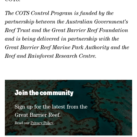
The COTS Control Program is funded by the
partnership between the Australian Government’s
Reef Trust and the Great Barrier Reef Foundation
and is being delivered in partnership with the
Great Barrier Reef Marine Park Authority and the
Reef and Rainforest Research Centre.
Join the community
Sign up for the latest from the
Great Barrier Reef.
Read our
Privacy Policy
.