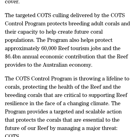
cover.
The targeted COTS culling delivered by the COTS
Control Program protects breeding adult corals and
their capacity to help create future coral
populations. The Program also helps protect
approximately 60,000 Reef tourism jobs and the
$6.4bn annual economic contribution that the Reef
provides to the Australian economy.
The COTS Control Program is throwing a lifeline to
corals, protecting the health of the Reef and the
breeding corals that are critical to supporting Reef
resilience in the face of a changing climate. The
Program provides a targeted and scalable action
that protects the corals that are essential to the
future of our Reef by managing a major threat:
COTS.