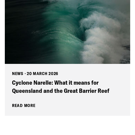
NEWS
·
20 MARCH 2026
Cyclone Narelle: What it means for
Queensland and the Great Barrier Reef
READ MORE