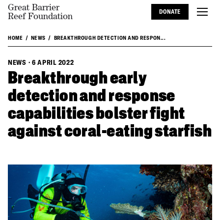
Great Barrier
DONATE
Reef Foundation
HOME
NEWS
BREAKTHROUGH DETECTION AND RESPON...
NEWS
·
6 APRIL 2022
Breakthrough early
detection and response
capabilities bolster fight
against coral-eating starfish