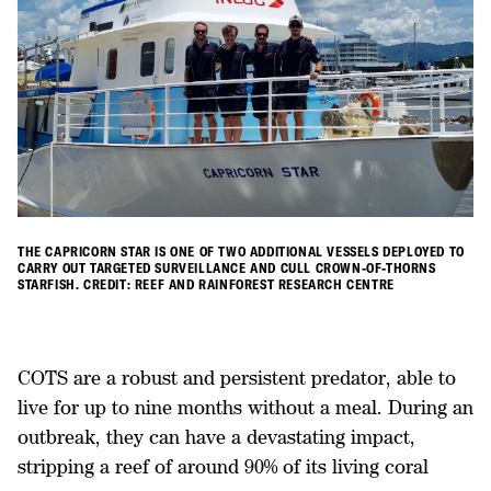
THE CAPRICORN STAR IS ONE OF TWO ADDITIONAL VESSELS DEPLOYED TO
CARRY OUT TARGETED SURVEILLANCE AND CULL CROWN-OF-THORNS
STARFISH. CREDIT: REEF AND RAINFOREST RESEARCH CENTRE
COTS are a robust and persistent predator, able to
live for up to nine months without a meal. During an
outbreak, they can have a devastating impact,
stripping a reef of around 90% of its living coral