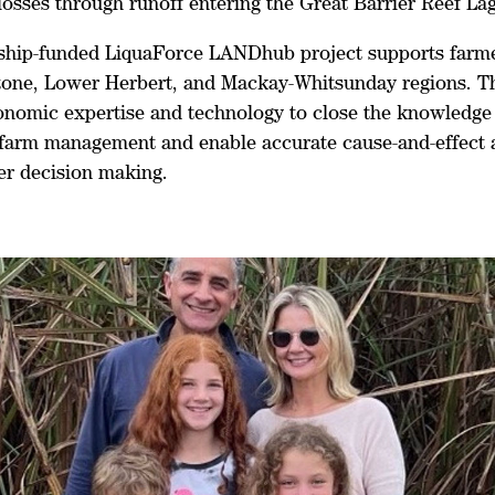
losses through runoff entering the Great Barrier Reef La
ship-funded LiquaForce LANDhub project supports farme
tone, Lower Herbert, and Mackay-Whitsunday regions. Th
ronomic expertise and technology to close the knowledge
 farm management and enable accurate cause-and-effect a
ser decision making.