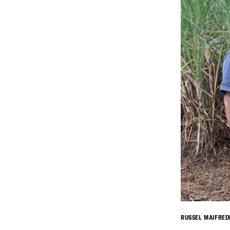
RUSSEL MAIFRED