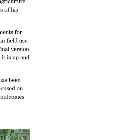
agriculture
s of his
ments for
in-field use.
inal version
it is up and
 has been
ocused on
t outcomes