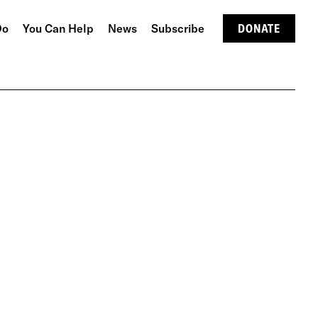
Do
You Can Help
News
Subscribe
DONATE