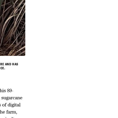
URE AND HAS
CE.
is 89-
l sugarcane
of digital
the farm,