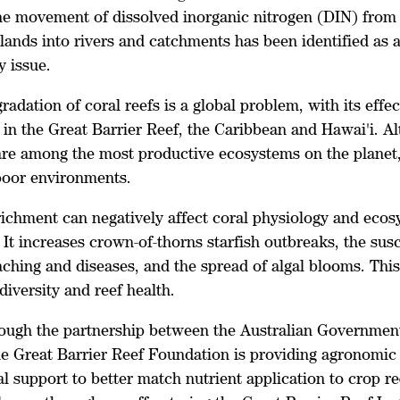
he movement of dissolved inorganic nitrogen (DIN) from f
 lands into rivers and catchments has been identified as 
y issue.
radation of coral reefs is a global problem, with its effe
 in the Great Barrier Reef, the Caribbean and Hawai'i. A
 are among the most productive ecosystems on the planet,
-poor environments.
richment can negatively affect coral physiology and eco
 It increases crown-of-thorns starfish outbreaks, the susc
aching and diseases, and the spread of algal blooms. This 
diversity and reef health.
ough the partnership between the Australian Government
he Great Barrier Reef Foundation is providing agronomic
l support to better match nutrient application to crop r