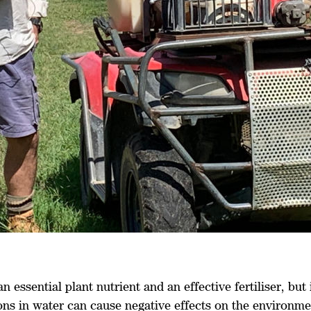
an essential plant nutrient and an effective fertiliser, but
ons in water can cause negative effects on the environme