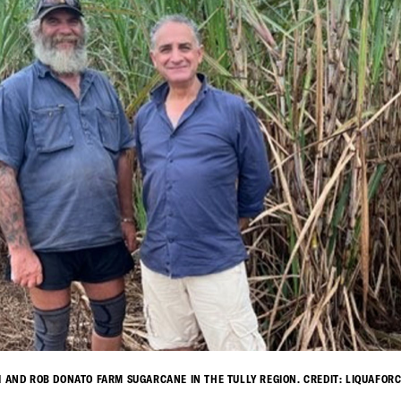
I AND ROB DONATO FARM SUGARCANE IN THE TULLY REGION. CREDIT: LIQUAFORC