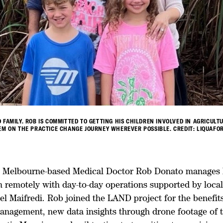
 FAMILY. ROB IS COMMITTED TO GETTING HIS CHILDREN INVOLVED IN AGRICULT
EM ON THE PRACTICE CHANGE JOURNEY WHEREVER POSSIBLE. CREDIT: LIQUAFOR
y, Melbourne-based Medical Doctor Rob Donato manages h
m remotely with day-to-day operations supported by loca
l Maifredi. Rob joined the LAND project for the benefits 
anagement, new data insights through drone footage of 