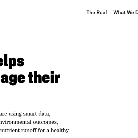
The Reef
What We 
elps
age their
are using smart data,
environmental outcomes,
nutrient runoff for a healthy