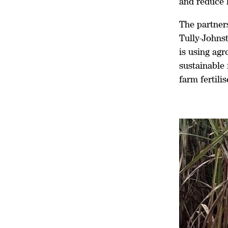
and reduce 
The partner
Tully-Johns
is using ag
sustainable
farm fertili