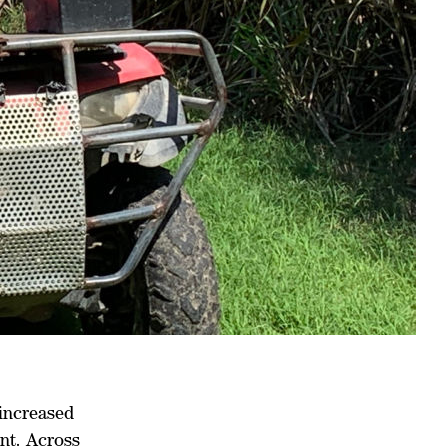
 increased
nt. Across