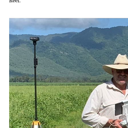
Reef.