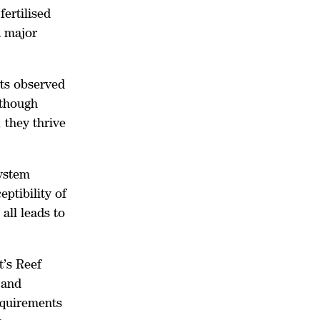
ertilised
a major
cts observed
lthough
 they thrive
system
eptibility of
all leads to
’s Reef
 and
equirements