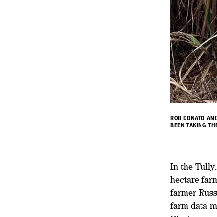
ROB DONATO AND
BEEN TAKING TH
In the Tull
hectare far
farmer Russe
farm data m