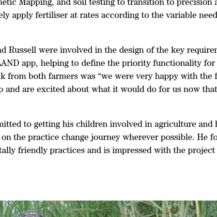
tic Mapping, and soil testing to transition to precision 
ly apply fertiliser at rates according to the variable need
d Russell were involved in the design of the key require
AND app, helping to define the priority functionality for 
k from both farmers was “we were very happy with the f
 and are excited about what it would do for us now that 
tted to getting his children involved in agriculture and
 on the practice change journey wherever possible. He f
ally friendly practices and is impressed with the projec