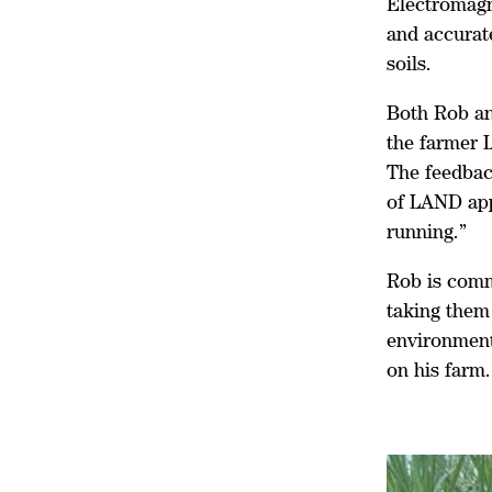
Electromagne
and accurate
soils.
Both Rob an
the farmer L
The feedbac
of LAND app
running.”
Rob is commi
taking them
environment
on his farm.