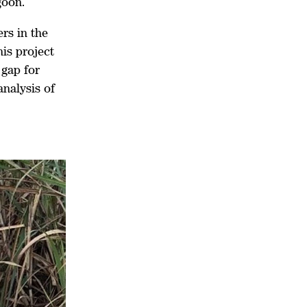
goon.
rs in the
is project
 gap for
nalysis of