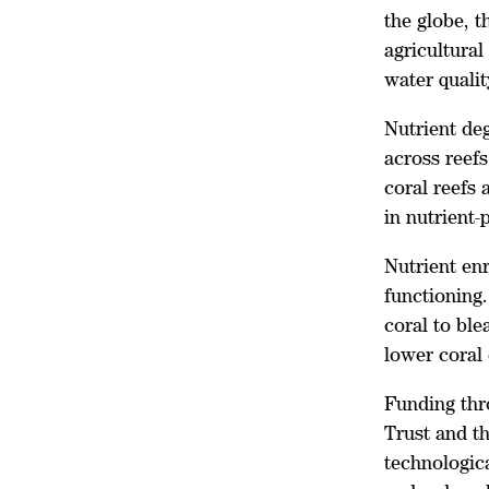
the globe, t
agricultural
water qualit
Nutrient deg
across reefs
coral reefs
in nutrient
Nutrient en
functioning.
coral to ble
lower coral 
Funding thr
Trust and t
technologica