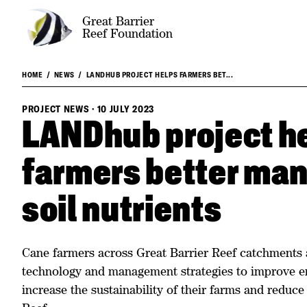
Great Barrier
Reef Foundation
HOME
NEWS
LANDHUB PROJECT HELPS FARMERS BET...
PROJECT NEWS
·
10 JULY 2023
LANDhub project h
farmers better man
soil nutrients
Cane farmers across Great Barrier Reef catchments 
technology and management strategies to improve 
increase the sustainability of their farms and reduce 