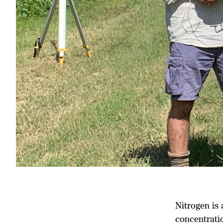
Nitrogen is 
concentrati