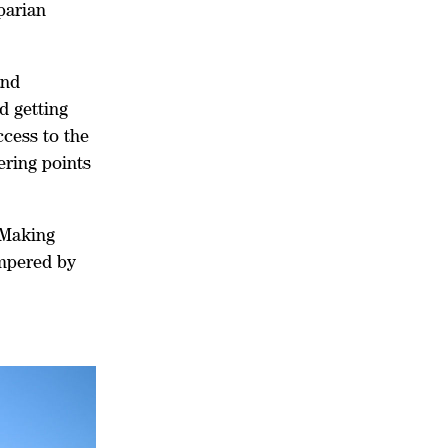
parian
and
d getting
ccess to the
ering points
.
 Making
ampered by