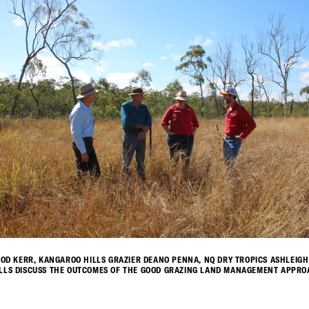
 ROD KERR, KANGAROO HILLS GRAZIER DEANO PENNA, NQ DRY TROPICS ASHLEIG
LLS DISCUSS THE OUTCOMES OF THE GOOD GRAZING LAND MANAGEMENT APPROA