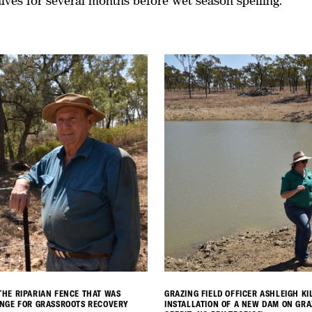
lves for several months before wet season spelling.
HE RIPARIAN FENCE THAT WAS
GRAZING FIELD OFFICER ASHLEIGH K
ANGE FOR GRASSROOTS RECOVERY
INSTALLATION OF A NEW DAM ON GR