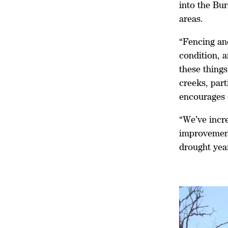
into the Bu
areas.
“Fencing an
condition, a
these things
creeks, part
encourages 
“We’ve incr
improvement
drought year