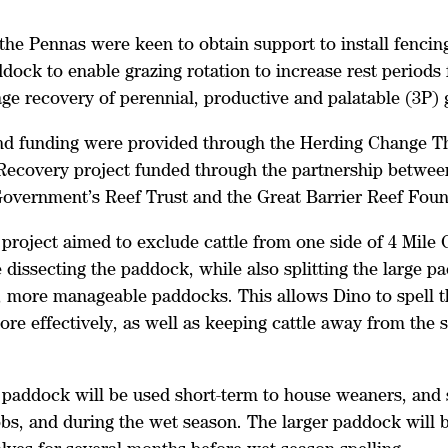
the Pennas were keen to obtain support to install fencing
dock to enable grazing rotation to increase rest periods 
ge recovery of perennial, productive and palatable (3P)
nd funding were provided through the Herding Change T
Recovery project funded through the partnership betwee
Government’s Reef Trust and the Great Barrier Reef Fou
project aimed to exclude cattle from one side of 4 Mile 
dissecting the paddock, while also splitting the large p
, more manageable paddocks. This allows Dino to spell t
re effectively, as well as keeping cattle away from the 
 paddock will be used short-term to house weaners, and 
s, and during the wet season. The larger paddock will 