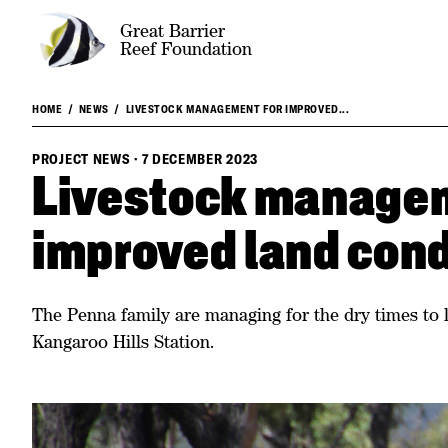
Great Barrier
Reef Foundation
HOME
NEWS
LIVESTOCK MANAGEMENT FOR IMPROVED...
PROJECT NEWS
·
7 DECEMBER 2023
Livestock managem
improved land cond
The Penna family are managing for the dry times to l
Kangaroo Hills Station.