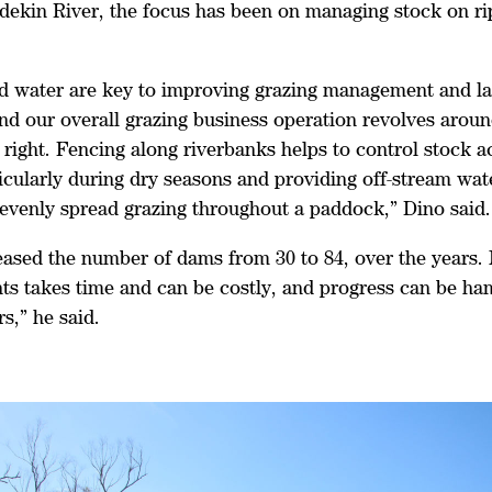
rdekin River, the focus has been on managing stock on ri
d water are key to improving grazing management and l
nd our overall grazing business operation revolves aroun
 right. Fencing along riverbanks helps to control stock a
icularly during dry seasons and providing off-stream wat
evenly spread grazing throughout a paddock,” Dino said
eased the number of dams from 30 to 84, over the years.
s takes time and can be costly, and progress can be h
s,” he said.