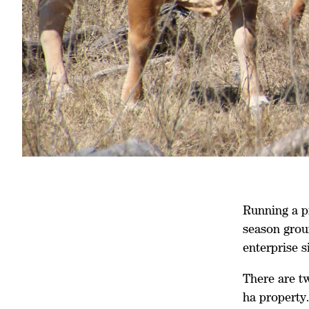
Running a pr
season grou
enterprise 
There are t
ha property.