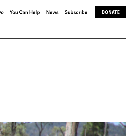
Do
You Can Help
News
Subscribe
DONATE