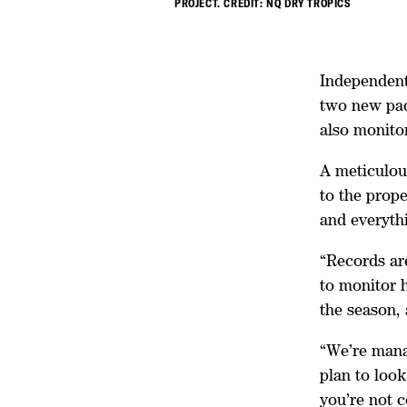
PROJECT. CREDIT: NQ DRY TROPICS
Independent 
two new pad
also monito
A meticulou
to the prope
and everyth
“Records ar
to monitor h
the season, 
“We’re manag
plan to look
you’re not 