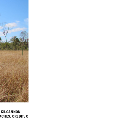
H KILGANNON
CHES. CREDIT: C