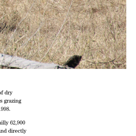
of dry
s grazing
1998.
illy 62,900
nd directly