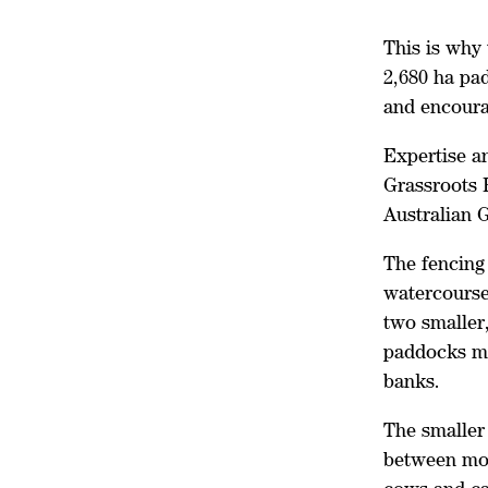
This is why 
2,680 ha pad
and encoura
Expertise a
Grassroots 
Australian 
The fencing 
watercourse 
two smaller
paddocks mo
banks.
The smaller
between mob