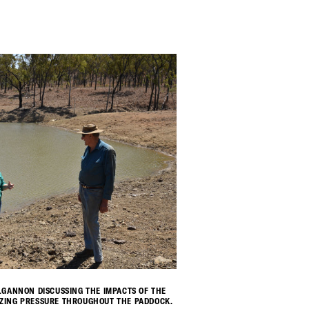
ILGANNON DISCUSSING THE IMPACTS OF THE
AZING PRESSURE THROUGHOUT THE PADDOCK.