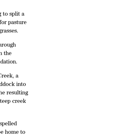
 to split a
for pasture
 grasses.
hrough
n the
ndation.
Creek, a
addock into
he resulting
steep creek
spelled
be home to