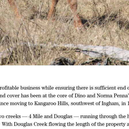
ofitable business while ensuring there is sufficient end 
nd cover has been at the core of Dino and Norma Penna’
since moving to Kangaroo Hills, southwest of Ingham, in 
wo creeks — 4 Mile and Douglas — running through the h
 With Douglas Creek flowing the length of the property a