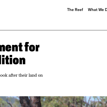
The Reef
What We 
ent for
ition
ook after their land on