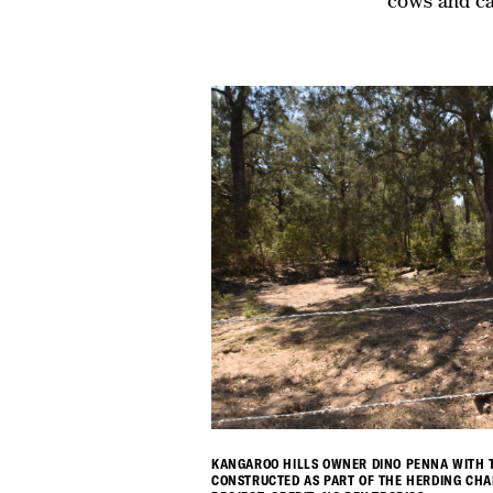
cows and ca
KANGAROO HILLS OWNER DINO PENNA WITH T
CONSTRUCTED AS PART OF THE HERDING CH