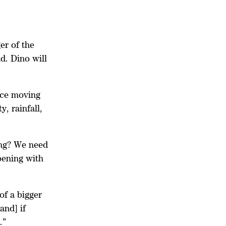
er of the
d. Dino will
nce moving
y, rainfall,
ing? We need
pening with
of a bigger
and] if
s.”