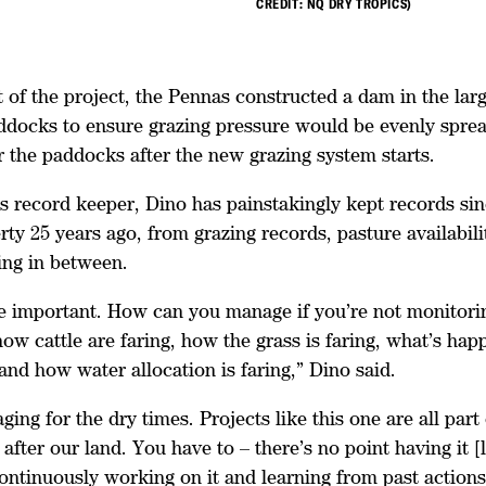
CREDIT: NQ DRY TROPICS)
of the project, the Pennas constructed a dam in the larg
docks to ensure grazing pressure would be evenly sprea
r the paddocks after the new grazing system starts.
s record keeper, Dino has painstakingly kept records si
rty 25 years ago, from grazing records, pasture availabilit
ing in between.
e important. How can you manage if you’re not monitor
ow cattle are faring, how the grass is faring, what’s hap
and how water allocation is faring,” Dino said.
ing for the dry times. Projects like this one are all part 
 after our land. You have to – there’s no point having it [l
continuously working on it and learning from past action