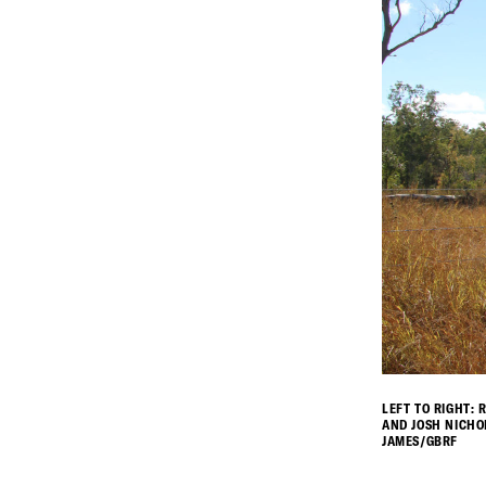
LEFT TO RIGHT:
AND JOSH NICHO
JAMES/GBRF