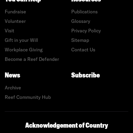
Fundraise
Publications
Volunteer
Glossary
Visit
Privacy Policy
Gift in your Will
Sitemap
Workplace Giving
Contact Us
Become a Reef Defender
News
Subscribe
Archive
Reef Community Hub
Acknowledgement of Country