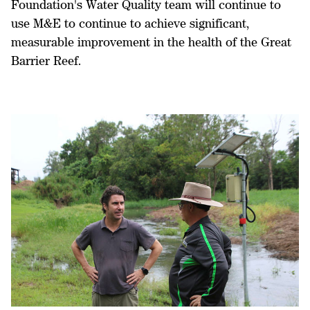
Foundation's Water Quality team will continue to
use M&E to continue to achieve significant,
measurable improvement in the health of the Great
Barrier Reef.