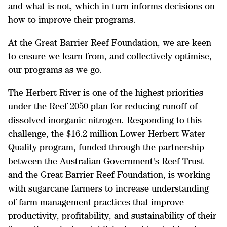
and what is not, which in turn informs decisions on
how to improve their programs.
At the Great Barrier Reef Foundation, we are keen
to ensure we learn from, and collectively optimise,
our programs as we go.
The Herbert River is one of the highest priorities
under the Reef 2050 plan for reducing runoff of
dissolved inorganic nitrogen. Responding to this
challenge, the $16.2 million Lower Herbert Water
Quality program, funded through the partnership
between the Australian Government's Reef Trust
and the Great Barrier Reef Foundation, is working
with sugarcane farmers to increase understanding
of farm management practices that improve
productivity, profitability, and sustainability of their