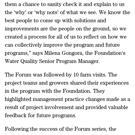
them a chance to sanity check it and explain to us
the ‘why’ or ‘why nots’ of what we see. We know the
best people to come up with solutions and
improvements are the people on the ground, so we
created a process for all of us to reflect on how we
can collectively improve the program and future
programs,” says Milena Gongora, the Foundation's
Water Quality Senior Program Manager.
The Forum was followed by 10 farm visits. The
project teams and growers shared their experiences
in the program with the Foundation. They
highlighted management practice changes made as a
result of project involvement and provided valuable
feedback for future programs.
Following the success of the Forum series, the