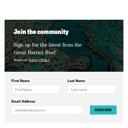
Join the community
Sign up for the latest from the
Great Barrier Reef.
Read our
Privacy Policy
.
First Name
Last Name
Email Address
SUBSCRIBE