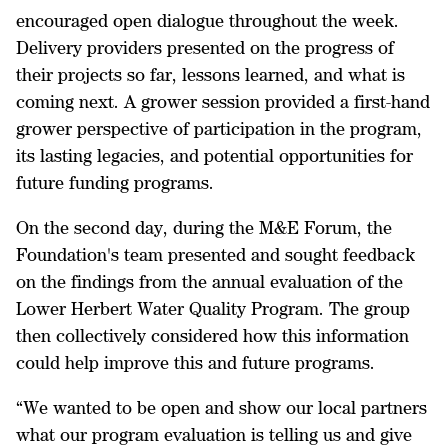
encouraged open dialogue throughout the week.
Delivery providers presented on the progress of
their projects so far, lessons learned, and what is
coming next. A grower session provided a first-hand
grower perspective of participation in the program,
its lasting legacies, and potential opportunities for
future funding programs.
On the second day, during the M&E Forum, the
Foundation's team presented and sought feedback
on the findings from the annual evaluation of the
Lower Herbert Water Quality Program. The group
then collectively considered how this information
could help improve this and future programs.
“We wanted to be open and show our local partners
what our program evaluation is telling us and give