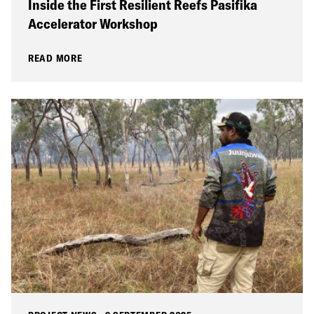
Inside the First Resilient Reefs Pasifika
Accelerator Workshop
READ MORE