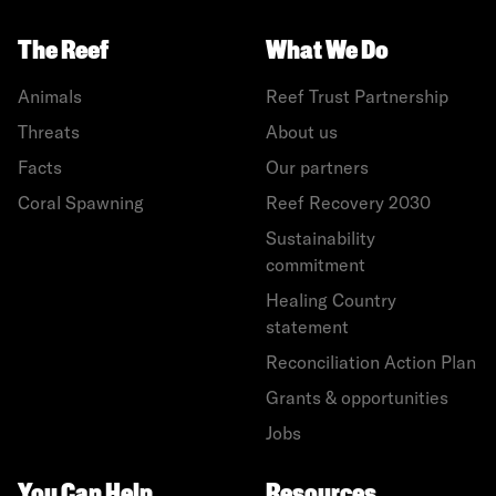
The Reef
What We Do
Animals
Reef Trust Partnership
Threats
About us
Facts
Our partners
Coral Spawning
Reef Recovery 2030
Sustainability
commitment
Healing Country
statement
Reconciliation Action Plan
Grants & opportunities
Jobs
You Can Help
Resources