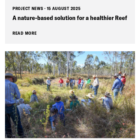
PROJECT NEWS
·
15 AUGUST 2025
A nature-based solution for a healthier Reef
READ MORE