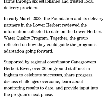
farms through six established and trusted local
delivery providers.
In early March 2023, the Foundation and its delivery
partners in the Lower Herbert reviewed the
information collected to date on the Lower Herbert
Water Quality Program. Together, the group
reflected on how they could guide the program’s
adaptation going forward.
Supported by regional coordinator Canegrowers
Herbert River, over 26 on-ground staff met in
Ingham to celebrate successes, share progress,
discuss challenges overcome, learn about
monitoring results to date, and provide input into
the program’s next phase.