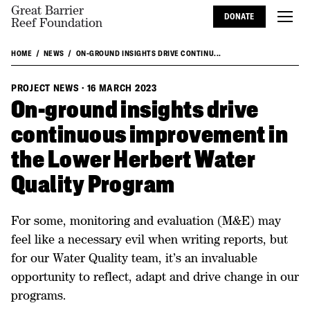
Great Barrier
DONATE
Reef Foundation
HOME
NEWS
ON-GROUND INSIGHTS DRIVE CONTINU...
PROJECT NEWS
·
16 MARCH 2023
On-ground insights drive
continuous improvement in
the Lower Herbert Water
Quality Program
For some, monitoring and evaluation (M&E) may
feel like a necessary evil when writing reports, but
for our Water Quality team, it’s an invaluable
opportunity to reflect, adapt and drive change in our
programs.