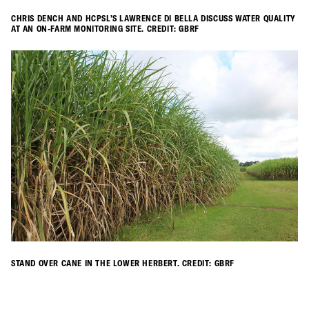
CHRIS DENCH AND HCPSL’S LAWRENCE DI BELLA DISCUSS WATER QUALITY
AT AN ON-FARM MONITORING SITE. CREDIT: GBRF
STAND OVER CANE IN THE LOWER HERBERT. CREDIT: GBRF