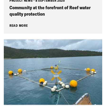
PROJECT NEWS
·
8 SEPTEMBER 2025
Community at the forefront of Reef water
quality protection
READ MORE