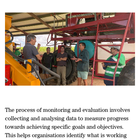
The process of monitoring and evaluation involves
collecting and analysing data to measure progress
towards achieving specific goals and objectives.
This helps organisations identify what is working