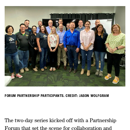
FORUM PARTNERSHIP PARTICIPANTS. CREDIT: JASON WOLFGRAM
The two-day series kicked off with a Partnership
Forum that set the scene for collaboration and