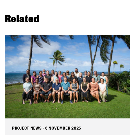
Related
PROJECT NEWS
·
6 NOVEMBER 2025