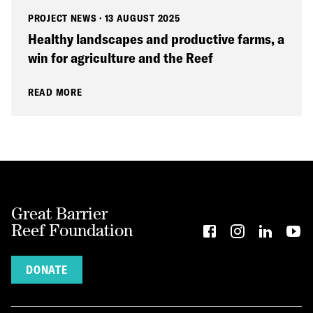
PROJECT NEWS
·
13 AUGUST 2025
Healthy landscapes and productive farms, a
win for agriculture and the Reef
READ MORE
Great Barrier
Reef Foundation
DONATE