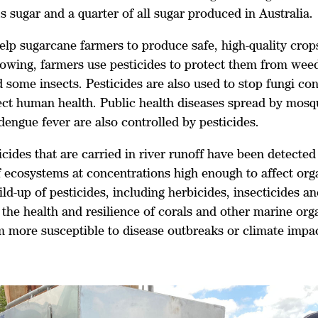
 sugar and a quarter of all sugar produced in Australia.
elp sugarcane farmers to produce safe, high-quality crop
rowing, farmers use pesticides to protect them from weed
 some insects. Pesticides are also used to stop fungi co
fect human health. Public health diseases spread by mosq
dengue fever are also controlled by pesticides.
cides that are carried in river runoff have been detected
f ecosystems at concentrations high enough to affect or
ild-up of pesticides, including herbicides, insecticides a
the health and resilience of corals and other marine org
 more susceptible to disease outbreaks or climate impac