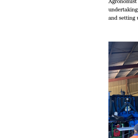
Agronomist 
undertaking
and setting