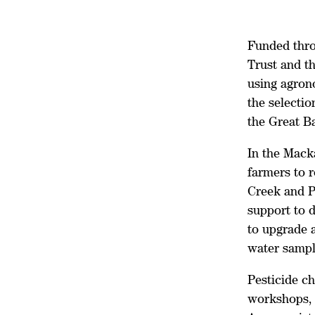
Funded thro
Trust and t
using agron
the selectio
the Great Ba
In the Mack
farmers to r
Creek and P
support to 
to upgrade a
water sampl
Pesticide c
workshops, 