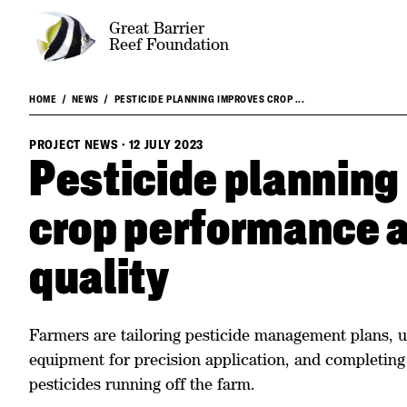
Great Barrier
Reef Foundation
HOME
NEWS
PESTICIDE PLANNING IMPROVES CROP ...
PROJECT NEWS
·
12 JULY 2023
Pesticide planning
crop performance 
quality
Farmers are tailoring pesticide management plans, u
equipment for precision application, and completin
pesticides running off the farm.