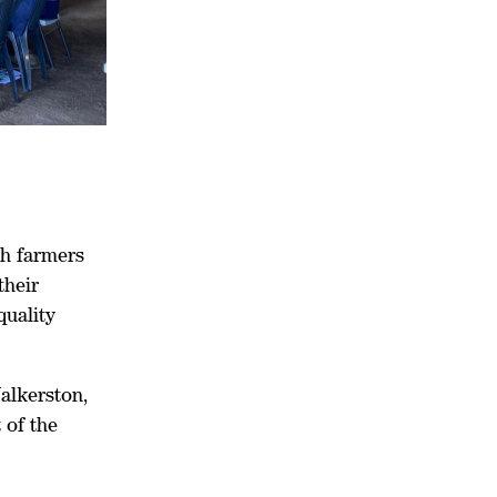
th farmers
their
quality
alkerston,
 of the