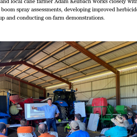
and local cane farmer Adam Keilbach works closely wit
 boom spray assessments, developing improved herbicid
 up and conducting on-farm demonstrations.