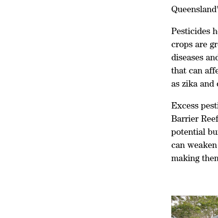
Queensland's
Pesticides h
crops are g
diseases and
that can af
as zika and 
Excess pesti
Barrier Ree
potential bu
can weaken 
making them