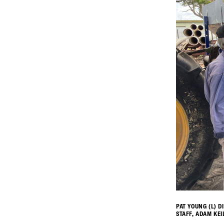
PAT YOUNG (L) D
STAFF, ADAM KEI