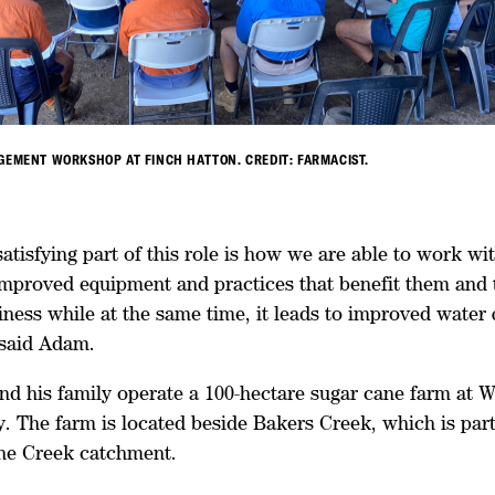
GEMENT WORKSHOP AT FINCH HATTON. CREDIT: FARMACIST.
satisfying part of this role is how we are able to work wi
improved equipment and practices that benefit them and 
ness while at the same time, it leads to improved water 
said Adam.
nd his family operate a 100-hectare sugar cane farm at W
. The farm is located beside Bakers Creek, which is part
ne Creek catchment.