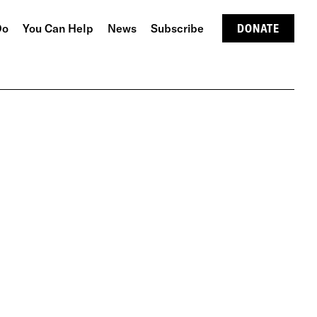
Do
You Can Help
News
Subscribe
DONATE