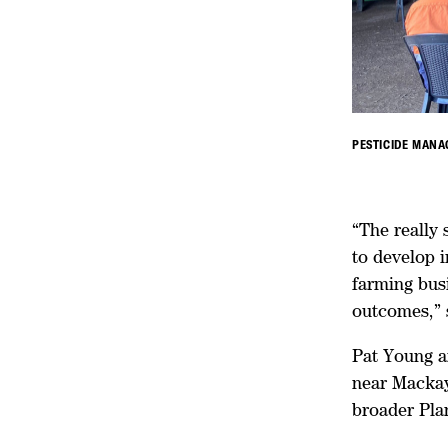
PESTICIDE MANA
“The really 
to develop 
farming busi
outcomes,” 
Pat Young a
near Mackay
broader Pla