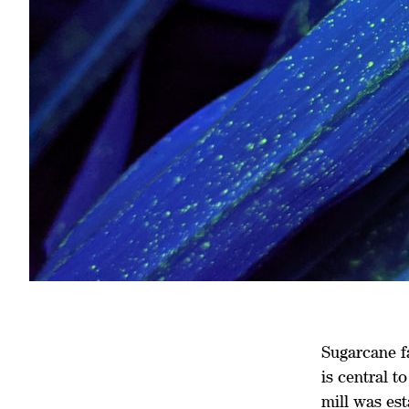
Sugarcane f
is central t
mill was est