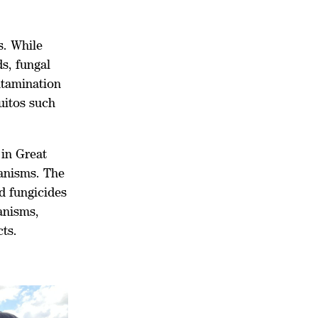
s. While
s, fungal
ntamination
uitos such
 in Great
ganisms. The
nd fungicides
anisms,
ts.