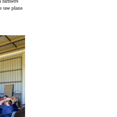
h farmers
e use plans