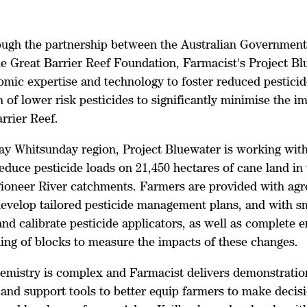
ugh the partnership between the Australian Government
he Great Barrier Reef Foundation, Farmacist's Project Bl
omic expertise and technology to foster reduced pestici
n of lower risk pesticides to significantly minimise the i
rrier Reef.
ay Whitsunday region, Project Bluewater is working with
educe pesticide loads on 21,450 hectares of cane land in
ioneer River catchments. Farmers are provided with ag
develop tailored pesticide management plans, and with sm
nd calibrate pesticide applicators, as well as complete e
ing of blocks to measure the impacts of these changes.
hemistry is complex and Farmacist delivers demonstratio
and support tools to better equip farmers to make decisi