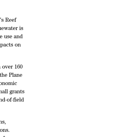
’s Reef
uewater is
de use and
mpacts on
 over 160
 the Plane
ronomic
all grants
nd-of-field
ns,
ons.