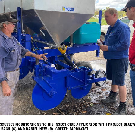
ISCUSSES MODIFICATIONS TO HIS INSECTICIDE APPLICATOR WITH PROJECT BLUE
LBACH (C) AND DANIEL NEW (R). CREDIT: FARMACIST.