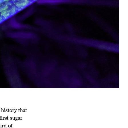
history that
first sugar
ird of