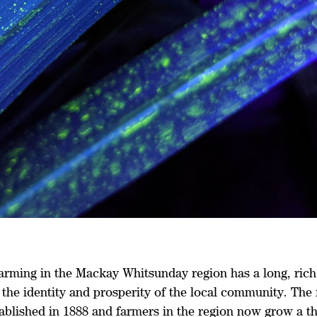
arming in the Mackay Whitsunday region has a long, rich 
o the identity and prosperity of the local community. The 
ablished in 1888 and farmers in the region now grow a th