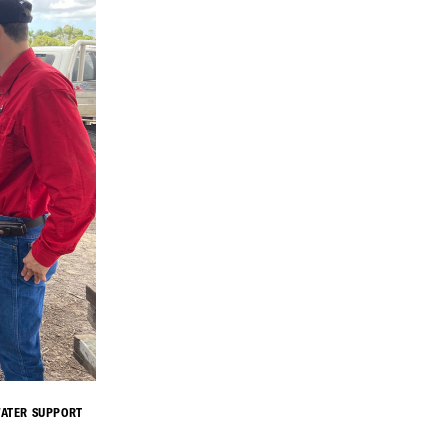
WATER SUPPORT