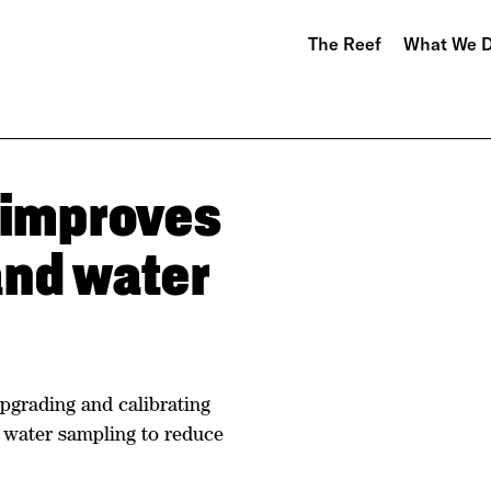
The Reef
What We 
 improves
and water
pgrading and calibrating
g water sampling to reduce