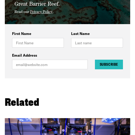
Great Barrier Reef.
Read our
Privacy Policy
.
First Name
Last Name
Email Address
SUBSCRIBE
Related