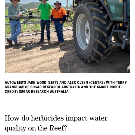
AUTOWEED'S JAKE WOOD (LEFT) AND ALEX OLSEN (CENTRE) WITH TERRY
GRANSHAW OF SUGAR RESEARCH AUSTRALIA AND THE SMART ROBOT.
CREDIT: SUGAR RESEARCH AUSTRALIA
How do herbicides impact water
quality on the Reef?