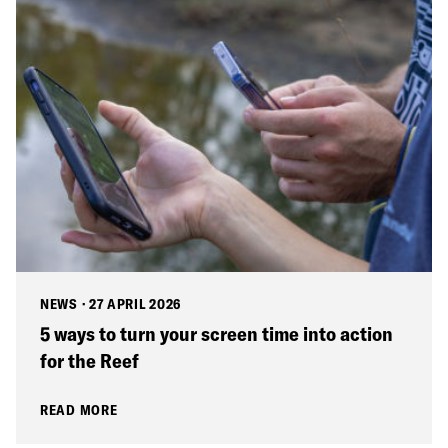
NEWS
·
27 APRIL 2026
5 ways to turn your screen time into action
for the Reef
READ MORE