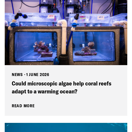
NEWS
·
1 JUNE 2026
Could microscopic algae help coral reefs
adapt to a warming ocean?
READ MORE