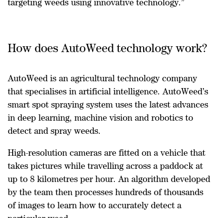
targeting weeds using innovative technology.”
How does AutoWeed technology work?
AutoWeed is an agricultural technology company
that specialises in artificial intelligence. AutoWeed’s
smart spot spraying system uses the latest advances
in deep learning, machine vision and robotics to
detect and spray weeds.
High-resolution cameras are fitted on a vehicle that
takes pictures while travelling across a paddock at
up to 8 kilometres per hour. An algorithm developed
by the team then processes hundreds of thousands
of images to learn how to accurately detect a