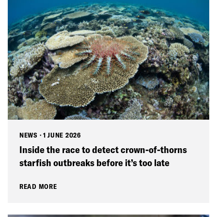
NEWS
·
1 JUNE 2026
Inside the race to detect crown-of-thorns
starfish outbreaks before it’s too late
READ MORE