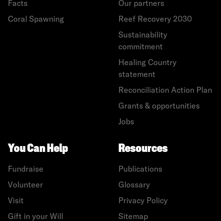
Facts
Our partners
Coral Spawning
Reef Recovery 2030
Sustainability
commitment
Healing Country
statement
Reconciliation Action Plan
Grants & opportunities
Jobs
You Can Help
Resources
Fundraise
Publications
Volunteer
Glossary
Visit
Privacy Policy
Gift in your Will
Sitemap