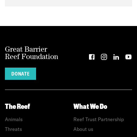
Great Barrier
Reef Foundation
DONATE
The Reef
What We Do
Animals
Reef Trust Partnership
Threats
About us