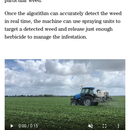
particular weed.
Once the algorithm can accurately detect the weed
in real time, the machine can use spraying units to
target a detected weed and release just enough
herbicide to manage the infestation.