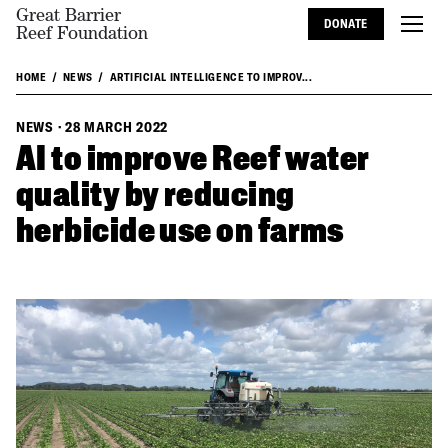
Great Barrier
DONATE
Reef Foundation
HOME
NEWS
ARTIFICIAL INTELLIGENCE TO IMPROV...
NEWS
·
28 MARCH 2022
AI to improve Reef water
quality by reducing
herbicide use on farms