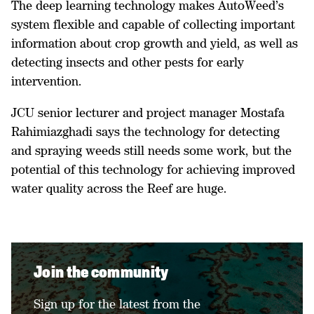
The deep learning technology makes AutoWeed’s
system flexible and capable of collecting important
information about crop growth and yield, as well as
detecting insects and other pests for early
intervention.
JCU senior lecturer and project manager Mostafa
Rahimiazghadi says the technology for detecting
and spraying weeds still needs some work, but the
potential of this technology for achieving improved
water quality across the Reef are huge.
Join the community
Sign up for the latest from the