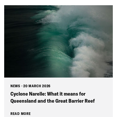
NEWS
·
20 MARCH 2026
Cyclone Narelle: What it means for
Queensland and the Great Barrier Reef
READ MORE