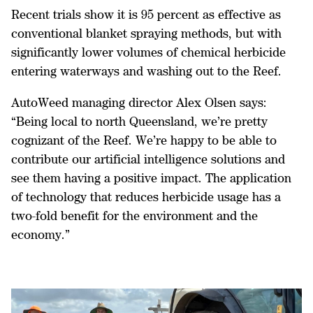
Recent trials show it is 95 percent as effective as
conventional blanket spraying methods, but with
significantly lower volumes of chemical herbicide
entering waterways and washing out to the Reef.
AutoWeed managing director Alex Olsen says:
“Being local to north Queensland, we’re pretty
cognizant of the Reef. We’re happy to be able to
contribute our artificial intelligence solutions and
see them having a positive impact. The application
of technology that reduces herbicide usage has a
two-fold benefit for the environment and the
economy.”