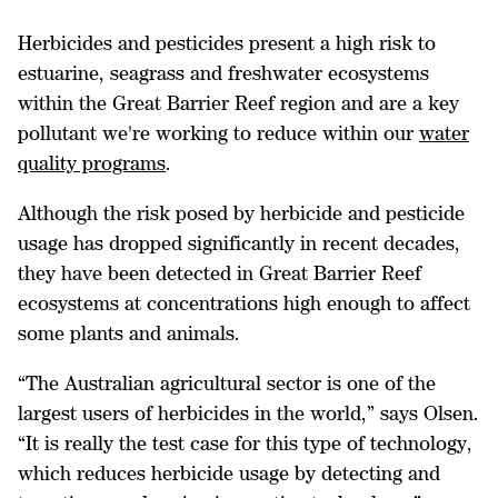
Herbicides and pesticides present a high risk to
estuarine, seagrass and freshwater ecosystems
within the Great Barrier Reef region and are a key
pollutant we're working to reduce within our
water
quality programs
.
Although the risk posed by herbicide and pesticide
usage has dropped significantly in recent decades,
they have been detected in Great Barrier Reef
ecosystems at concentrations high enough to affect
some plants and animals.
“The Australian agricultural sector is one of the
largest users of herbicides in the world,” says Olsen.
“It is really the test case for this type of technology,
which reduces herbicide usage by detecting and