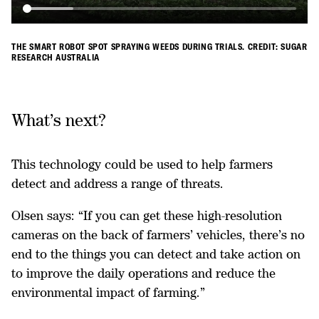
THE SMART ROBOT SPOT SPRAYING WEEDS DURING TRIALS. CREDIT: SUGAR
RESEARCH AUSTRALIA
What’s next?
This technology could be used to help farmers
detect and address a range of threats.
Olsen says: “If you can get these high-resolution
cameras on the back of farmers’ vehicles, there’s no
end to the things you can detect and take action on
to improve the daily operations and reduce the
environmental impact of farming.”