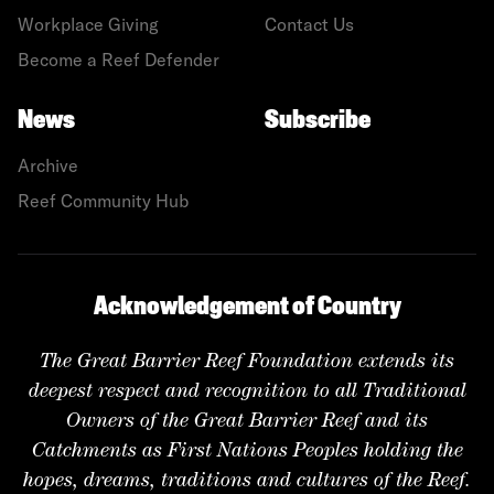
Workplace Giving
Contact Us
Become a Reef Defender
News
Subscribe
Archive
Reef Community Hub
Acknowledgement of Country
The Great Barrier Reef Foundation extends its
deepest respect and recognition to all Traditional
Owners of the Great Barrier Reef and its
Catchments as First Nations Peoples holding the
hopes, dreams, traditions and cultures of the Reef.