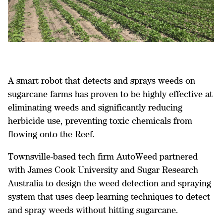
A smart robot that detects and sprays weeds on
sugarcane farms has proven to be highly effective at
eliminating weeds and significantly reducing
herbicide use, preventing toxic chemicals from
flowing onto the Reef.
Townsville-based tech firm AutoWeed partnered
with James Cook University and Sugar Research
Australia to design the weed detection and spraying
system that uses deep learning techniques to detect
and spray weeds without hitting sugarcane.