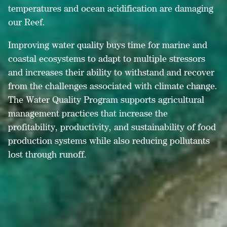
temperatures and ocean acidification are damaging
our Reef.
Improving water quality buys time for marine and
coastal ecosystems to adapt to multiple stressors
and increases their ability to withstand and recover
from the challenges associated with climate change.
The Water Quality Program supports agricultural
management practices that increase the
profitability, productivity, and sustainability of food
production systems while also reducing pollutants
lost through runoff.