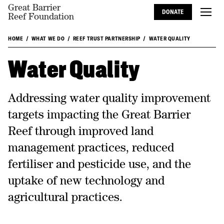
Great Barrier
DONATE
Reef Foundation
HOME
WHAT WE DO
REEF TRUST PARTNERSHIP
WATER QUALITY
Water Quality
Addressing water quality improvement
targets impacting the Great Barrier
Reef through improved land
management practices, reduced
fertiliser and pesticide use, and the
uptake of new technology and
agricultural practices.