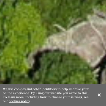
We use cookies and other identifiers to help improve your
online experience. By using our website you agree to this.
✕
To learn more, including how to change your settings, see
our
cookies policy
.