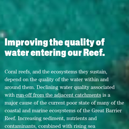
Improving the quality of
water entering our Reef.
Coral reefs, and the ecosystems they sustain,
depend on the quality of the water within and
around them. Declining water quality associated
with
run-off from the adjacent catchments
is a
major cause of the
current poor state
of many of the
coastal and marine ecosystems of the Great Barrier
Reef. Increasing sediment, nutrients and
contaminants, combined with rising sea