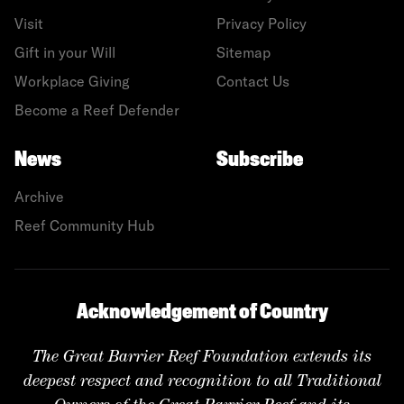
Visit
Privacy Policy
Gift in your Will
Sitemap
Workplace Giving
Contact Us
Become a Reef Defender
News
Subscribe
Archive
Reef Community Hub
Acknowledgement of Country
The Great Barrier Reef Foundation extends its
deepest respect and recognition to all Traditional