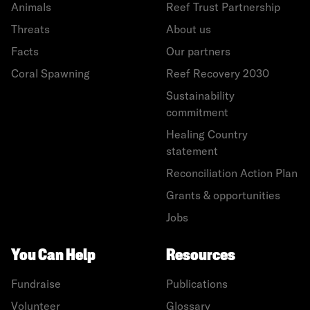
Animals
Reef Trust Partnership
Threats
About us
Facts
Our partners
Coral Spawning
Reef Recovery 2030
Sustainability
commitment
Healing Country
statement
Reconciliation Action Plan
Grants & opportunities
Jobs
You Can Help
Resources
Fundraise
Publications
Volunteer
Glossary