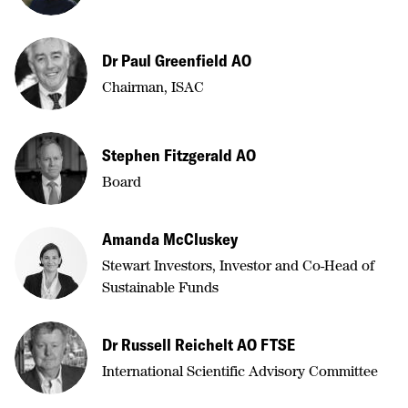
Dr Paul Greenfield AO
Chairman, ISAC
Stephen Fitzgerald AO
Board
Amanda McCluskey
Stewart Investors, Investor and Co-Head of
Sustainable Funds
Dr Russell Reichelt AO FTSE
International Scientific Advisory Committee