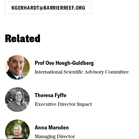
KGERHARDT@BARRIERREEF.ORG
Related
Prof Ove Hoegh-Guldberg
International Scientific Advisory Committee
Theresa Fyffe
Executive Director Impact
Anna Marsden
Managing Director