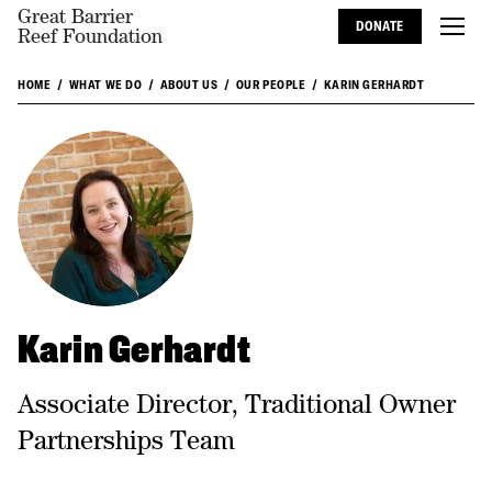
Great Barrier
DONATE
Reef Foundation
HOME
WHAT WE DO
ABOUT US
OUR PEOPLE
KARIN GERHARDT
Karin Gerhardt
Associate Director, Traditional Owner
Partnerships Team