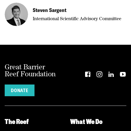
Steven Sargent
International Scientific Advisory Committee
Great Barrier
Reef Foundation
DONATE
The Reef
What We Do